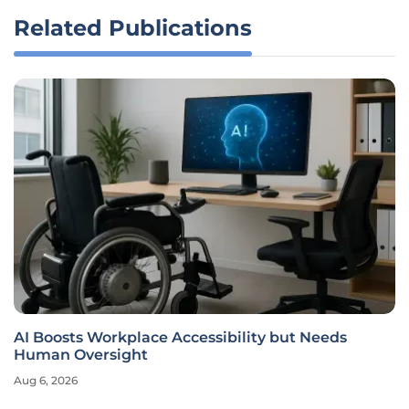
Related Publications
AI Boosts Workplace Accessibility but Needs
Human Oversight
Aug 6, 2026