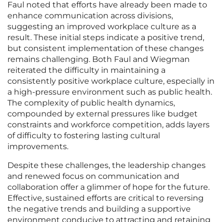
Faul noted that efforts have already been made to
enhance communication across divisions,
suggesting an improved workplace culture as a
result. These initial steps indicate a positive trend,
but consistent implementation of these changes
remains challenging. Both Faul and Wiegman
reiterated the difficulty in maintaining a
consistently positive workplace culture, especially in
a high-pressure environment such as public health.
The complexity of public health dynamics,
compounded by external pressures like budget
constraints and workforce competition, adds layers
of difficulty to fostering lasting cultural
improvements.
Despite these challenges, the leadership changes
and renewed focus on communication and
collaboration offer a glimmer of hope for the future.
Effective, sustained efforts are critical to reversing
the negative trends and building a supportive
environment conducive to attracting and retaining