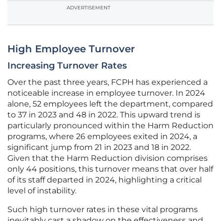
ADVERTISEMENT
High Employee Turnover
Increasing Turnover Rates
Over the past three years, FCPH has experienced a
noticeable increase in employee turnover. In 2024
alone, 52 employees left the department, compared
to 37 in 2023 and 48 in 2022. This upward trend is
particularly pronounced within the Harm Reduction
programs, where 26 employees exited in 2024, a
significant jump from 21 in 2023 and 18 in 2022.
Given that the Harm Reduction division comprises
only 44 positions, this turnover means that over half
of its staff departed in 2024, highlighting a critical
level of instability.
Such high turnover rates in these vital programs
inevitably cast a shadow on the effectiveness and