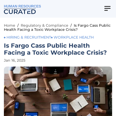
HUMAN RESOURCES
Home
/
Regulatory & Compliance
/
Is Fargo Cass Public
Health Facing a Toxic Workplace Crisis?
HIRING & RECRUITMENT
WORKPLACE HEALTH
Is Fargo Cass Public Health
Facing a Toxic Workplace Crisis?
Jan 16, 2025