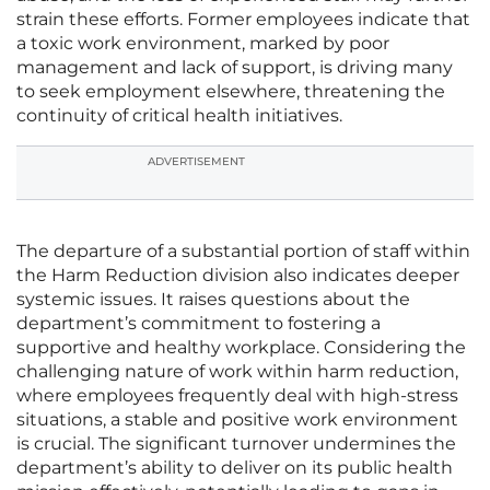
strain these efforts. Former employees indicate that
a toxic work environment, marked by poor
management and lack of support, is driving many
to seek employment elsewhere, threatening the
continuity of critical health initiatives.
ADVERTISEMENT
The departure of a substantial portion of staff within
the Harm Reduction division also indicates deeper
systemic issues. It raises questions about the
department’s commitment to fostering a
supportive and healthy workplace. Considering the
challenging nature of work within harm reduction,
where employees frequently deal with high-stress
situations, a stable and positive work environment
is crucial. The significant turnover undermines the
department’s ability to deliver on its public health