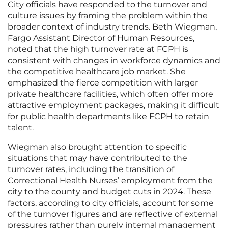
City officials have responded to the turnover and
culture issues by framing the problem within the
broader context of industry trends. Beth Wiegman,
Fargo Assistant Director of Human Resources,
noted that the high turnover rate at FCPH is
consistent with changes in workforce dynamics and
the competitive healthcare job market. She
emphasized the fierce competition with larger
private healthcare facilities, which often offer more
attractive employment packages, making it difficult
for public health departments like FCPH to retain
talent.
Wiegman also brought attention to specific
situations that may have contributed to the
turnover rates, including the transition of
Correctional Health Nurses’ employment from the
city to the county and budget cuts in 2024. These
factors, according to city officials, account for some
of the turnover figures and are reflective of external
pressures rather than purely internal management