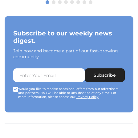
Subscribe to our weekly news
digest.
Join now and become a part of our fast-growing
community.
Subscribe
Would you like to receive occasional offers from our advertisers
and partners? You will be able to unsubscribe at any time. For
more information, please access our
Privacy Policy
.