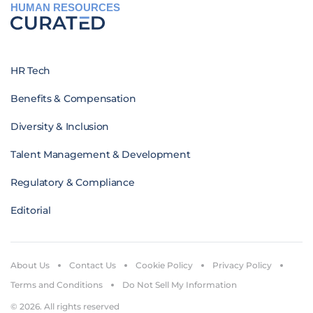
HUMAN RESOURCES
HR Tech
Benefits & Compensation
Diversity & Inclusion
Talent Management & Development
Regulatory & Compliance
Editorial
About Us
Contact Us
Cookie Policy
Privacy Policy
Terms and Conditions
Do Not Sell My Information
© 2026. All rights reserved