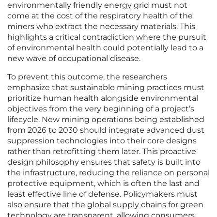
environmentally friendly energy grid must not
come at the cost of the respiratory health of the
miners who extract the necessary materials. This
highlights a critical contradiction where the pursuit
of environmental health could potentially lead to a
new wave of occupational disease.
To prevent this outcome, the researchers
emphasize that sustainable mining practices must
prioritize human health alongside environmental
objectives from the very beginning of a project’s
lifecycle. New mining operations being established
from 2026 to 2030 should integrate advanced dust
suppression technologies into their core designs
rather than retrofitting them later. This proactive
design philosophy ensures that safety is built into
the infrastructure, reducing the reliance on personal
protective equipment, which is often the last and
least effective line of defense. Policymakers must
also ensure that the global supply chains for green
technology are transparent, allowing consumers