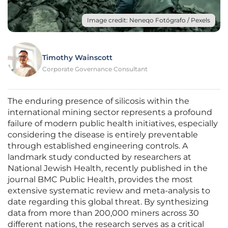
Image credit: Neneqo Fotógrafo / Pexels
Timothy Wainscott
Corporate Governance Consultant
The enduring presence of silicosis within the
international mining sector represents a profound
failure of modern public health initiatives, especially
considering the disease is entirely preventable
through established engineering controls. A
landmark study conducted by researchers at
National Jewish Health, recently published in the
journal BMC Public Health, provides the most
extensive systematic review and meta-analysis to
date regarding this global threat. By synthesizing
data from more than 200,000 miners across 30
different nations, the research serves as a critical