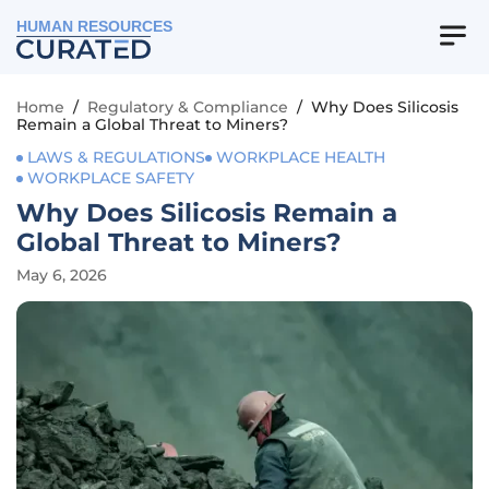
HUMAN RESOURCES
Home
/
Regulatory & Compliance
/
Why Does Silicosis
Remain a Global Threat to Miners?
LAWS & REGULATIONS
WORKPLACE HEALTH
WORKPLACE SAFETY
Why Does Silicosis Remain a
Global Threat to Miners?
May 6, 2026