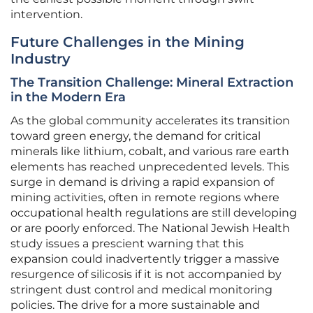
intervention.
Future Challenges in the Mining
Industry
The Transition Challenge: Mineral Extraction
in the Modern Era
As the global community accelerates its transition
toward green energy, the demand for critical
minerals like lithium, cobalt, and various rare earth
elements has reached unprecedented levels. This
surge in demand is driving a rapid expansion of
mining activities, often in remote regions where
occupational health regulations are still developing
or are poorly enforced. The National Jewish Health
study issues a prescient warning that this
expansion could inadvertently trigger a massive
resurgence of silicosis if it is not accompanied by
stringent dust control and medical monitoring
policies. The drive for a more sustainable and