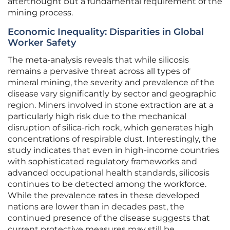
afterthought but a fundamental requirement of the
mining process.
Economic Inequality: Disparities in Global
Worker Safety
The meta-analysis reveals that while silicosis
remains a pervasive threat across all types of
mineral mining, the severity and prevalence of the
disease vary significantly by sector and geographic
region. Miners involved in stone extraction are at a
particularly high risk due to the mechanical
disruption of silica-rich rock, which generates high
concentrations of respirable dust. Interestingly, the
study indicates that even in high-income countries
with sophisticated regulatory frameworks and
advanced occupational health standards, silicosis
continues to be detected among the workforce.
While the prevalence rates in these developed
nations are lower than in decades past, the
continued presence of the disease suggests that
current protective measures may still be