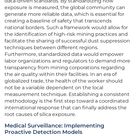
data-driven standards. By standardizing how
exposure is measured, the global community can
generate more reliable data, which is essential for
creating a baseline of safety that transcends
national borders. Such a framework would allow for
the identification of high-risk mining practices and
facilitate the sharing of successful dust suppression
techniques between different regions.
Furthermore, standardized data would empower
labor organizations and regulators to demand more
transparency from mining corporations regarding
the air quality within their facilities. In an era of
globalized trade, the health of the worker should
not be a variable dependent on the local
measurement technique. Establishing a consistent
methodology is the first step toward a coordinated
international response that can finally address the
root causes of silica exposure.
Medical Surveillance: Implementing
Proactive Detection Models