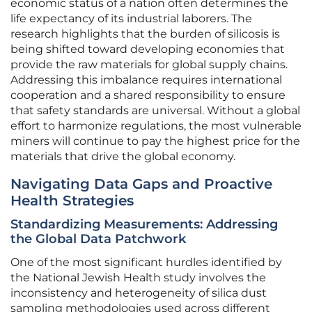
economic status of a nation often determines the
life expectancy of its industrial laborers. The
research highlights that the burden of silicosis is
being shifted toward developing economies that
provide the raw materials for global supply chains.
Addressing this imbalance requires international
cooperation and a shared responsibility to ensure
that safety standards are universal. Without a global
effort to harmonize regulations, the most vulnerable
miners will continue to pay the highest price for the
materials that drive the global economy.
Navigating Data Gaps and Proactive
Health Strategies
Standardizing Measurements: Addressing
the Global Data Patchwork
One of the most significant hurdles identified by
the National Jewish Health study involves the
inconsistency and heterogeneity of silica dust
sampling methodologies used across different