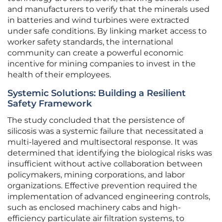
and manufacturers to verify that the minerals used
in batteries and wind turbines were extracted
under safe conditions. By linking market access to
worker safety standards, the international
community can create a powerful economic
incentive for mining companies to invest in the
health of their employees.
Systemic Solutions: Building a Resilient
Safety Framework
The study concluded that the persistence of
silicosis was a systemic failure that necessitated a
multi-layered and multisectoral response. It was
determined that identifying the biological risks was
insufficient without active collaboration between
policymakers, mining corporations, and labor
organizations. Effective prevention required the
implementation of advanced engineering controls,
such as enclosed machinery cabs and high-
efficiency particulate air filtration systems, to