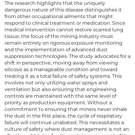
The research highlights that the uniquely
dangerous nature of this disease distinguishes it
from other occupational ailments that might
respond to clinical treatment or medication. Since
medical intervention cannot restore scarred lung
tissue, the focus of the mining industry must
remain entirely on rigorous exposure monitoring
and the implementation of advanced dust
suppression technologies. The study advocates for a
shift in perspective, moving away from viewing
silicosis as a manageable condition and toward
treating it as a total failure of safety systems. This
involves not only utilizing water sprays and
ventilation but also ensuring that engineering
controls are maintained with the same level of
priority as production equipment. Without a
commitment to ensuring that miners never inhale
the dust in the first place, the cycle of respiratory
failure will continue unabated. This necessitates a
culture of safety where dust management is not an