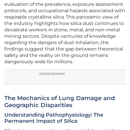
evaluation of the prevalence, exposure assessment
protocols, and occupational hazards associated with
respirable crystalline silica. This panoramic view of
the industry highlights how silica dust continues to
devastate workers in stone, metal, and non-metal
mining sectors. Despite centuries of knowledge
regarding the dangers of dust inhalation, the
findings suggest that the gap between theoretical
safety and the reality on the ground remains
dangerously wide for millions.
ADVERTISEMENT
The Mechanics of Lung Damage and
Geographic Disparities
Understanding Pathophysiology: The
Permanent Impact of Silica