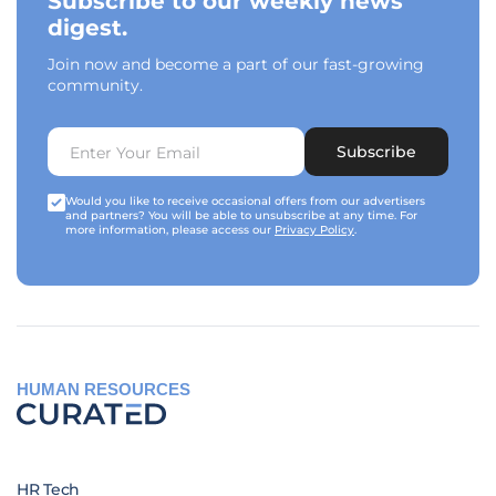
Subscribe to our weekly news
digest.
Join now and become a part of our fast-growing
community.
Subscribe
Would you like to receive occasional offers from our advertisers
and partners? You will be able to unsubscribe at any time. For
more information, please access our
Privacy Policy
.
HUMAN RESOURCES
HR Tech