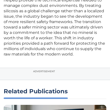
helped provide the technical expertise needed to
manage complex dust environments. By treating
silicosis as a global challenge rather than a localized
issue, the industry began to see the development
of more resilient safety frameworks. The transition
toward a safer mining sector was ultimately driven
by a commitment to the idea that no mineral is
worth the life of a worker. This shift in industry
priorities provided a path forward for protecting the
millions of individuals who continue to supply the
raw materials for the modern world.
ADVERTISEMENT
Related Publications