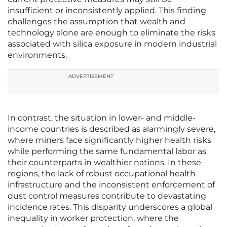
insufficient or inconsistently applied. This finding
challenges the assumption that wealth and
technology alone are enough to eliminate the risks
associated with silica exposure in modern industrial
environments.
ADVERTISEMENT
In contrast, the situation in lower- and middle-
income countries is described as alarmingly severe,
where miners face significantly higher health risks
while performing the same fundamental labor as
their counterparts in wealthier nations. In these
regions, the lack of robust occupational health
infrastructure and the inconsistent enforcement of
dust control measures contribute to devastating
incidence rates. This disparity underscores a global
inequality in worker protection, where the