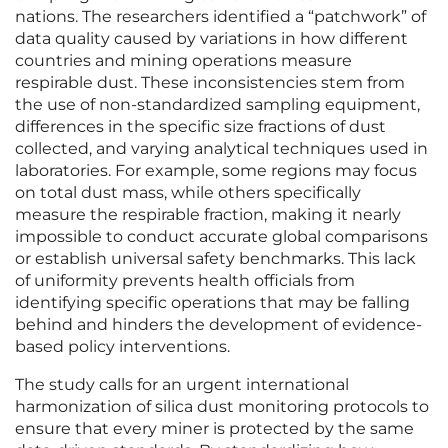
nations. The researchers identified a “patchwork” of
data quality caused by variations in how different
countries and mining operations measure
respirable dust. These inconsistencies stem from
the use of non-standardized sampling equipment,
differences in the specific size fractions of dust
collected, and varying analytical techniques used in
laboratories. For example, some regions may focus
on total dust mass, while others specifically
measure the respirable fraction, making it nearly
impossible to conduct accurate global comparisons
or establish universal safety benchmarks. This lack
of uniformity prevents health officials from
identifying specific operations that may be falling
behind and hinders the development of evidence-
based policy interventions.
The study calls for an urgent international
harmonization of silica dust monitoring protocols to
ensure that every miner is protected by the same