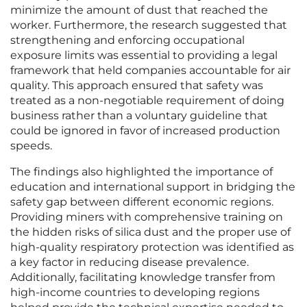
minimize the amount of dust that reached the
worker. Furthermore, the research suggested that
strengthening and enforcing occupational
exposure limits was essential to providing a legal
framework that held companies accountable for air
quality. This approach ensured that safety was
treated as a non-negotiable requirement of doing
business rather than a voluntary guideline that
could be ignored in favor of increased production
speeds.
The findings also highlighted the importance of
education and international support in bridging the
safety gap between different economic regions.
Providing miners with comprehensive training on
the hidden risks of silica dust and the proper use of
high-quality respiratory protection was identified as
a key factor in reducing disease prevalence.
Additionally, facilitating knowledge transfer from
high-income countries to developing regions