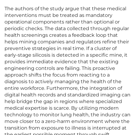
The authors of the study argue that these medical
interventions must be treated as mandatory
operational components rather than optional or
periodic checks. The data collected through regular
health screenings creates a feedback loop that
helps mining companies and regulators refine their
preventive strategies in real time. If a cluster of
early-stage silicosis is detected in a specific mine, it
provides immediate evidence that the existing
engineering controls are failing. This proactive
approach shifts the focus from reacting to a
diagnosis to actively managing the health of the
entire workforce. Furthermore, the integration of
digital health records and standardized imaging can
help bridge the gap in regions where specialized
medical expertise is scarce. By utilizing modern
technology to monitor lung health, the industry can
move closer to a zero-harm environment where the
transition from exposure to illness is interrupted at
the earliest possible moment through swift