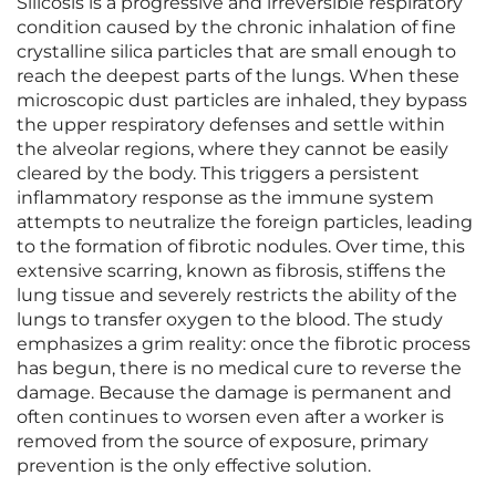
Silicosis is a progressive and irreversible respiratory
condition caused by the chronic inhalation of fine
crystalline silica particles that are small enough to
reach the deepest parts of the lungs. When these
microscopic dust particles are inhaled, they bypass
the upper respiratory defenses and settle within
the alveolar regions, where they cannot be easily
cleared by the body. This triggers a persistent
inflammatory response as the immune system
attempts to neutralize the foreign particles, leading
to the formation of fibrotic nodules. Over time, this
extensive scarring, known as fibrosis, stiffens the
lung tissue and severely restricts the ability of the
lungs to transfer oxygen to the blood. The study
emphasizes a grim reality: once the fibrotic process
has begun, there is no medical cure to reverse the
damage. Because the damage is permanent and
often continues to worsen even after a worker is
removed from the source of exposure, primary
prevention is the only effective solution.