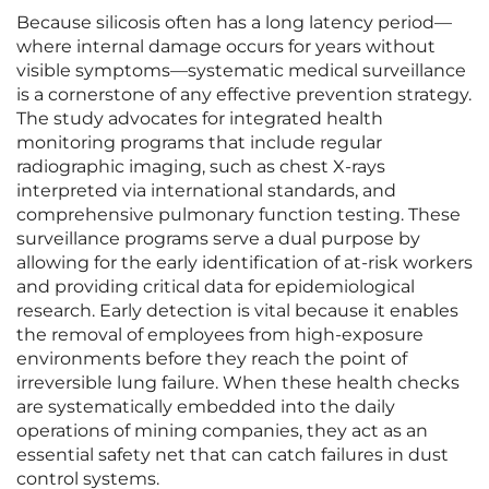
Because silicosis often has a long latency period—
where internal damage occurs for years without
visible symptoms—systematic medical surveillance
is a cornerstone of any effective prevention strategy.
The study advocates for integrated health
monitoring programs that include regular
radiographic imaging, such as chest X-rays
interpreted via international standards, and
comprehensive pulmonary function testing. These
surveillance programs serve a dual purpose by
allowing for the early identification of at-risk workers
and providing critical data for epidemiological
research. Early detection is vital because it enables
the removal of employees from high-exposure
environments before they reach the point of
irreversible lung failure. When these health checks
are systematically embedded into the daily
operations of mining companies, they act as an
essential safety net that can catch failures in dust
control systems.