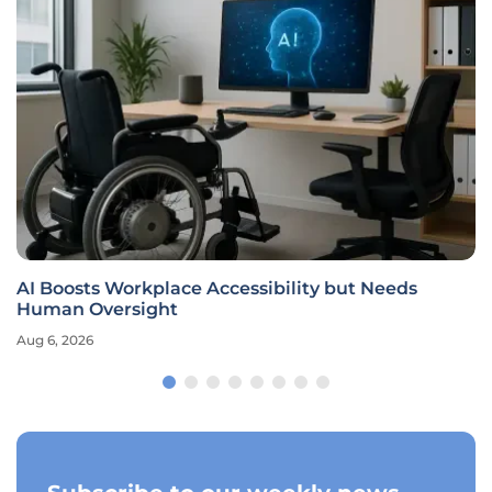
AI Boosts Workplace Accessibility but Needs
Human Oversight
Aug 6, 2026