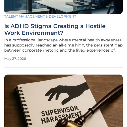
TALENT MANAGEMENT & DEVELOPMENT
Is ADHD Stigma Creating a Hostile
Work Environment?
In a professional landscape where mental health awareness
has supposedly reached an all-time high, the persistent gap
between corporate rhetoric and the lived experiences of
neurodivergent employees remains a glaring contradiction.
May 27, 2026
While many organizations in 2026 pride themselves on
diversity,