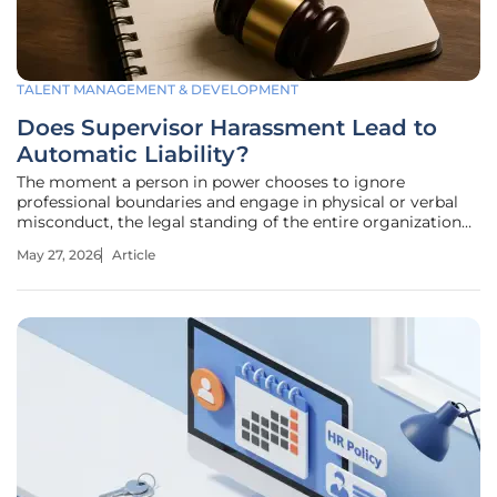
TALENT MANAGEMENT & DEVELOPMENT
Does Supervisor Harassment Lead to
Automatic Liability?
The moment a person in power chooses to ignore
professional boundaries and engage in physical or verbal
misconduct, the legal standing of the entire organization
shifts from stable ground to a precarious defensive
May 27, 2026
Article
position. When a manager crosses the line from oversight
to harassment, the resulting