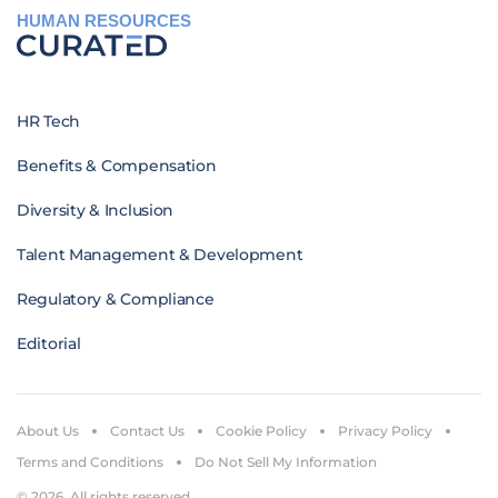
HUMAN RESOURCES
HR Tech
Benefits & Compensation
Diversity & Inclusion
Talent Management & Development
Regulatory & Compliance
Editorial
About Us
Contact Us
Cookie Policy
Privacy Policy
Terms and Conditions
Do Not Sell My Information
© 2026. All rights reserved