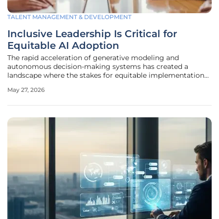
TALENT MANAGEMENT & DEVELOPMENT
Inclusive Leadership Is Critical for
Equitable AI Adoption
The rapid acceleration of generative modeling and
autonomous decision-making systems has created a
landscape where the stakes for equitable implementation
have never been higher for global enterprises. As
May 27, 2026
organizations transition from experimental pilot programs
to full-scale deployment of