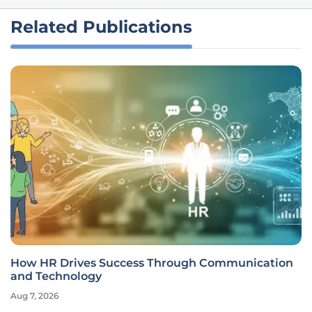
Related Publications
How HR Drives Success Through Communication
and Technology
Aug 7, 2026