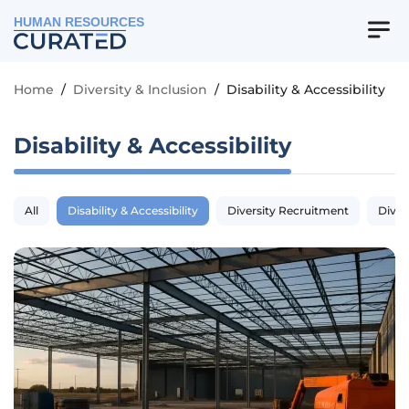
HUMAN RESOURCES
Home
/
Diversity & Inclusion
/
Disability & Accessibility
Disability & Accessibility
All
Disability & Accessibility
Diversity Recruitment
Diver