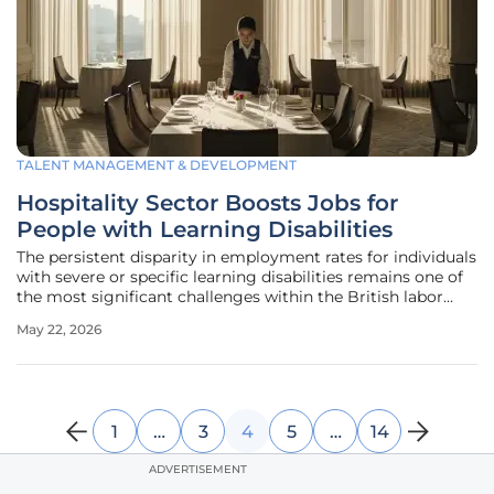
TALENT MANAGEMENT & DEVELOPMENT
Hospitality Sector Boosts Jobs for
People with Learning Disabilities
The persistent disparity in employment rates for individuals
with severe or specific learning disabilities remains one of
the most significant challenges within the British labor
market, yet the hospitality industry is currently
May 22, 2026
spearheading a transformative movement toward genuine
workforce
1
…
3
4
5
…
14
ADVERTISEMENT