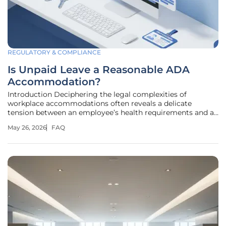
REGULATORY & COMPLIANCE
Is Unpaid Leave a Reasonable ADA
Accommodation?
Introduction Deciphering the legal complexities of
workplace accommodations often reveals a delicate
tension between an employee’s health requirements and a
company’s financial policies. When a disability necessitates
May 26, 2026
FAQ
specialized training or external support, the question of
who bears the cost of