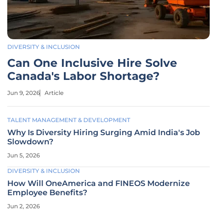
DIVERSITY & INCLUSION
Can One Inclusive Hire Solve
Canada's Labor Shortage?
Jun 9, 2026
Article
TALENT MANAGEMENT & DEVELOPMENT
Why Is Diversity Hiring Surging Amid India's Job
Slowdown?
Jun 5, 2026
DIVERSITY & INCLUSION
How Will OneAmerica and FINEOS Modernize
Employee Benefits?
Jun 2, 2026