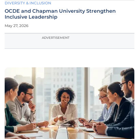
DIVERSITY & INCLUSION
OCDE and Chapman University Strengthen
Inclusive Leadership
May 27, 2026
ADVERTISEMENT