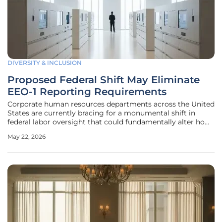
DIVERSITY & INCLUSION
Proposed Federal Shift May Eliminate
EEO-1 Reporting Requirements
Corporate human resources departments across the United
States are currently bracing for a monumental shift in
federal labor oversight that could fundamentally alter how
workforce demographics are tracked and reported. This
May 22, 2026
potential pivot centers on the proposed elimination of the
Equal Employment