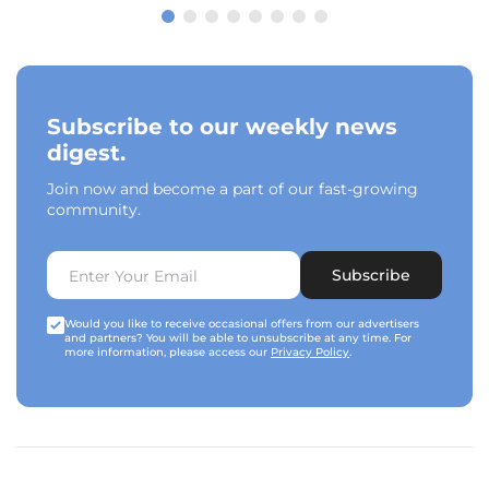
Subscribe to our weekly news
digest.
Join now and become a part of our fast-growing
community.
Subscribe
Would you like to receive occasional offers from our advertisers
and partners? You will be able to unsubscribe at any time. For
more information, please access our
Privacy Policy
.