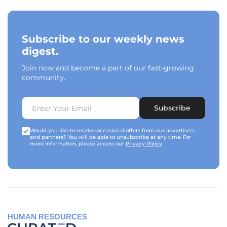
Subscribe to our weekly news
digest.
Join now and become a part of our fast-growing
community.
Subscribe
Would you like to receive occasional offers from our advertisers
and partners? You will be able to unsubscribe at any time. For
more information, please access our
Privacy Policy
.
HUMAN RESOURCES