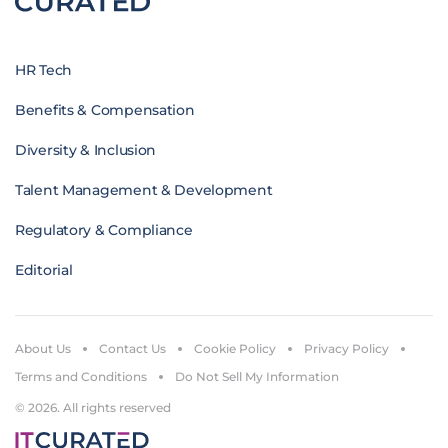
HR Tech
Benefits & Compensation
Diversity & Inclusion
Talent Management & Development
Regulatory & Compliance
Editorial
About Us
Contact Us
Cookie Policy
Privacy Policy
Terms and Conditions
Do Not Sell My Information
© 2026. All rights reserved