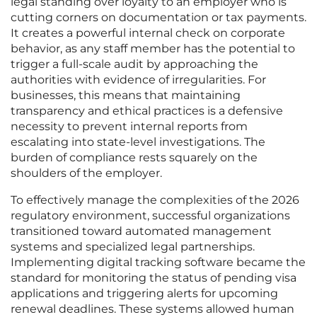
legal standing over loyalty to an employer who is
cutting corners on documentation or tax payments.
It creates a powerful internal check on corporate
behavior, as any staff member has the potential to
trigger a full-scale audit by approaching the
authorities with evidence of irregularities. For
businesses, this means that maintaining
transparency and ethical practices is a defensive
necessity to prevent internal reports from
escalating into state-level investigations. The
burden of compliance rests squarely on the
shoulders of the employer.
To effectively manage the complexities of the 2026
regulatory environment, successful organizations
transitioned toward automated management
systems and specialized legal partnerships.
Implementing digital tracking software became the
standard for monitoring the status of pending visa
applications and triggering alerts for upcoming
renewal deadlines. These systems allowed human