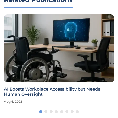
AI Boosts Workplace Accessibility but Needs
Human Oversight
Aug 6, 2026