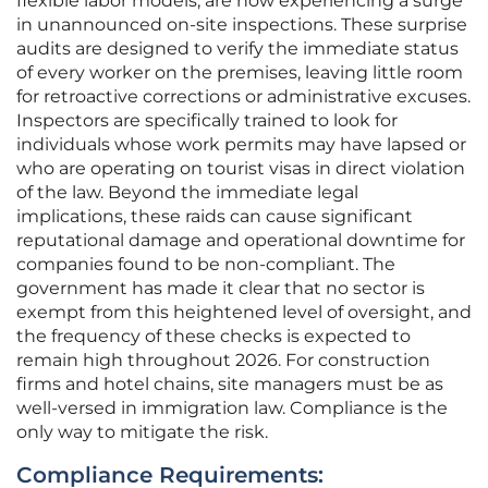
flexible labor models, are now experiencing a surge
in unannounced on-site inspections. These surprise
audits are designed to verify the immediate status
of every worker on the premises, leaving little room
for retroactive corrections or administrative excuses.
Inspectors are specifically trained to look for
individuals whose work permits may have lapsed or
who are operating on tourist visas in direct violation
of the law. Beyond the immediate legal
implications, these raids can cause significant
reputational damage and operational downtime for
companies found to be non-compliant. The
government has made it clear that no sector is
exempt from this heightened level of oversight, and
the frequency of these checks is expected to
remain high throughout 2026. For construction
firms and hotel chains, site managers must be as
well-versed in immigration law. Compliance is the
only way to mitigate the risk.
Compliance Requirements: