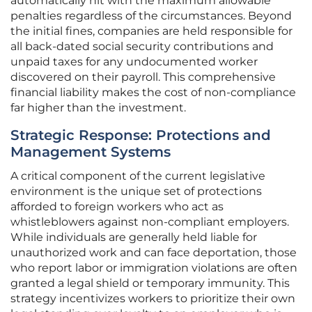
automatically hit with the maximum allowable
penalties regardless of the circumstances. Beyond
the initial fines, companies are held responsible for
all back-dated social security contributions and
unpaid taxes for any undocumented worker
discovered on their payroll. This comprehensive
financial liability makes the cost of non-compliance
far higher than the investment.
Strategic Response: Protections and
Management Systems
A critical component of the current legislative
environment is the unique set of protections
afforded to foreign workers who act as
whistleblowers against non-compliant employers.
While individuals are generally held liable for
unauthorized work and can face deportation, those
who report labor or immigration violations are often
granted a legal shield or temporary immunity. This
strategy incentivizes workers to prioritize their own