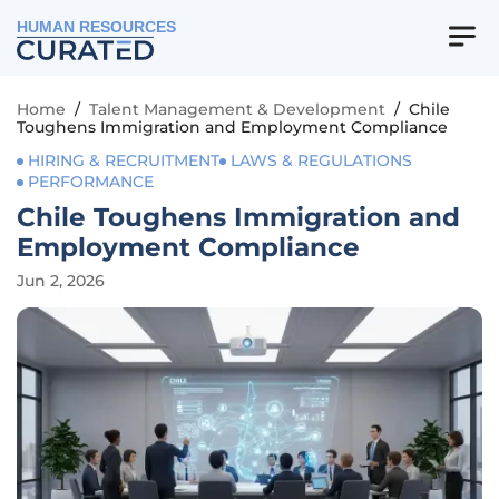
HUMAN RESOURCES
Home
/
Talent Management & Development
/
Chile
Toughens Immigration and Employment Compliance
HIRING & RECRUITMENT
LAWS & REGULATIONS
PERFORMANCE
Chile Toughens Immigration and
Employment Compliance
Jun 2, 2026