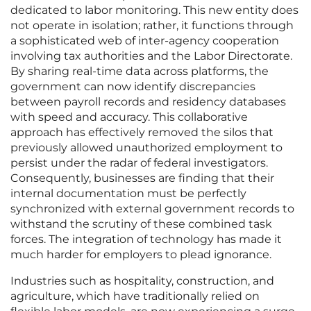
dedicated to labor monitoring. This new entity does
not operate in isolation; rather, it functions through
a sophisticated web of inter-agency cooperation
involving tax authorities and the Labor Directorate.
By sharing real-time data across platforms, the
government can now identify discrepancies
between payroll records and residency databases
with speed and accuracy. This collaborative
approach has effectively removed the silos that
previously allowed unauthorized employment to
persist under the radar of federal investigators.
Consequently, businesses are finding that their
internal documentation must be perfectly
synchronized with external government records to
withstand the scrutiny of these combined task
forces. The integration of technology has made it
much harder for employers to plead ignorance.
Industries such as hospitality, construction, and
agriculture, which have traditionally relied on