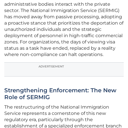
administrative bodies interact with the private
sector. The National Immigration Service (SERMIG)
has moved away from passive processing, adopting
a proactive stance that prioritizes the deportation of
unauthorized individuals and the strategic
deployment of personnel in high-traffic commercial
zones. For organizations, the days of viewing visa
status as a task have ended, replaced by a reality
where non-compliance can halt operations.
ADVERTISEMENT
Strengthening Enforcement: The New
Role of SERMIG
The restructuring of the National Immigration
Service represents a cornerstone of this new
regulatory era, particularly through the
establishment of a specialized enforcement branch