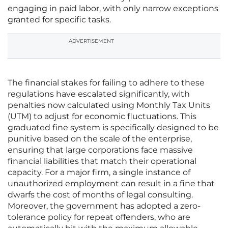
engaging in paid labor, with only narrow exceptions
granted for specific tasks.
ADVERTISEMENT
The financial stakes for failing to adhere to these
regulations have escalated significantly, with
penalties now calculated using Monthly Tax Units
(UTM) to adjust for economic fluctuations. This
graduated fine system is specifically designed to be
punitive based on the scale of the enterprise,
ensuring that large corporations face massive
financial liabilities that match their operational
capacity. For a major firm, a single instance of
unauthorized employment can result in a fine that
dwarfs the cost of months of legal consulting.
Moreover, the government has adopted a zero-
tolerance policy for repeat offenders, who are