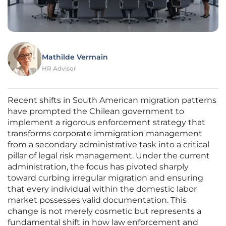
Mathilde Vermain
HR Advisor
Recent shifts in South American migration patterns
have prompted the Chilean government to
implement a rigorous enforcement strategy that
transforms corporate immigration management
from a secondary administrative task into a critical
pillar of legal risk management. Under the current
administration, the focus has pivoted sharply
toward curbing irregular migration and ensuring
that every individual within the domestic labor
market possesses valid documentation. This
change is not merely cosmetic but represents a
fundamental shift in how law enforcement and