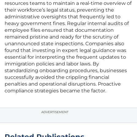
resources teams to maintain a real-time overview of
their workforce’s legal status, preventing the
administrative oversights that frequently led to
heavy government fines. Regular internal audits of
employee files ensured that documentation
remained pristine and ready for the scrutiny of
unannounced state inspections. Companies also
found that investing in expert legal guidance was
essential for interpreting the frequent updates to
immigration policies and labor laws. By
standardizing onboarding procedures, businesses
successfully avoided the crippling financial
penalties and operational disruptions. Proactive
compliance strategies became the factor.
ADVERTISEMENT
Related Publications