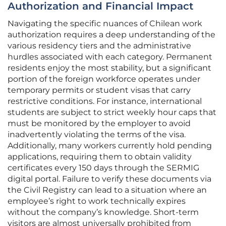
Authorization and Financial Impact
Navigating the specific nuances of Chilean work
authorization requires a deep understanding of the
various residency tiers and the administrative
hurdles associated with each category. Permanent
residents enjoy the most stability, but a significant
portion of the foreign workforce operates under
temporary permits or student visas that carry
restrictive conditions. For instance, international
students are subject to strict weekly hour caps that
must be monitored by the employer to avoid
inadvertently violating the terms of the visa.
Additionally, many workers currently hold pending
applications, requiring them to obtain validity
certificates every 150 days through the SERMIG
digital portal. Failure to verify these documents via
the Civil Registry can lead to a situation where an
employee’s right to work technically expires
without the company’s knowledge. Short-term
visitors are almost universally prohibited from