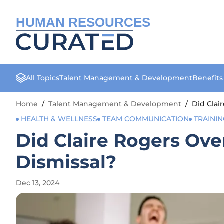
HUMAN RESOURCES
All Topics
Talent Management & Development
Benefit
Home
/
Talent Management & Development
/
Did Clai
HEALTH & WELLNESS
TEAM COMMUNICATION
TRAINI
Did Claire Rogers Ove
Dismissal?
Dec 13, 2024