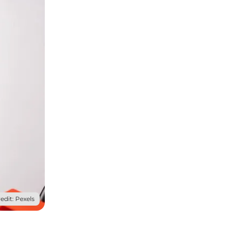
edit: Pexels