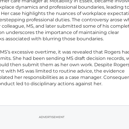
omer care manager at Motability in Essex, became involv
kplace dynamics and professional boundaries, leading to
. Her case highlights the nuances of workplace expectat
rstepping professional duties. The controversy arose 
r colleague, MS, and later submitted some of his comple
ion underscores the importance of maintaining clear
sks associated with blurring those boundaries.
 MS’s excessive overtime, it was revealed that Rogers h
imits. She had been sending MS draft decision records, 
would then submit them as her own work. Despite Roger
t with MS was limited to routine advice, the evidence
iolated her responsibilities as a case manager. Consequen
onduct led to disciplinary actions against her.
ADVERTISEMENT