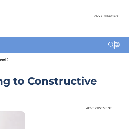
ADVERTISEMENT
sal?
ng to Constructive
ADVERTISEMENT
ADVERTISEMENT