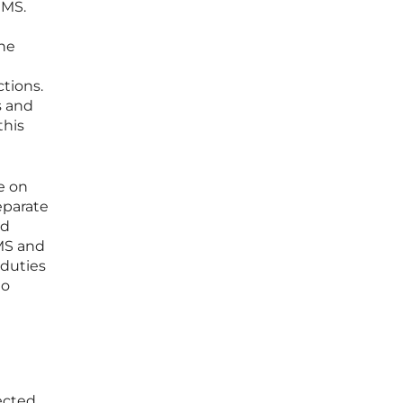
 MS.
The
tions.
s and
this
e on
eparate
ed
 MS and
 duties
to
ected,