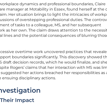
 workplace dynamics and professional boundaries, Claire
re manager at Motability in Essex, found herself at the 
aim. Her situation brings to light the intricacies of work
ssions of overstepping professional duties. The contro
ment of tasks to a colleague, MS, and her subsequent
rk as her own. The claim draws attention to the necessit
al lines and the potential consequences of blurring thos
xcessive overtime work uncovered practices that reveal
port boundaries significantly. This discovery showed t
draft decision records, which he would finalize, and sh
pite Rogers’ claims that her interaction with MS was lim
 suggested her actions breached her responsibilities as 
 ensuing disciplinary actions.
nvestigation
 Their Impact