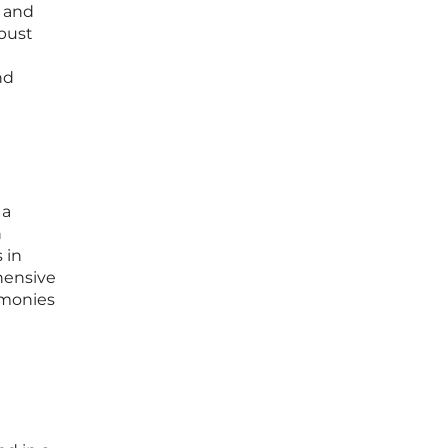
t and
obust
nd
 a
n
 in
hensive
imonies