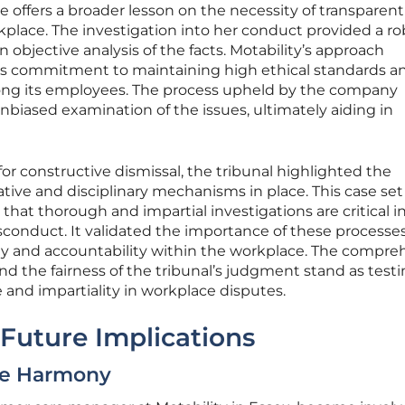
 offers a broader lesson on the necessity of transparen
rkplace. The investigation into her conduct provided a r
 objective analysis of the facts. Motability’s approach
’s commitment to maintaining high ethical standards a
ong its employees. The process upheld by the company
nbiased examination of the issues, ultimately aiding in
or constructive dismissal, the tribunal highlighted the
ative and disciplinary mechanisms in place. This case set
hat thorough and impartial investigations are critical i
sconduct. It validated the importance of these processes
rity and accountability within the workplace. The compre
and the fairness of the tribunal’s judgment stand as test
e and impartiality in workplace disputes.
Future Implications
ce Harmony