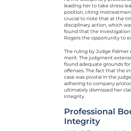
leading her to take stress le
position, citing mistreatmen
crucial to note that at the t
disciplinary action, which w
found that the investigatio
Rogers the opportunity to ex
The ruling by Judge Palmer c
merit. The judgment extensi
found adequate grounds for M
offenses. The fact that the 
case was pivotal in the judg
adhering to company protocol
ultimately dismissed her cla
integrity.
Professional Bo
Integrity