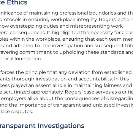
e Ethics
nificance of maintaining professional boundaries and t
l protocols in ensuring workplace integrity. Rogers’ action
 how overstepping duties and misrepresenting work
vere consequences. It highlighted the necessity for clear
roles within the workplace, ensuring that each team me
ed and adhered to. The investigation and subsequent tri
wavering commitment to upholding these standards an
thical foundation.
forces the principle that any deviation from established
ants thorough investigation and accountability. In this
ocess played an essential role in maintaining fairness and
 scrutinized appropriately. Rogers’ case serves as a critic
 employers alike about the consequences of disregardi
s and the importance of transparent and unbiased investi
lace disputes.
ransparent Investigations