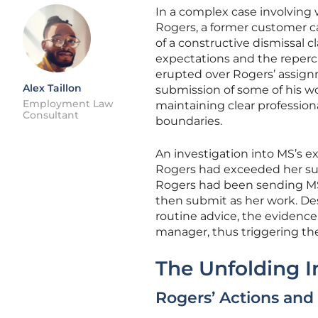
In a complex case involving
Rogers, a former customer ca
of a constructive dismissal cl
expectations and the repercu
erupted over Rogers’ assign
Alex Taillon
submission of some of his wo
Employment Law
maintaining clear profession
Consultant
boundaries.
An investigation into MS’s e
Rogers had exceeded her sup
Rogers had been sending MS 
then submit as her work. Des
routine advice, the evidence
manager, thus triggering the
The Unfolding I
Rogers’ Actions and