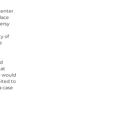
center
place
versy
y of
e
ed
hat
e would
ited to
a case