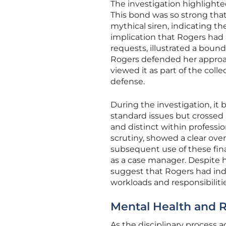
The investigation highlight
This bond was so strong tha
mythical siren, indicating th
implication that Rogers had 
requests, illustrated a boun
Rogers defended her approa
viewed it as part of the coll
defense.
During the investigation, it
standard issues but crossed 
and distinct within professi
scrutiny, showed a clear ove
subsequent use of these fina
as a case manager. Despite 
suggest that Rogers had in
workloads and responsibilitie
Mental Health and R
As the disciplinary process 