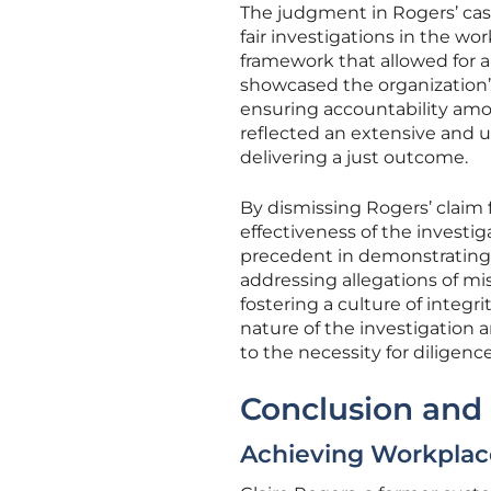
The judgment in Rogers’ case
fair investigations in the wo
framework that allowed for an
showcased the organization
ensuring accountability am
reflected an extensive and u
delivering a just outcome.
By dismissing Rogers’ claim f
effectiveness of the investig
precedent in demonstrating t
addressing allegations of mi
fostering a culture of integ
nature of the investigation 
to the necessity for diligenc
Conclusion and 
Achieving Workpla