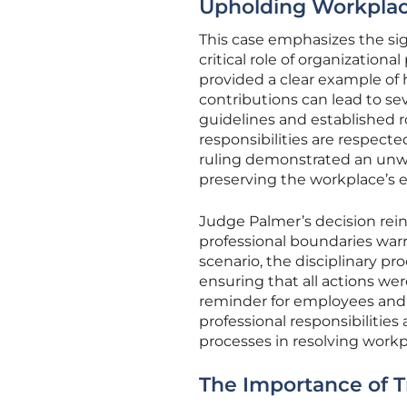
Upholding Workplac
This case emphasizes the sig
critical role of organizationa
provided a clear example of
contributions can lead to se
guidelines and established 
responsibilities are respect
ruling demonstrated an un
preserving the workplace’s e
Judge Palmer’s decision rein
professional boundaries warr
scenario, the disciplinary pr
ensuring that all actions were
reminder for employees and
professional responsibilitie
processes in resolving workp
The Importance of T