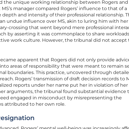
ed the unique working relationship between Rogers and
t MS’s manager compared Rogers’ influence to that of a
e depth and intensity of their professional relationship. 
an undue influence over MS, akin to luring him with her
dary-crossing that went beyond mere professional interac
ch by asserting it was commonplace to share workload
ective work culture. However, the tribunal did not accept 
 became apparent that Rogers did not only provide advic
into areas of responsibility that were meant to remain s
onal boundaries. This practice, uncovered through detail
rreach. Rogers’ transmission of draft decision records to
lized reports under her name put her in violation of her
her arguments, the tribunal found substantial evidence 
deed engaged in misconduct by misrepresenting the
s attributed to her own role.
esignation
advanced, Rogers’ mental well-being was increasingly aff