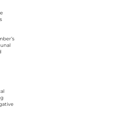
he
s
mber’s
bunal
d
al
ng
gative