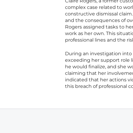
Claire Rogers, a former cust
complex case related to wor
constructive dismissal claim
and the consequences of ove
Rogers assigned tasks to he
work as her own. This situat
professional lines and the ri
During an investigation into
exceeding her support role l
he would finalize, and she 
claiming that her involvemen
indicated that her actions v
this breach of professional c