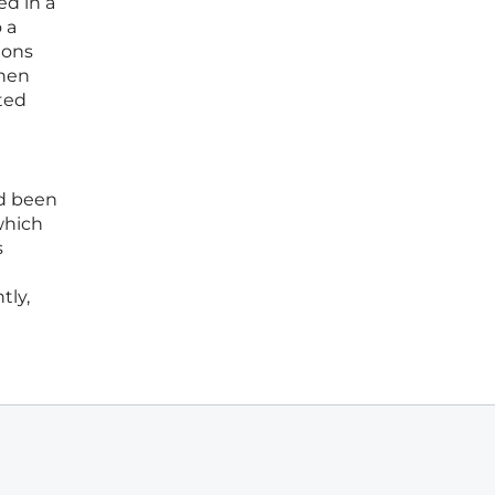
ed in a
 a
ions
when
ted
ad been
which
s
tly,