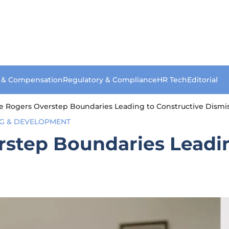
s & Compensation
Regulatory & Compliance
HR Tech
Editorial
re Rogers Overstep Boundaries Leading to Constructive Dismis
NG & DEVELOPMENT
rstep Boundaries Leadi