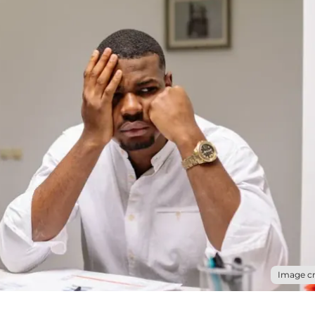
Image cr