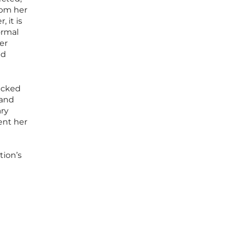
rom her
 it is
ormal
er
ed
lacked
 and
ary
ent her
tion’s