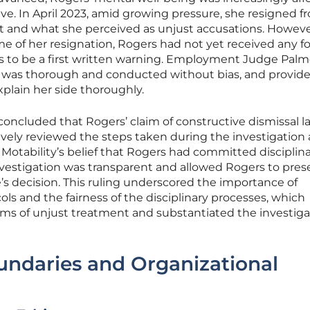
ave. In April 2023, amid growing pressure, she resigned f
t and what she perceived as unjust accusations. However,
ime of her resignation, Rogers had not yet received any f
as to be a first written warning. Employment Judge Palm
n was thorough and conducted without bias, and provid
plain her side thoroughly.
oncluded that Rogers’ claim of constructive dismissal 
vely reviewed the steps taken during the investigation
otability’s belief that Rogers had committed disciplin
investigation was transparent and allowed Rogers to pres
e’s decision. This ruling underscored the importance of
s and the fairness of the disciplinary processes, which
ims of unjust treatment and substantiated the investiga
undaries and Organizational