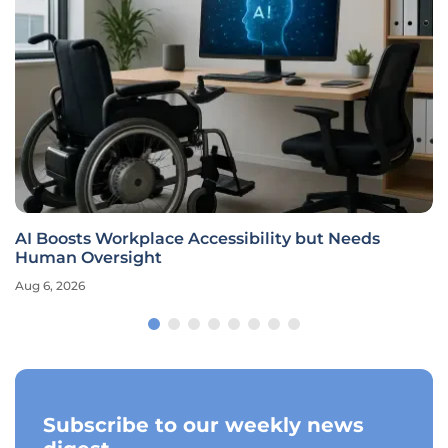
AI Boosts Workplace Accessibility but Needs
Human Oversight
Aug 6, 2026
Subscribe to our weekly news