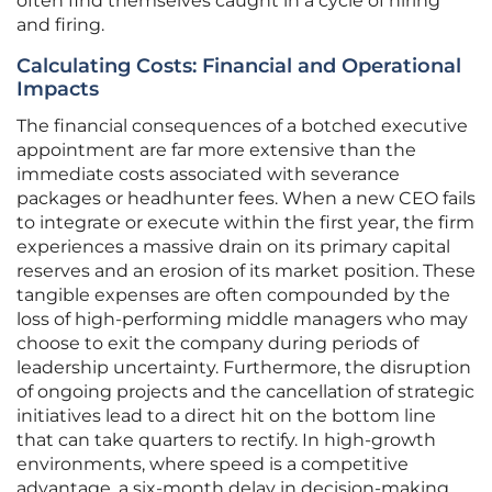
often find themselves caught in a cycle of hiring
and firing.
Calculating Costs: Financial and Operational
Impacts
The financial consequences of a botched executive
appointment are far more extensive than the
immediate costs associated with severance
packages or headhunter fees. When a new CEO fails
to integrate or execute within the first year, the firm
experiences a massive drain on its primary capital
reserves and an erosion of its market position. These
tangible expenses are often compounded by the
loss of high-performing middle managers who may
choose to exit the company during periods of
leadership uncertainty. Furthermore, the disruption
of ongoing projects and the cancellation of strategic
initiatives lead to a direct hit on the bottom line
that can take quarters to rectify. In high-growth
environments, where speed is a competitive
advantage, a six-month delay in decision-making