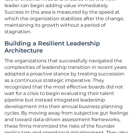
leader can begin adding value immediately.
Success in this area is measured by the speed at
which the organization stabilizes after the change,
maintaining its growth without a period of
stagnation.
Building a Resilient Leadership
Architecture
The organizations that successfully navigated the
complexities of leadership transition in recent years
adopted a proactive stance by treating succession
as a continuous strategic imperative. They
recognized that the most effective boards did not
wait for a crisis to begin evaluating their talent
pipeline but instead integrated leadership
development into their annual business planning
cycles. By moving away from subjective gut feelings
and toward data-driven assessment frameworks,
these firms minimized the risks of the founder
replica trap and operational misalignment. They also