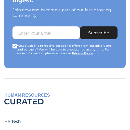
digest.
Join now and become a part of our fast-growing
community.
Subscribe
Would you like to receive occasional offers from our advertisers
and partners? You will be able to unsubscribe at any time. For
more information, please access our
Privacy Policy
.
HUMAN RESOURCES
HR Tech