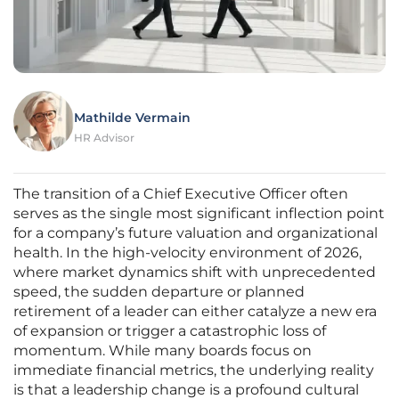
Mathilde Vermain
HR Advisor
The transition of a Chief Executive Officer often
serves as the single most significant inflection point
for a company’s future valuation and organizational
health. In the high-velocity environment of 2026,
where market dynamics shift with unprecedented
speed, the sudden departure or planned
retirement of a leader can either catalyze a new era
of expansion or trigger a catastrophic loss of
momentum. While many boards focus on
immediate financial metrics, the underlying reality
is that a leadership change is a profound cultural