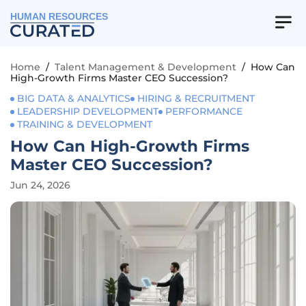
HUMAN RESOURCES
Home
/
Talent Management & Development
/
How Can
High-Growth Firms Master CEO Succession?
BIG DATA & ANALYTICS
HIRING & RECRUITMENT
LEADERSHIP DEVELOPMENT
PERFORMANCE
TRAINING & DEVELOPMENT
How Can High-Growth Firms
Master CEO Succession?
Jun 24, 2026