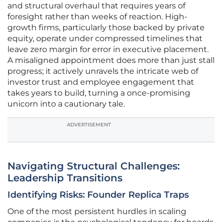
and structural overhaul that requires years of
foresight rather than weeks of reaction. High-
growth firms, particularly those backed by private
equity, operate under compressed timelines that
leave zero margin for error in executive placement.
A misaligned appointment does more than just stall
progress; it actively unravels the intricate web of
investor trust and employee engagement that
takes years to build, turning a once-promising
unicorn into a cautionary tale.
ADVERTISEMENT
Navigating Structural Challenges:
Leadership Transitions
Identifying Risks: Founder Replica Traps
One of the most persistent hurdles in scaling