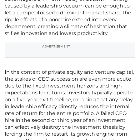
caused by a leadership vacuum can be enough to
let a competitor seize dominant market share. The
ripple effects of a poor hire extend into every
department, creating a climate of hesitation that
stifles innovation and lowers productivity.
ADVERTISEMENT
In the context of private equity and venture capital,
the stakes of CEO succession are even more acute
due to the fixed investment horizons and high
expectations for returns. Investors typically operate
on a five-year exit timeline, meaning that any delay
in leadership efficacy directly reduces the internal
rate of return for the entire portfolio. A failed CEO
hire in the second or third year of an investment
can effectively destroy the investment thesis by
forcing the firm to restart its growth engine from