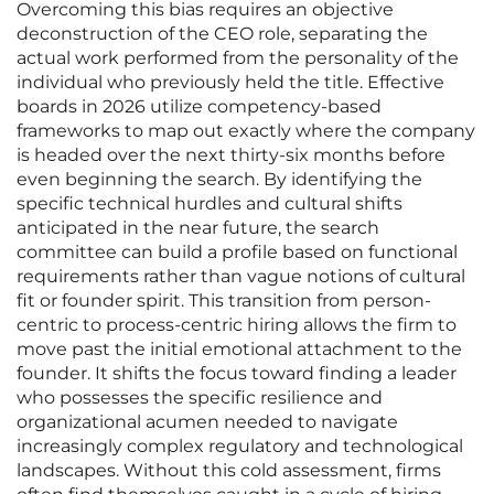
Overcoming this bias requires an objective
deconstruction of the CEO role, separating the
actual work performed from the personality of the
individual who previously held the title. Effective
boards in 2026 utilize competency-based
frameworks to map out exactly where the company
is headed over the next thirty-six months before
even beginning the search. By identifying the
specific technical hurdles and cultural shifts
anticipated in the near future, the search
committee can build a profile based on functional
requirements rather than vague notions of cultural
fit or founder spirit. This transition from person-
centric to process-centric hiring allows the firm to
move past the initial emotional attachment to the
founder. It shifts the focus toward finding a leader
who possesses the specific resilience and
organizational acumen needed to navigate
increasingly complex regulatory and technological
landscapes. Without this cold assessment, firms