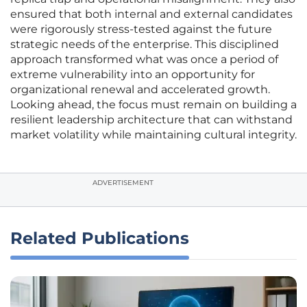
ensured that both internal and external candidates
were rigorously stress-tested against the future
strategic needs of the enterprise. This disciplined
approach transformed what was once a period of
extreme vulnerability into an opportunity for
organizational renewal and accelerated growth.
Looking ahead, the focus must remain on building a
resilient leadership architecture that can withstand
market volatility while maintaining cultural integrity.
ADVERTISEMENT
Related Publications