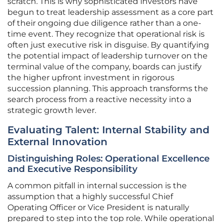
scratch. This is why sophisticated investors have
begun to treat leadership assessment as a core part
of their ongoing due diligence rather than a one-
time event. They recognize that operational risk is
often just executive risk in disguise. By quantifying
the potential impact of leadership turnover on the
terminal value of the company, boards can justify
the higher upfront investment in rigorous
succession planning. This approach transforms the
search process from a reactive necessity into a
strategic growth lever.
Evaluating Talent: Internal Stability and
External Innovation
Distinguishing Roles: Operational Excellence
and Executive Responsibility
A common pitfall in internal succession is the
assumption that a highly successful Chief
Operating Officer or Vice President is naturally
prepared to step into the top role. While operational