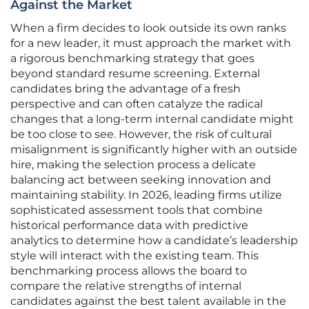
Against the Market
When a firm decides to look outside its own ranks
for a new leader, it must approach the market with
a rigorous benchmarking strategy that goes
beyond standard resume screening. External
candidates bring the advantage of a fresh
perspective and can often catalyze the radical
changes that a long-term internal candidate might
be too close to see. However, the risk of cultural
misalignment is significantly higher with an outside
hire, making the selection process a delicate
balancing act between seeking innovation and
maintaining stability. In 2026, leading firms utilize
sophisticated assessment tools that combine
historical performance data with predictive
analytics to determine how a candidate’s leadership
style will interact with the existing team. This
benchmarking process allows the board to
compare the relative strengths of internal
candidates against the best talent available in the