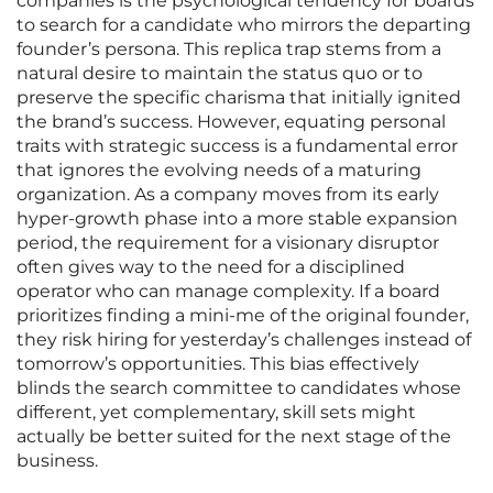
companies is the psychological tendency for boards
to search for a candidate who mirrors the departing
founder’s persona. This replica trap stems from a
natural desire to maintain the status quo or to
preserve the specific charisma that initially ignited
the brand’s success. However, equating personal
traits with strategic success is a fundamental error
that ignores the evolving needs of a maturing
organization. As a company moves from its early
hyper-growth phase into a more stable expansion
period, the requirement for a visionary disruptor
often gives way to the need for a disciplined
operator who can manage complexity. If a board
prioritizes finding a mini-me of the original founder,
they risk hiring for yesterday’s challenges instead of
tomorrow’s opportunities. This bias effectively
blinds the search committee to candidates whose
different, yet complementary, skill sets might
actually be better suited for the next stage of the
business.