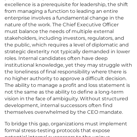
excellence is a prerequisite for leadership, the shift
from managing a function to leading an entire
enterprise involves a fundamental change in the
nature of the work. The Chief Executive Officer
must balance the needs of multiple external
stakeholders, including investors, regulators, and
the public, which requires a level of diplomatic and
strategic dexterity not typically demanded in lower
roles. Internal candidates often have deep
institutional knowledge, yet they may struggle with
the loneliness of final responsibility where there is
no higher authority to approve a difficult decision.
The ability to manage a profit and loss statement is
not the same as the ability to define a long-term
vision in the face of ambiguity. Without structured
development, internal successors often find
themselves overwhelmed by the CEO mandate.
To bridge this gap, organizations must implement
formal stress-testing protocols that expose