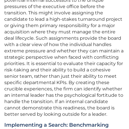
potential internal successors to the unique
pressures of the executive office before the
transition. This might involve assigning the
candidate to lead a high-stakes turnaround project
or giving them primary responsibility for a major
acquisition where they must manage the entire
deal lifecycle. Such assignments provide the board
with a clear view of how the individual handles
extreme pressure and whether they can maintain a
strategic perspective when faced with conflicting
priorities. It is essential to evaluate their capacity for
risk-taking and their ability to build a cohesive
senior team, rather than just their ability to meet
specific departmental KPIs. By creating these
crucible experiences, the firm can identify whether
an internal leader has the psychological fortitude to
handle the transition. If an internal candidate
cannot demonstrate this readiness, the board is
better served by looking outside for a leader.
Implementing a Search: Benchmarking