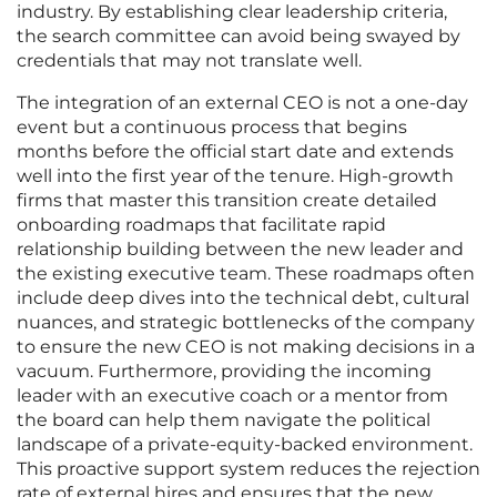
industry. By establishing clear leadership criteria,
the search committee can avoid being swayed by
credentials that may not translate well.
The integration of an external CEO is not a one-day
event but a continuous process that begins
months before the official start date and extends
well into the first year of the tenure. High-growth
firms that master this transition create detailed
onboarding roadmaps that facilitate rapid
relationship building between the new leader and
the existing executive team. These roadmaps often
include deep dives into the technical debt, cultural
nuances, and strategic bottlenecks of the company
to ensure the new CEO is not making decisions in a
vacuum. Furthermore, providing the incoming
leader with an executive coach or a mentor from
the board can help them navigate the political
landscape of a private-equity-backed environment.
This proactive support system reduces the rejection
rate of external hires and ensures that the new