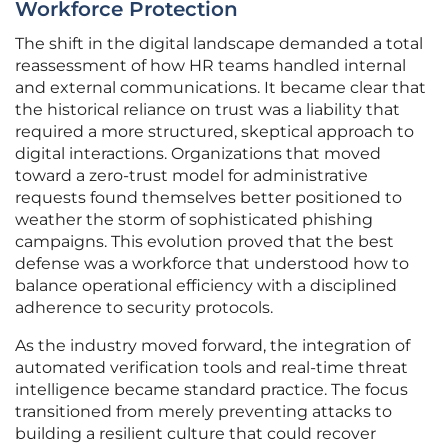
Workforce Protection
The shift in the digital landscape demanded a total
reassessment of how HR teams handled internal
and external communications. It became clear that
the historical reliance on trust was a liability that
required a more structured, skeptical approach to
digital interactions. Organizations that moved
toward a zero-trust model for administrative
requests found themselves better positioned to
weather the storm of sophisticated phishing
campaigns. This evolution proved that the best
defense was a workforce that understood how to
balance operational efficiency with a disciplined
adherence to security protocols.
As the industry moved forward, the integration of
automated verification tools and real-time threat
intelligence became standard practice. The focus
transitioned from merely preventing attacks to
building a resilient culture that could recover