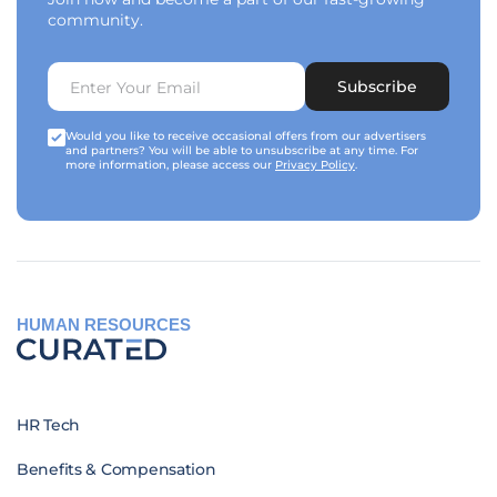
community.
Subscribe
Would you like to receive occasional offers from our advertisers
and partners? You will be able to unsubscribe at any time. For
more information, please access our
Privacy Policy
.
HUMAN RESOURCES
HR Tech
Benefits & Compensation