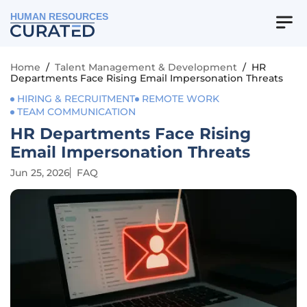
HUMAN RESOURCES
Home
/
Talent Management & Development
/
HR
Departments Face Rising Email Impersonation Threats
HIRING & RECRUITMENT
REMOTE WORK
TEAM COMMUNICATION
HR Departments Face Rising
Email Impersonation Threats
Jun 25, 2026
FAQ