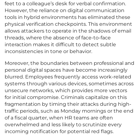
feet to a colleague’s desk for verbal confirmation.
However, the reliance on digital communication
tools in hybrid environments has eliminated these
physical verification checkpoints. This environment
allows attackers to operate in the shadows of email
threads, where the absence of face-to-face
interaction makes it difficult to detect subtle
inconsistencies in tone or behavior.
Moreover, the boundaries between professional and
personal digital spaces have become increasingly
blurred. Employees frequently access work-related
systems through various devices, sometimes across
unsecure networks, which provides more vectors
for initial compromise. Criminals capitalize on this
fragmentation by timing their attacks during high-
traffic periods, such as Monday mornings or the end
of a fiscal quarter, when HR teams are often
overwhelmed and less likely to scrutinize every
incoming notification for potential red flags.