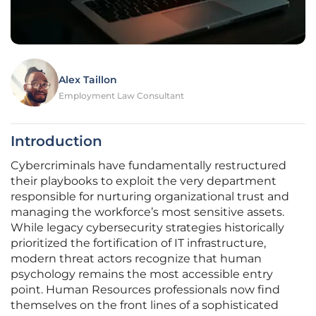
Alex Taillon
Employment Law Consultant
Introduction
Cybercriminals have fundamentally restructured
their playbooks to exploit the very department
responsible for nurturing organizational trust and
managing the workforce’s most sensitive assets.
While legacy cybersecurity strategies historically
prioritized the fortification of IT infrastructure,
modern threat actors recognize that human
psychology remains the most accessible entry
point. Human Resources professionals now find
themselves on the front lines of a sophisticated