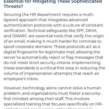
Essential for Mitigating These Sophisticated
Threats?
Securing the HR department requires a multi-
layered approach that integrates advanced
authentication protocols with a culture of constant
verification. Technical safeguards like SPF, DKIM,
and DMARC are essential tools that verify the origin
of an email, making it much harder for criminals to
spoof corporate domains. These protocols act as a
digital fingerprint for legitimate mail, allowing the
server to automatically reject or flag messages that
do not meet strict security criteria. Implementing
these standards is a critical first step in reducing the
volume of impersonation attempts that reach an
employee’s inbox.
However, technology alone cannot solve a human
problem, and organizations must foster a security-
first mindset among their staff. This involves
specialized training that focuses specifically on HR-