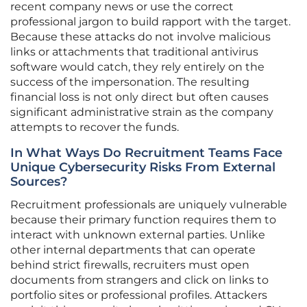
recent company news or use the correct
professional jargon to build rapport with the target.
Because these attacks do not involve malicious
links or attachments that traditional antivirus
software would catch, they rely entirely on the
success of the impersonation. The resulting
financial loss is not only direct but often causes
significant administrative strain as the company
attempts to recover the funds.
In What Ways Do Recruitment Teams Face
Unique Cybersecurity Risks From External
Sources?
Recruitment professionals are uniquely vulnerable
because their primary function requires them to
interact with unknown external parties. Unlike
other internal departments that can operate
behind strict firewalls, recruiters must open
documents from strangers and click on links to
portfolio sites or professional profiles. Attackers