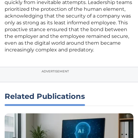
quickly from inevitable attempts. Leadership teams
prioritized the protection of the human element,
acknowledging that the security of a company was
only as strong as its least informed employee. This
proactive stance ensured that the bond between
the employer and the employee remained secure,
even as the digital world around them became
increasingly complex and predatory.
ADVERTISEMENT
Related Publications