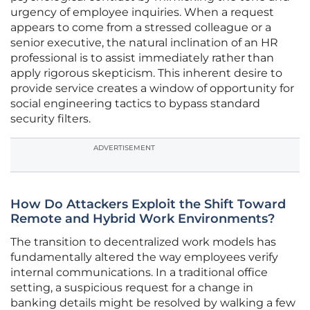
urgency of employee inquiries. When a request
appears to come from a stressed colleague or a
senior executive, the natural inclination of an HR
professional is to assist immediately rather than
apply rigorous skepticism. This inherent desire to
provide service creates a window of opportunity for
social engineering tactics to bypass standard
security filters.
ADVERTISEMENT
How Do Attackers Exploit the Shift Toward
Remote and Hybrid Work Environments?
The transition to decentralized work models has
fundamentally altered the way employees verify
internal communications. In a traditional office
setting, a suspicious request for a change in
banking details might be resolved by walking a few