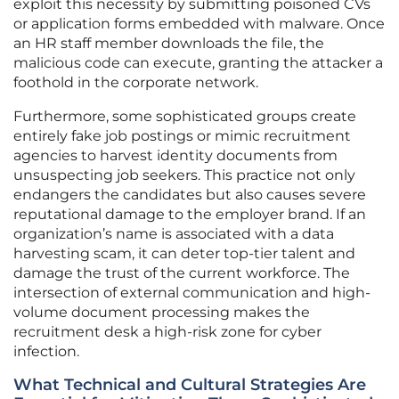
exploit this necessity by submitting poisoned CVs
or application forms embedded with malware. Once
an HR staff member downloads the file, the
malicious code can execute, granting the attacker a
foothold in the corporate network.
Furthermore, some sophisticated groups create
entirely fake job postings or mimic recruitment
agencies to harvest identity documents from
unsuspecting job seekers. This practice not only
endangers the candidates but also causes severe
reputational damage to the employer brand. If an
organization’s name is associated with a data
harvesting scam, it can deter top-tier talent and
damage the trust of the current workforce. The
intersection of external communication and high-
volume document processing makes the
recruitment desk a high-risk zone for cyber
infection.
What Technical and Cultural Strategies Are