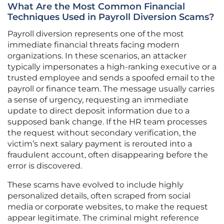
What Are the Most Common Financial
Techniques Used in Payroll Diversion Scams?
Payroll diversion represents one of the most
immediate financial threats facing modern
organizations. In these scenarios, an attacker
typically impersonates a high-ranking executive or a
trusted employee and sends a spoofed email to the
payroll or finance team. The message usually carries
a sense of urgency, requesting an immediate
update to direct deposit information due to a
supposed bank change. If the HR team processes
the request without secondary verification, the
victim’s next salary payment is rerouted into a
fraudulent account, often disappearing before the
error is discovered.
These scams have evolved to include highly
personalized details, often scraped from social
media or corporate websites, to make the request
appear legitimate. The criminal might reference