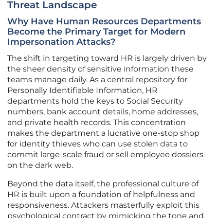
Threat Landscape
Why Have Human Resources Departments
Become the Primary Target for Modern
Impersonation Attacks?
The shift in targeting toward HR is largely driven by
the sheer density of sensitive information these
teams manage daily. As a central repository for
Personally Identifiable Information, HR
departments hold the keys to Social Security
numbers, bank account details, home addresses,
and private health records. This concentration
makes the department a lucrative one-stop shop
for identity thieves who can use stolen data to
commit large-scale fraud or sell employee dossiers
on the dark web.
Beyond the data itself, the professional culture of
HR is built upon a foundation of helpfulness and
responsiveness. Attackers masterfully exploit this
psychological contract by mimicking the tone and