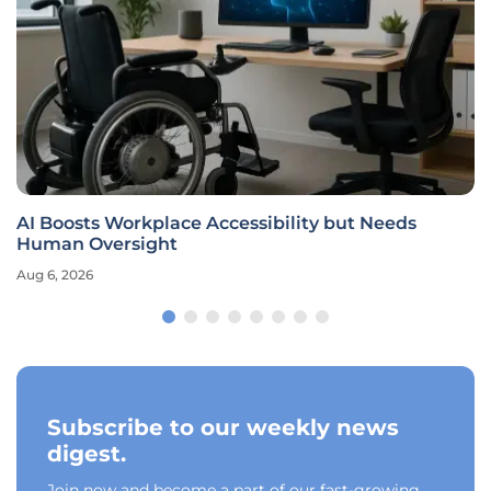
AI Boosts Workplace Accessibility but Needs
Human Oversight
Aug 6, 2026
Subscribe to our weekly news
digest.
Join now and become a part of our fast-growing