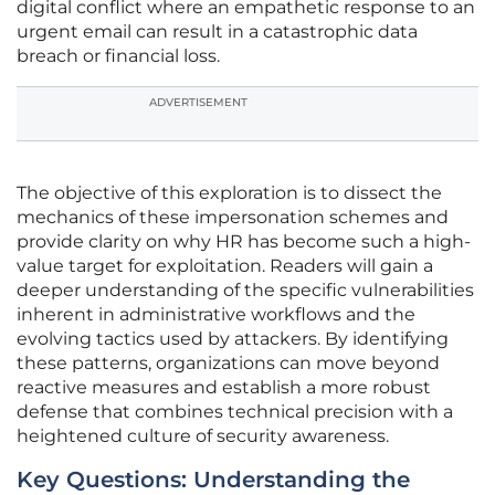
digital conflict where an empathetic response to an
urgent email can result in a catastrophic data
breach or financial loss.
ADVERTISEMENT
The objective of this exploration is to dissect the
mechanics of these impersonation schemes and
provide clarity on why HR has become such a high-
value target for exploitation. Readers will gain a
deeper understanding of the specific vulnerabilities
inherent in administrative workflows and the
evolving tactics used by attackers. By identifying
these patterns, organizations can move beyond
reactive measures and establish a more robust
defense that combines technical precision with a
heightened culture of security awareness.
Key Questions: Understanding the