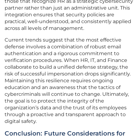
those that recognize HR as a strategic cybersecurity
partner rather than just an administrative unit. This
integration ensures that security policies are
practical, well-understood, and consistently applied
across all levels of management.
Current trends suggest that the most effective
defense involves a combination of robust email
authentication and a rigorous commitment to
verification procedures. When HR, IT, and Finance
collaborate to build a unified defense strategy, the
risk of successful impersonation drops significantly.
Maintaining this resilience requires ongoing
education and an awareness that the tactics of
cybercriminals will continue to change. Ultimately,
the goal is to protect the integrity of the
organization’s data and the trust of its employees
through a proactive and transparent approach to
digital safety.
Conclusion: Future Considerations for