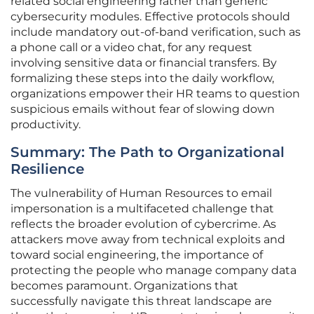
related social engineering rather than generic
cybersecurity modules. Effective protocols should
include mandatory out-of-band verification, such as
a phone call or a video chat, for any request
involving sensitive data or financial transfers. By
formalizing these steps into the daily workflow,
organizations empower their HR teams to question
suspicious emails without fear of slowing down
productivity.
Summary: The Path to Organizational
Resilience
The vulnerability of Human Resources to email
impersonation is a multifaceted challenge that
reflects the broader evolution of cybercrime. As
attackers move away from technical exploits and
toward social engineering, the importance of
protecting the people who manage company data
becomes paramount. Organizations that
successfully navigate this threat landscape are