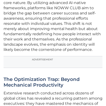
core nature. By utilizing advanced AI-native
frameworks, platforms like NOWW CLUB aim to
bridge the gap between career success and self-
awareness, ensuring that professional efforts
resonate with individual values. This shift is not
merely about improving mental health but about
fundamentally redefining how people interact with
their work and themselves. As the professional
landscape evolves, the emphasis on identity will
likely become the cornerstone of performance.
ADVERTISEMENT
The Optimization Trap: Beyond
Mechanical Productivity
Extensive research conducted across dozens of
global cities has revealed a recurring pattern among
executives: they have mastered the mechanics of