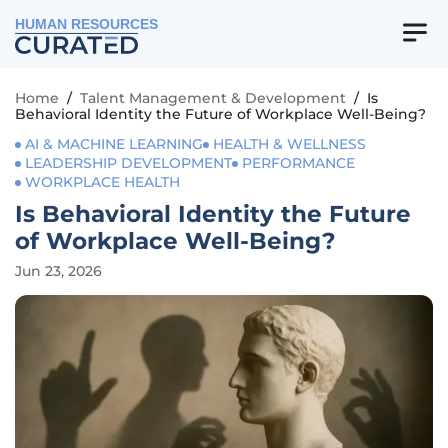
HUMAN RESOURCES
Home
/
Talent Management & Development
/
Is
Behavioral Identity the Future of Workplace Well-Being?
AI & MACHINE LEARNING
HEALTH & WELLNESS
LEADERSHIP DEVELOPMENT
PERFORMANCE
WORKPLACE HEALTH
Is Behavioral Identity the Future
of Workplace Well-Being?
Jun 23, 2026