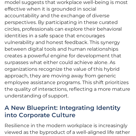
model suggests that workplace well-being is most
effective when it is grounded in social
accountability and the exchange of diverse
perspectives. By participating in these curated
circles, professionals can explore their behavioral
identities in a safe space that encourages
vulnerability and honest feedback. This synergy
between digital tools and human relationships
creates a powerful engine for development that
surpasses what either could achieve alone. As
organizations recognize the value of this hybrid
approach, they are moving away from generic
employee assistance programs. This shift prioritizes
the quality of interactions, reflecting a more mature
understanding of support.
A New Blueprint: Integrating Identity
into Corporate Culture
Resilience in the modern workplace is increasingly
viewed as the byproduct of a well-aligned life rather