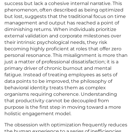
success but lack a cohesive internal narrative. This
phenomenon, often described as being optimized
but lost, suggests that the traditional focus on time
management and output has reached a point of
diminishing returns. When individuals prioritize
external validation and corporate milestones over
their intrinsic psychological needs, they risk
becoming highly proficient at roles that offer zero
personal resonance. This misalignment is more than
just a matter of professional dissatisfaction; it is a
primary driver of chronic burnout and mental
fatigue. Instead of treating employees as sets of
data points to be improved, the philosophy of
behavioral identity treats them as complex
organisms requiring coherence. Understanding
that productivity cannot be decoupled from
purpose is the first step in moving toward a more
holistic engagement model.
The obsession with optimization frequently reduces
the human experience to a series of inefficiencies