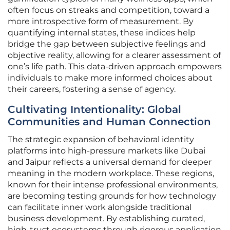
often focus on streaks and competition, toward a
more introspective form of measurement. By
quantifying internal states, these indices help
bridge the gap between subjective feelings and
objective reality, allowing for a clearer assessment of
one’s life path. This data-driven approach empowers
individuals to make more informed choices about
their careers, fostering a sense of agency.
Cultivating Intentionality: Global
Communities and Human Connection
The strategic expansion of behavioral identity
platforms into high-pressure markets like Dubai
and Jaipur reflects a universal demand for deeper
meaning in the modern workplace. These regions,
known for their intense professional environments,
are becoming testing grounds for how technology
can facilitate inner work alongside traditional
business development. By establishing curated,
high-trust ecosystems through rigorous application