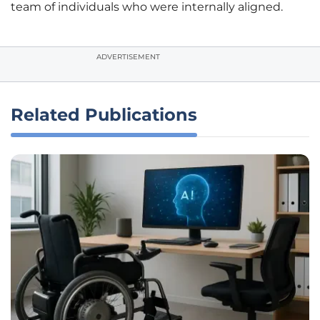
team of individuals who were internally aligned.
ADVERTISEMENT
Related Publications