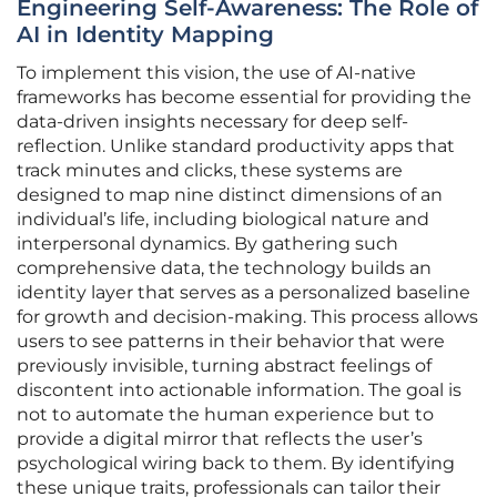
Engineering Self-Awareness: The Role of
AI in Identity Mapping
To implement this vision, the use of AI-native
frameworks has become essential for providing the
data-driven insights necessary for deep self-
reflection. Unlike standard productivity apps that
track minutes and clicks, these systems are
designed to map nine distinct dimensions of an
individual’s life, including biological nature and
interpersonal dynamics. By gathering such
comprehensive data, the technology builds an
identity layer that serves as a personalized baseline
for growth and decision-making. This process allows
users to see patterns in their behavior that were
previously invisible, turning abstract feelings of
discontent into actionable information. The goal is
not to automate the human experience but to
provide a digital mirror that reflects the user’s
psychological wiring back to them. By identifying
these unique traits, professionals can tailor their