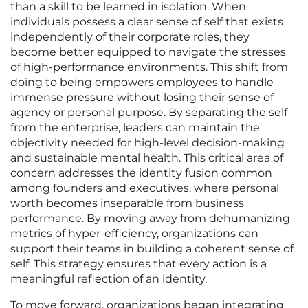
than a skill to be learned in isolation. When
individuals possess a clear sense of self that exists
independently of their corporate roles, they
become better equipped to navigate the stresses
of high-performance environments. This shift from
doing to being empowers employees to handle
immense pressure without losing their sense of
agency or personal purpose. By separating the self
from the enterprise, leaders can maintain the
objectivity needed for high-level decision-making
and sustainable mental health. This critical area of
concern addresses the identity fusion common
among founders and executives, where personal
worth becomes inseparable from business
performance. By moving away from dehumanizing
metrics of hyper-efficiency, organizations can
support their teams in building a coherent sense of
self. This strategy ensures that every action is a
meaningful reflection of an identity.
To move forward, organizations began integrating