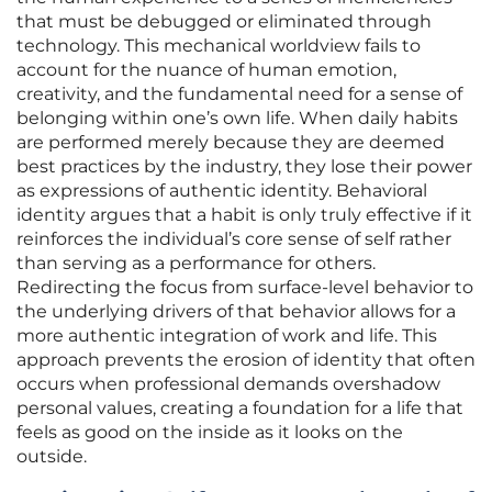
that must be debugged or eliminated through
technology. This mechanical worldview fails to
account for the nuance of human emotion,
creativity, and the fundamental need for a sense of
belonging within one’s own life. When daily habits
are performed merely because they are deemed
best practices by the industry, they lose their power
as expressions of authentic identity. Behavioral
identity argues that a habit is only truly effective if it
reinforces the individual’s core sense of self rather
than serving as a performance for others.
Redirecting the focus from surface-level behavior to
the underlying drivers of that behavior allows for a
more authentic integration of work and life. This
approach prevents the erosion of identity that often
occurs when professional demands overshadow
personal values, creating a foundation for a life that
feels as good on the inside as it looks on the
outside.