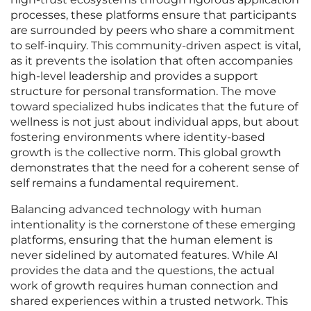
processes, these platforms ensure that participants
are surrounded by peers who share a commitment
to self-inquiry. This community-driven aspect is vital,
as it prevents the isolation that often accompanies
high-level leadership and provides a support
structure for personal transformation. The move
toward specialized hubs indicates that the future of
wellness is not just about individual apps, but about
fostering environments where identity-based
growth is the collective norm. This global growth
demonstrates that the need for a coherent sense of
self remains a fundamental requirement.
Balancing advanced technology with human
intentionality is the cornerstone of these emerging
platforms, ensuring that the human element is
never sidelined by automated features. While AI
provides the data and the questions, the actual
work of growth requires human connection and
shared experiences within a trusted network. This