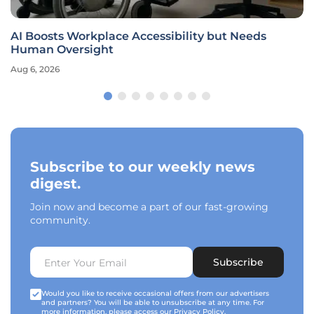
AI Boosts Workplace Accessibility but Needs
Human Oversight
Aug 6, 2026
Subscribe to our weekly news
digest.
Join now and become a part of our fast-growing
community.
Subscribe
Would you like to receive occasional offers from our advertisers
and partners? You will be able to unsubscribe at any time. For
more information, please access our
Privacy Policy
.