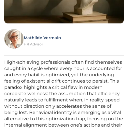
Mathilde Vermain
HR Advisor
High-achieving professionals often find themselves
caught in a cycle where every hour is accounted for
and every habit is optimized, yet the underlying
feeling of existential drift continues to persist. This
paradox highlights a critical flaw in modern
corporate wellness: the assumption that efficiency
naturally leads to fulfillment when, in reality, speed
without direction only accelerates the sense of
being lost. Behavioral identity is emerging as a vital
alternative to this optimization trap, focusing on the
internal alignment between one’s actions and their