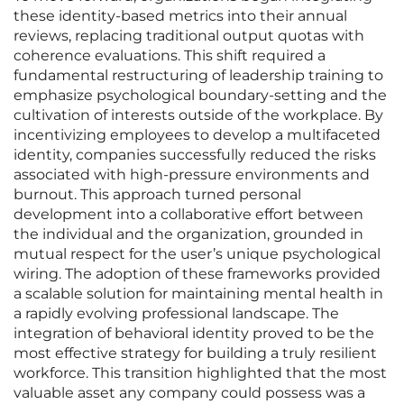
these identity-based metrics into their annual
reviews, replacing traditional output quotas with
coherence evaluations. This shift required a
fundamental restructuring of leadership training to
emphasize psychological boundary-setting and the
cultivation of interests outside of the workplace. By
incentivizing employees to develop a multifaceted
identity, companies successfully reduced the risks
associated with high-pressure environments and
burnout. This approach turned personal
development into a collaborative effort between
the individual and the organization, grounded in
mutual respect for the user’s unique psychological
wiring. The adoption of these frameworks provided
a scalable solution for maintaining mental health in
a rapidly evolving professional landscape. The
integration of behavioral identity proved to be the
most effective strategy for building a truly resilient
workforce. This transition highlighted that the most
valuable asset any company could possess was a