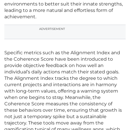
environments to better suit their innate strengths,
leading to a more natural and effortless form of
achievement.
ADVERTISEMENT
Specific metrics such as the Alignment Index and
the Coherence Score have been introduced to
provide objective feedback on how well an
individual’s daily actions match their stated goals.
The Alignment Index tracks the degree to which
current projects and interactions are in harmony
with long-term values, offering a warning system
when one begins to stray. Meanwhile, the
Coherence Score measures the consistency of
these behaviors over time, ensuring that growth is
not just a temporary spike but a sustainable
trajectory. These tools move away from the
gamification typical of many wellness apps, which