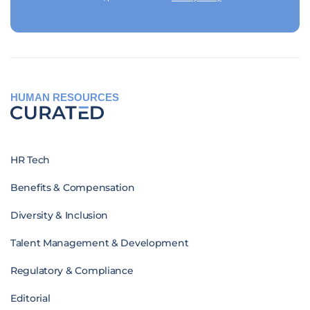
HUMAN RESOURCES
HR Tech
Benefits & Compensation
Diversity & Inclusion
Talent Management & Development
Regulatory & Compliance
Editorial