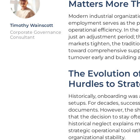
Matters More T
Modern industrial organizati
employment serves as the pri
Timothy Wainscott
operational efficiency. In th
Corporate Governance
just an adjustment period; th
Consultant
markets tighten, the traditi
toward comprehensive suppo
turnover early and building a
The Evolution o
Hurdles to Strat
Historically, onboarding was
setups. For decades, succes
documents. However, the sh
that the decision to stay of
historical neglect explains m
strategic operational tool ra
organizational stability.