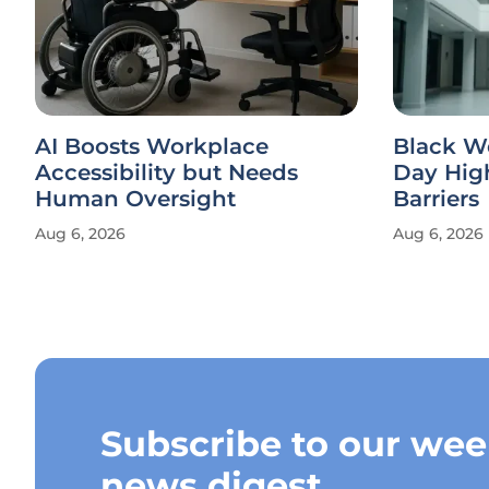
AI Boosts Workplace
Black W
Accessibility but Needs
Day Hig
Human Oversight
Barriers
Aug 6, 2026
Aug 6, 2026
Subscribe to our wee
news digest.