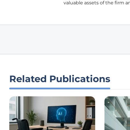
valuable assets of the firm a
Related Publications