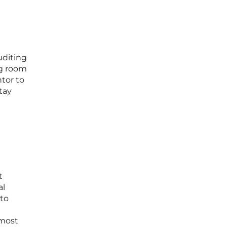
uditing
ng room
tor to
tay
t
al
 to
 most