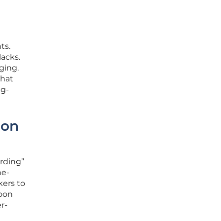
ts.
lacks.
ging.
that
ng-
ion
arding”
ne-
kers to
soon
r-