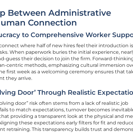
ap Between Administrative
Human Connection
aucracy to Comprehensive Worker Suppo
sconnect where half of new hires feel their introduction i
sks. When paperwork buries the initial experience, near
-guess their decision to join the firm. Forward-thinkin
man-centric methods, emphasizing cultural immersion ov
he first week as a welcoming ceremony ensures that tal
t they arrive.
lving Door’ Through Realistic Expectati
volving door” risk often stems from a lack of realistic job
 fails to match expectations, turnover becomes inevitabl
hat providing a transparent look at the physical and me
Aligning these expectations early filters for fit and reduc
nt retraining. This transparency builds trust and demons