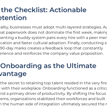
he Checklist: Actionable
etention
eality, businesses must adopt multi-layered strategies. A
that paperwork does not dominate the first week, maki
ementing a buddy system pairs every hire with a peer men
ion and faster cultural adoption. Finally, conducting s
d 90-day marks creates a feedback loop that constantly
rience and reinforces the company value proposition.
 Onboarding as the Ultimate
vantage
he secret to retaining top talent resided in the very firs
with their workplace. Onboarding functioned as a critic
d a primary driver of productivity. By shifting the focus
s, organizations stabilized their workforces and built
g in the human side of integration ultimately secured the