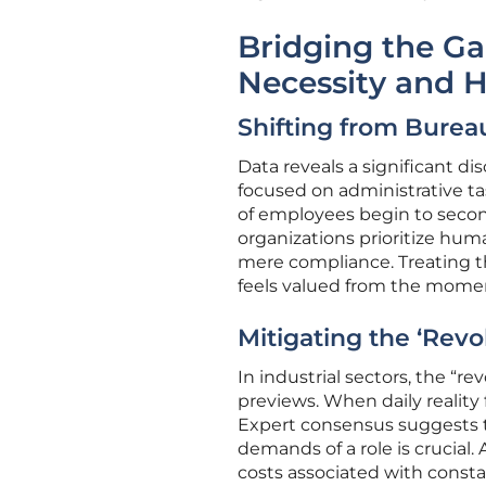
Bridging the G
Necessity and 
Shifting from Bure
Data reveals a significant di
focused on administrative ta
of employees begin to second
organizations prioritize hu
mere compliance. Treating t
feels valued from the momen
Mitigating the ‘Revo
In industrial sectors, the “re
previews. When daily reality
Expert consensus suggests t
demands of a role is crucial. 
costs associated with consta