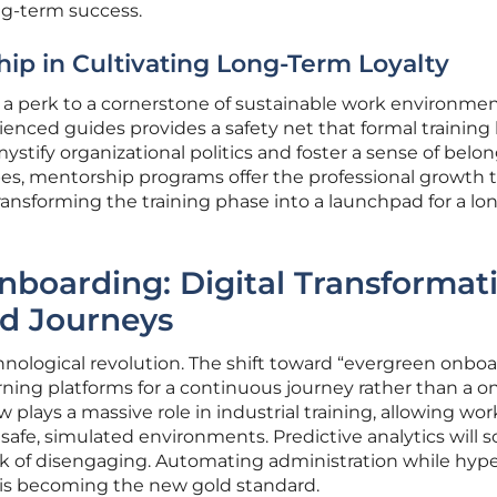
ng-term success.
hip in Cultivating Long-Term Loyalty
 perk to a cornerstone of sustainable work environmen
enced guides provides a safety net that formal training 
stify organizational politics and foster a sense of belon
pes, mentorship programs offer the professional growth 
transforming the training phase into a launchpad for a lo
nboarding: Digital Transformat
ed Journeys
chnological revolution. The shift toward “evergreen onbo
rning platforms for a continuous journey rather than a o
w plays a massive role in industrial training, allowing wor
afe, simulated environments. Predictive analytics will 
risk of disengaging. Automating administration while hype
e is becoming the new gold standard.