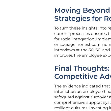
Moving Beyond t
Strategies for R
To turn these insights into r
current processes ensures 
for social integration. Impl
encourage honest communicat
interviews at the 30, 60, an
improves the employee expe
Final Thoughts:
Competitive Ad
The evidence indicated that t
interaction an employee had 
safeguard against turnover an
comprehensive support system
resilient cultures. Investin