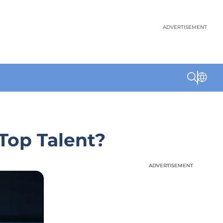
ADVERTISEMENT
 Top Talent?
ADVERTISEMENT
ADVERTISEMENT