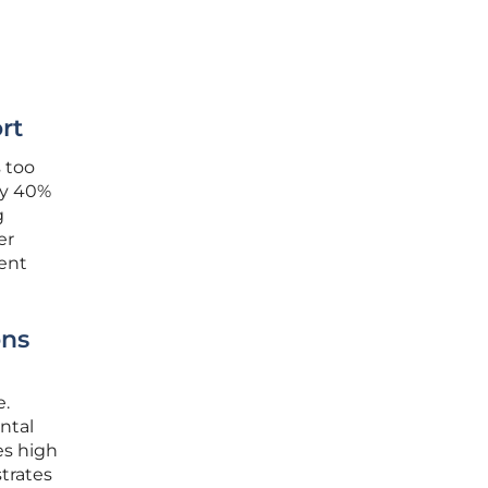
rt
s too
ly 40%
g
er
ent
ons
e.
ntal
es high
trates