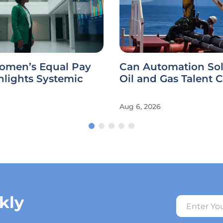
omen’s Equal Pay
Can Automation Sol
hlights Systemic
Oil and Gas Talent C
Aug 6, 2026
kly