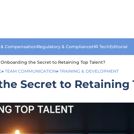
s & Compensation
Regulatory & Compliance
HR Tech
Editorial
r Onboarding the Secret to Retaining Top Talent?
G
TEAM COMMUNICATION
TRAINING & DEVELOPMENT
the Secret to Retaining