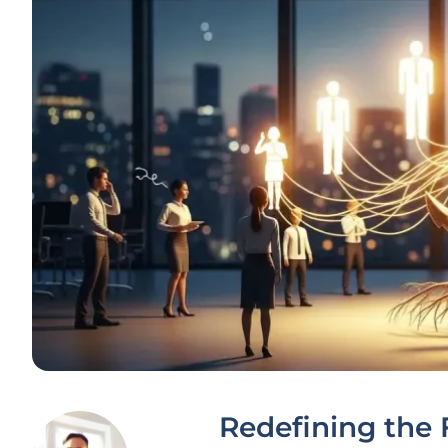
Redefining the 