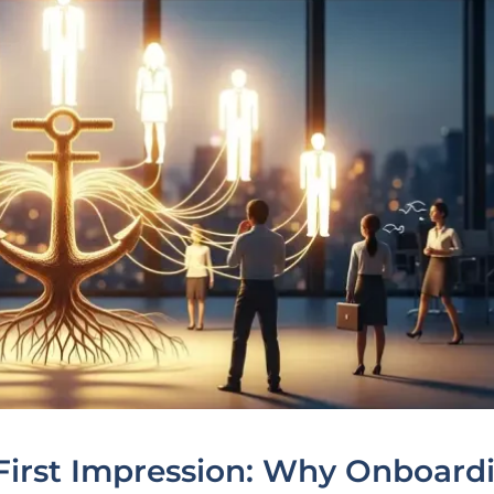
First Impression: Why Onboard