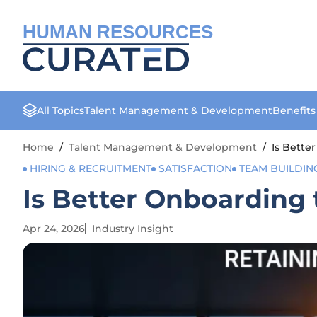
HUMAN RESOURCES
All Topics
Talent Management & Development
Benefit
Home
/
Talent Management & Development
/
Is Bette
HIRING & RECRUITMENT
SATISFACTION
TEAM BUILDIN
Is Better Onboarding 
Apr 24, 2026
Industry Insight