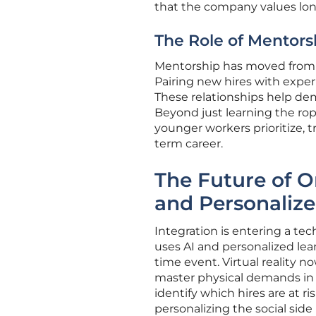
that the company values lo
The Role of Mentors
Mentorship has moved from a
Pairing new hires with experi
These relationships help demy
Beyond just learning the ro
younger workers prioritize, 
term career.
The Future of O
and Personaliz
Integration is entering a te
uses AI and personalized lea
time event. Virtual reality no
master physical demands in s
identify which hires are at 
personalizing the social sid