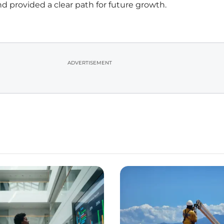
nd provided a clear path for future growth.
ADVERTISEMENT