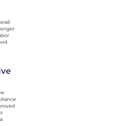
erall
 longer
abor
ivot
ive
re
pliance
proved
is
 a