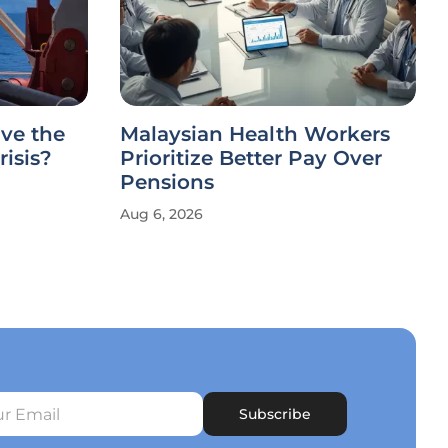
ve the
Malaysian Health Workers
risis?
Prioritize Better Pay Over
Pensions
Aug 6, 2026
Subscribe