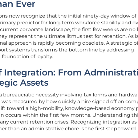
han Ever
ons now recognize that the initial ninety-day window of
mary predictor for long-term workforce stability and ov
e current corporate landscape, the first few weeks are no
ey represent the ultimate litmus test for retention. As l
onal approach is rapidly becoming obsolete. A strategic p
rt systems transforms the bottom line by addressing
 foundation of loyalty.
f Integration: From Administrat
egic Assets
 a bureaucratic necessity involving tax forms and hardwa
s was measured by how quickly a hire signed off on com
ift toward a high-mobility, knowledge-based economy 
ten occurs within the first few months. Understanding th
any current retention crises. Recognizing integration as
ther than an administrative chore is the first step toward