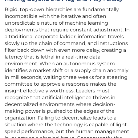
Rigid, top-down hierarchies are fundamentally
incompatible with the iterative and often
unpredictable nature of machine learning
deployments that require constant adjustment. In
a traditional corporate ladder, information travels
slowly up the chain of command, and instructions
filter back down with even more delay, creating a
latency that is lethal in a real-time data
environment. When an autonomous system
identifies a market shift or a supply chain anomaly
in milliseconds, waiting three weeks for a steering
committee to approve a response makes the
insight effectively worthless. Leaders must
recognize that artificial intelligence thrives in
decentralized environments where decision-
making power is pushed to the edges of the
organization. Failing to decentralize leads to a
situation where the technology is capable of light-
speed performance, but the human management