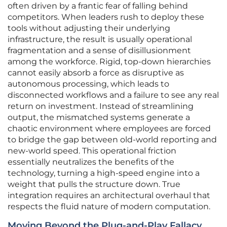
often driven by a frantic fear of falling behind
competitors. When leaders rush to deploy these
tools without adjusting their underlying
infrastructure, the result is usually operational
fragmentation and a sense of disillusionment
among the workforce. Rigid, top-down hierarchies
cannot easily absorb a force as disruptive as
autonomous processing, which leads to
disconnected workflows and a failure to see any real
return on investment. Instead of streamlining
output, the mismatched systems generate a
chaotic environment where employees are forced
to bridge the gap between old-world reporting and
new-world speed. This operational friction
essentially neutralizes the benefits of the
technology, turning a high-speed engine into a
weight that pulls the structure down. True
integration requires an architectural overhaul that
respects the fluid nature of modern computation.
Moving Beyond the Plug-and-Play Fallacy