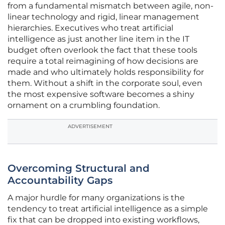
from a fundamental mismatch between agile, non-
linear technology and rigid, linear management
hierarchies. Executives who treat artificial
intelligence as just another line item in the IT
budget often overlook the fact that these tools
require a total reimagining of how decisions are
made and who ultimately holds responsibility for
them. Without a shift in the corporate soul, even
the most expensive software becomes a shiny
ornament on a crumbling foundation.
ADVERTISEMENT
Overcoming Structural and
Accountability Gaps
A major hurdle for many organizations is the
tendency to treat artificial intelligence as a simple
fix that can be dropped into existing workflows,