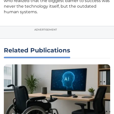
who realized that the biggest barrier to success was
never the technology itself, but the outdated
human systems.
ADVERTISEMENT
Related Publications