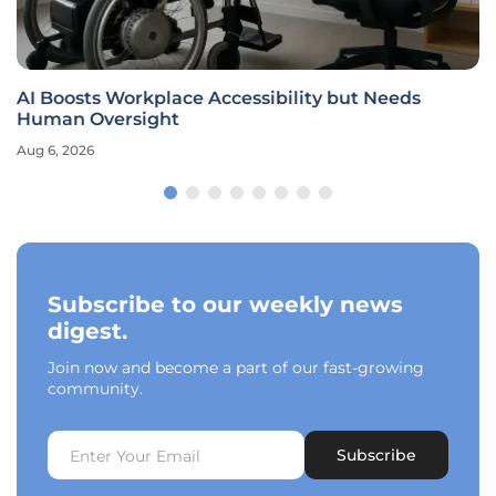
AI Boosts Workplace Accessibility but Needs
Human Oversight
Aug 6, 2026
Subscribe to our weekly news
digest.
Join now and become a part of our fast-growing
community.
Subscribe