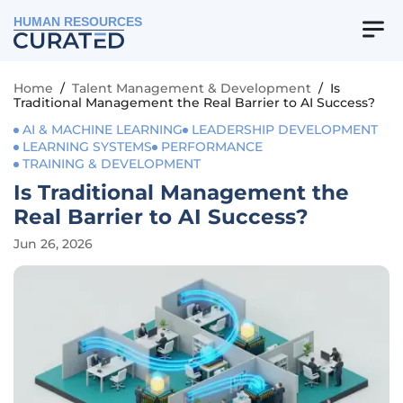
HUMAN RESOURCES
Home
/
Talent Management & Development
/
Is
Traditional Management the Real Barrier to AI Success?
AI & MACHINE LEARNING
LEADERSHIP DEVELOPMENT
LEARNING SYSTEMS
PERFORMANCE
TRAINING & DEVELOPMENT
Is Traditional Management the
Real Barrier to AI Success?
Jun 26, 2026