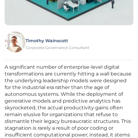
Timothy Wainscott
Corporate Governance Consultant
A significant number of enterprise-level digital
transformations are currently hitting a wall because
the underlying leadership models were designed
for the industrial era rather than the age of
autonomous systems. While the deployment of
generative models and predictive analytics has
skyrocketed, the actual productivity gains often
remain elusive for organizations that refuse to
dismantle their legacy bureaucratic structures. This
stagnation is rarely a result of poor coding or
insufficient computational power; instead, it stems