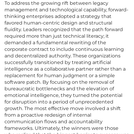
To address the growing rift between legacy
management and technological capability, forward-
thinking enterprises adopted a strategy that
favored human-centric design and structural
fluidity. Leaders recognized that the path forward
required more than just technical literacy; it
demanded a fundamental rewriting of the
corporate contract to include continuous learning
and decentralized authority. These organizations
successfully transitioned by treating artificial
intelligence as a collaborative partner rather than a
replacement for human judgment or a simple
software patch. By focusing on the removal of
bureaucratic bottlenecks and the elevation of
emotional intelligence, they turned the potential
for disruption into a period of unprecedented
growth. The most effective move involved a shift
from a proactive redesign of internal
communication flows and accountability
frameworks. Ultimately, the winners were those