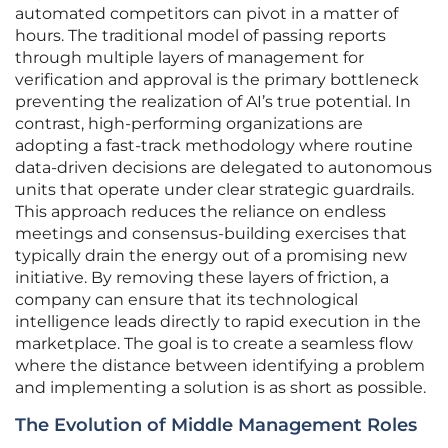
automated competitors can pivot in a matter of
hours. The traditional model of passing reports
through multiple layers of management for
verification and approval is the primary bottleneck
preventing the realization of AI’s true potential. In
contrast, high-performing organizations are
adopting a fast-track methodology where routine
data-driven decisions are delegated to autonomous
units that operate under clear strategic guardrails.
This approach reduces the reliance on endless
meetings and consensus-building exercises that
typically drain the energy out of a promising new
initiative. By removing these layers of friction, a
company can ensure that its technological
intelligence leads directly to rapid execution in the
marketplace. The goal is to create a seamless flow
where the distance between identifying a problem
and implementing a solution is as short as possible.
The Evolution of Middle Management Roles