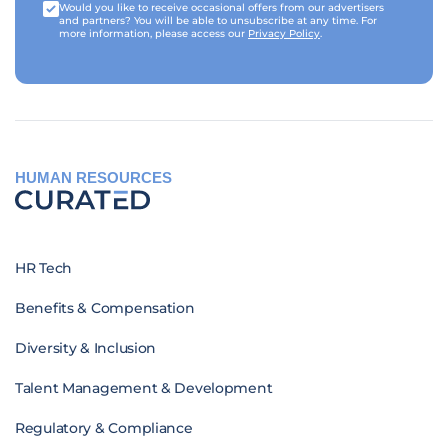
Would you like to receive occasional offers from our advertisers
and partners? You will be able to unsubscribe at any time. For
more information, please access our
Privacy Policy
.
HUMAN RESOURCES
HR Tech
Benefits & Compensation
Diversity & Inclusion
Talent Management & Development
Regulatory & Compliance