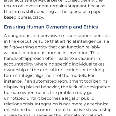
layer acts as a physical brake. Consequently, the
return on investment remains stagnant because
the firm is still operating at the speed of a paper-
based bureaucracy.
Ensuring Human Ownership and Ethics
A dangerous and pervasive misconception persists
in the executive suite that artificial intelligence is a
self-governing entity that can function reliably
without continuous human intervention. This
hands-off approach often leads to a vacuum in
accountability where no specific individual takes
ownership of the ethical implications or the long-
term strategic alignment of the models. For
instance, if an automated recruitment tool begins
displaying biased behavior, the lack of a designated
human owner means the problem may go
unnoticed until it becomes a legal or public
relations crisis. Integration is not merely a technical
milestone but a commitment to active stewardship
where humans serve as the ultimate moral and