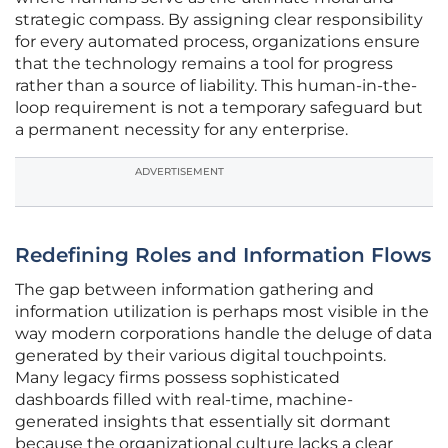
strategic compass. By assigning clear responsibility
for every automated process, organizations ensure
that the technology remains a tool for progress
rather than a source of liability. This human-in-the-
loop requirement is not a temporary safeguard but
a permanent necessity for any enterprise.
ADVERTISEMENT
Redefining Roles and Information Flows
The gap between information gathering and
information utilization is perhaps most visible in the
way modern corporations handle the deluge of data
generated by their various digital touchpoints.
Many legacy firms possess sophisticated
dashboards filled with real-time, machine-
generated insights that essentially sit dormant
because the organizational culture lacks a clear