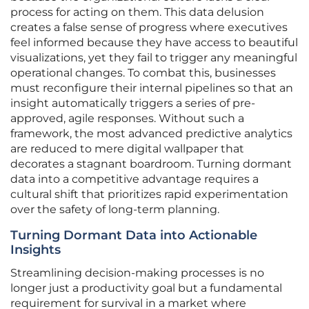
process for acting on them. This data delusion
creates a false sense of progress where executives
feel informed because they have access to beautiful
visualizations, yet they fail to trigger any meaningful
operational changes. To combat this, businesses
must reconfigure their internal pipelines so that an
insight automatically triggers a series of pre-
approved, agile responses. Without such a
framework, the most advanced predictive analytics
are reduced to mere digital wallpaper that
decorates a stagnant boardroom. Turning dormant
data into a competitive advantage requires a
cultural shift that prioritizes rapid experimentation
over the safety of long-term planning.
Turning Dormant Data into Actionable
Insights
Streamlining decision-making processes is no
longer just a productivity goal but a fundamental
requirement for survival in a market where