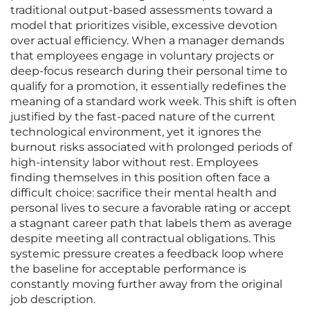
traditional output-based assessments toward a
model that prioritizes visible, excessive devotion
over actual efficiency. When a manager demands
that employees engage in voluntary projects or
deep-focus research during their personal time to
qualify for a promotion, it essentially redefines the
meaning of a standard work week. This shift is often
justified by the fast-paced nature of the current
technological environment, yet it ignores the
burnout risks associated with prolonged periods of
high-intensity labor without rest. Employees
finding themselves in this position often face a
difficult choice: sacrifice their mental health and
personal lives to secure a favorable rating or accept
a stagnant career path that labels them as average
despite meeting all contractual obligations. This
systemic pressure creates a feedback loop where
the baseline for acceptable performance is
constantly moving further away from the original
job description.