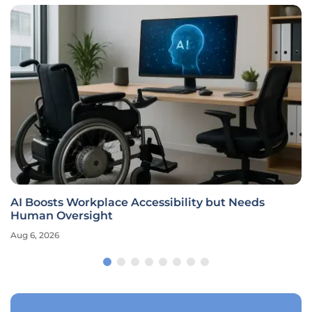
AI Boosts Workplace Accessibility but Needs
Human Oversight
Aug 6, 2026