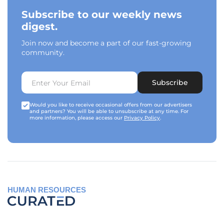
Subscribe to our weekly news
digest.
Join now and become a part of our fast-growing
community.
Subscribe
Would you like to receive occasional offers from our advertisers
and partners? You will be able to unsubscribe at any time. For
more information, please access our
Privacy Policy
.
HUMAN RESOURCES