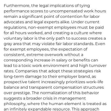
Furthermore, the legal implications of tying
performance scores to uncompensated work hours
remain a significant point of contention for labor
advocates and legal experts alike. Under current
regulations, non-exempt employees must be paid
for all hours worked, and creating a culture where
voluntary labor is the only path to success creates a
gray area that may violate fair labor standards. Even
for exempt employees, the expectation of
consistent, extreme overwork without a
corresponding increase in salary or benefits can
lead to a toxic work environment and high turnover
rates. Companies that adopt these strategies risk
long-term damage to their employer brand, as
prospective talent increasingly prioritizes work-life
balance and transparent compensation structures
over prestige. The normalization of this behavior
suggests a broader crisis in management
philosophy, where the human element is treated as
an infinitely expandable resource. This approach