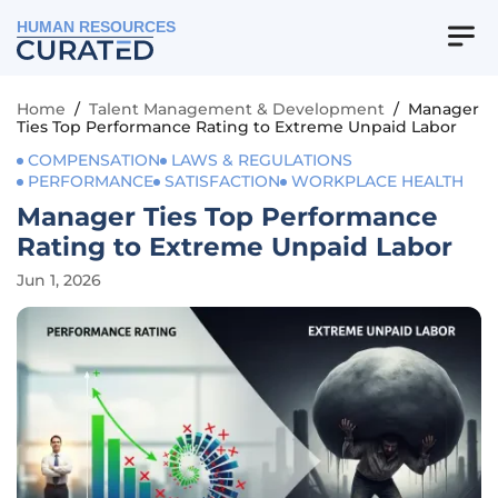
HUMAN RESOURCES
Home
/
Talent Management & Development
/
Manager
Ties Top Performance Rating to Extreme Unpaid Labor
COMPENSATION
LAWS & REGULATIONS
PERFORMANCE
SATISFACTION
WORKPLACE HEALTH
Manager Ties Top Performance
Rating to Extreme Unpaid Labor
Jun 1, 2026