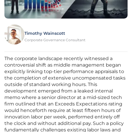
Timothy Wainscott
Corporate Governance Consultant
The corporate landscape recently witnessed a
controversial shift as middle management began
explicitly linking top-tier performance appraisals to
the completion of extensive uncompensated tasks
outside of standard working hours. This
development emerged from a leaked internal
memo where a senior director at a mid-sized tech
firm outlined that an Exceeds Expectations rating
would henceforth require at least fifteen hours of
innovation labor per week, performed entirely off
the clock and without additional pay. Such a policy
fundamentally challenges existing labor laws and