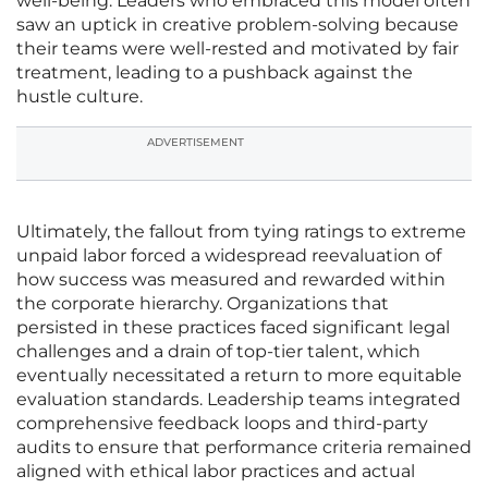
well-being. Leaders who embraced this model often
saw an uptick in creative problem-solving because
their teams were well-rested and motivated by fair
treatment, leading to a pushback against the
hustle culture.
ADVERTISEMENT
Ultimately, the fallout from tying ratings to extreme
unpaid labor forced a widespread reevaluation of
how success was measured and rewarded within
the corporate hierarchy. Organizations that
persisted in these practices faced significant legal
challenges and a drain of top-tier talent, which
eventually necessitated a return to more equitable
evaluation standards. Leadership teams integrated
comprehensive feedback loops and third-party
audits to ensure that performance criteria remained
aligned with ethical labor practices and actual