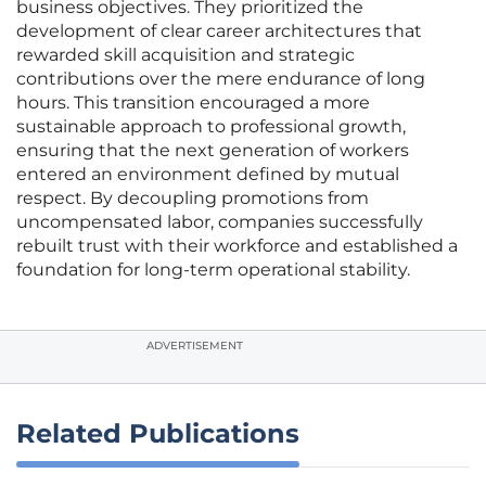
business objectives. They prioritized the
development of clear career architectures that
rewarded skill acquisition and strategic
contributions over the mere endurance of long
hours. This transition encouraged a more
sustainable approach to professional growth,
ensuring that the next generation of workers
entered an environment defined by mutual
respect. By decoupling promotions from
uncompensated labor, companies successfully
rebuilt trust with their workforce and established a
foundation for long-term operational stability.
ADVERTISEMENT
Related Publications