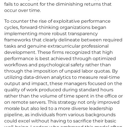
fails to account for the diminishing returns that
occur over time.
To counter the rise of exploitative performance
cycles, forward-thinking organizations began
implementing more robust transparency
frameworks that clearly delineate between required
tasks and genuine extracurricular professional
development. These firms recognized that high
performance is best achieved through optimized
workflows and psychological safety rather than
through the imposition of unpaid labor quotas. By
utilizing data-driven analytics to measure real-time
output and impact, these managers focused on the
quality of work produced during standard hours
rather than the volume of time spent in the office or
on remote servers. This strategy not only improved
morale but also led to a more diverse leadership
pipeline, as individuals from various backgrounds
could excel without having to sacrifice their basic