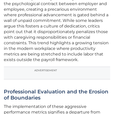
the psychological contract between employer and
employee, creating a precarious environment
where professional advancement is gated behind a
wall of unpaid commitment. While some leaders
argue this fosters a culture of dedication, critics
point out that it disproportionately penalizes those
with caregiving responsibilities or financial
constraints. This trend highlights a growing tension
in the modern workplace where productivity
metrics are being stretched to include labor that
exists outside the payroll framework.
ADVERTISEMENT
Professional Evaluation and the Erosion
of Boundaries
The implementation of these aggressive
performance metrics signifies a departure from