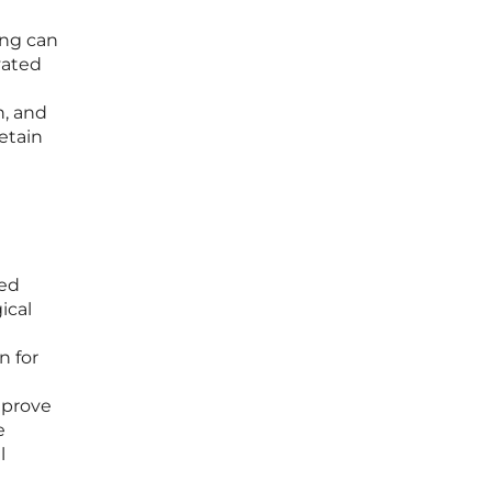
ing can
vated
h, and
etain
ced
ical
n for
mprove
e
l