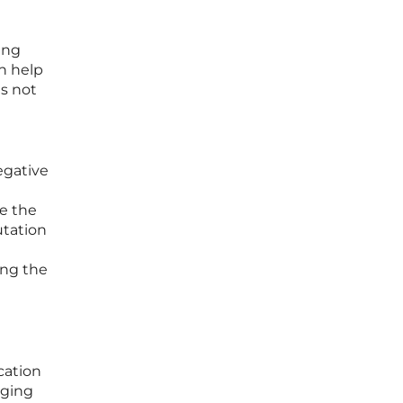
ing
an help
is not
egative
e the
utation
ing the
cation
nging