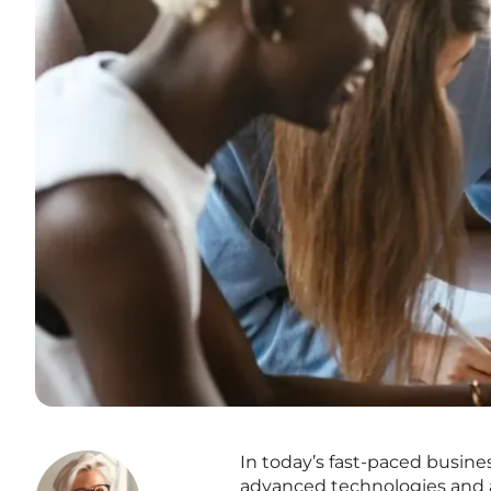
In today’s fast-paced busine
advanced technologies and ar