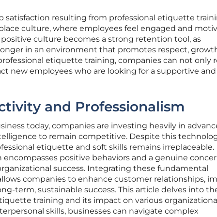
 satisfaction resulting from professional etiquette train
kplace culture, where employees feel engaged and moti
s positive culture becomes a strong retention tool, as
y longer in an environment that promotes respect, growt
professional etiquette training, companies can not only r
tract new employees who are looking for a supportive and
tivity and Professionalism
usiness today, companies are investing heavily in advan
ntelligence to remain competitive. Despite this technolog
fessional etiquette and soft skills remains irreplaceable.
ch encompasses positive behaviors and a genuine concer
g organizational success. Integrating these fundamental
s allows companies to enhance customer relationships, i
ng-term, sustainable success. This article delves into th
tiquette training and its impact on various organizationa
interpersonal skills, businesses can navigate complex