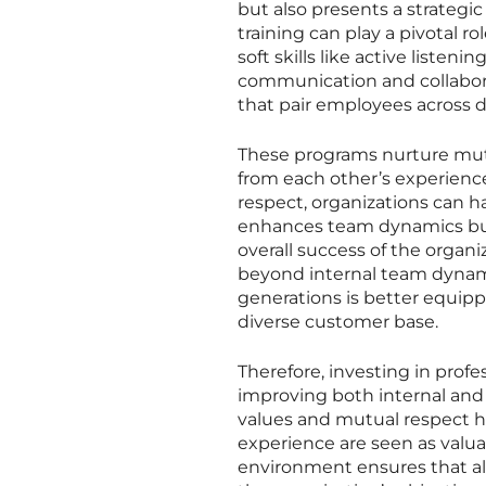
but also presents a strategic
training can play a pivotal r
soft skills like active listen
communication and collabo
that pair employees across d
These programs nurture mut
from each other’s experience
respect, organizations can ha
enhances team dynamics but a
overall success of the organ
beyond internal team dynami
generations is better equipp
diverse customer base.
Therefore, investing in profe
improving both internal and 
values and mutual respect he
experience are seen as valua
environment ensures that a