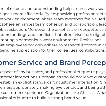
lture of respect and understanding helps teams work sea
goals more efficiently. By emphasizing professional eti
itive work environment where team members feel valued
mosphere enhances team cohesion and collaboration, lea
b satisfaction. Moreover, the emphasis on etiquette can
nderstandings and conflicts that often arise from digital
omoting a harmonious work environment. Professional
that employees not only adhere to respectful communic
genuine appreciation for their colleagues’ contributions.
omer Service and Brand Percep
l aspect of any business, and professional etiquette plays
 customer interactions. Companies should not leave cust
establish explicit standards for customer interaction. Si
tomers appropriately, making eye contact, and being at
e customer experience. Organizations like Chick-fil-A ha
sional etiquette to build a strong brand value.