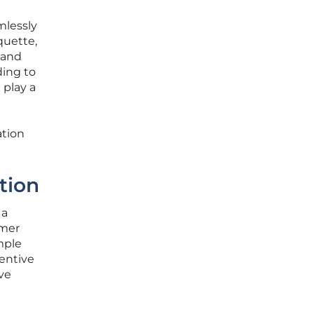
mlessly
quette,
 and
ding to
 play a
ation
tion
 a
omer
mple
tentive
ve