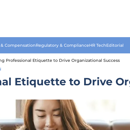
s & Compensation
Regulatory & Compliance
HR Tech
Editorial
zing Professional Etiquette to Drive Organizational Success
N
nal Etiquette to Drive O