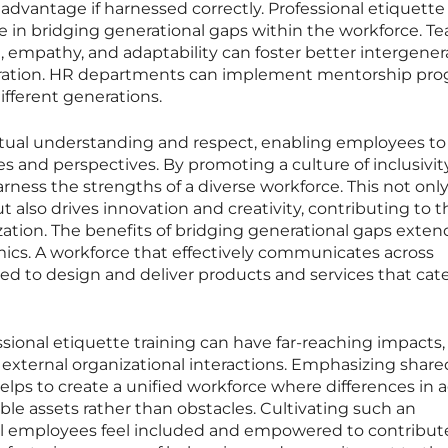
 advantage if harnessed correctly. Professional etiquette
ole in bridging generational gaps within the workforce. T
ing, empathy, and adaptability can foster better intergener
ration. HR departments can implement mentorship pr
ifferent generations.
ual understanding and respect, enabling employees to 
s and perspectives. By promoting a culture of inclusivit
rness the strengths of a diverse workforce. This not onl
lso drives innovation and creativity, contributing to t
ization. The benefits of bridging generational gaps exten
cs. A workforce that effectively communicates across
ed to design and deliver products and services that cate
ssional etiquette training can have far-reaching impacts,
external organizational interactions. Emphasizing share
lps to create a unified workforce where differences in 
ble assets rather than obstacles. Cultivating such an
ll employees feel included and empowered to contribut