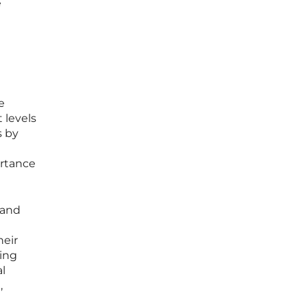
e
e
 levels
s by
ortance
 and
heir
cing
al
,