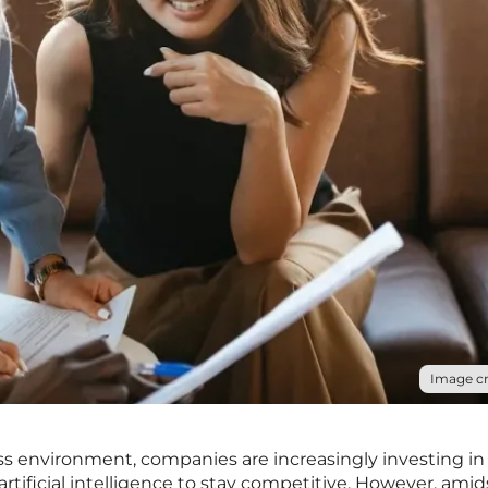
Image cr
ss environment, companies are increasingly investing in
tificial intelligence to stay competitive. However, amids