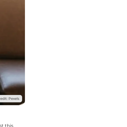
edit: Pexels
t this