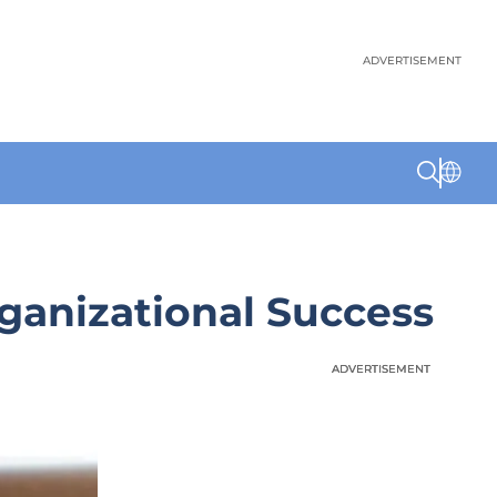
ADVERTISEMENT
rganizational Success
ADVERTISEMENT
ADVERTISEMENT