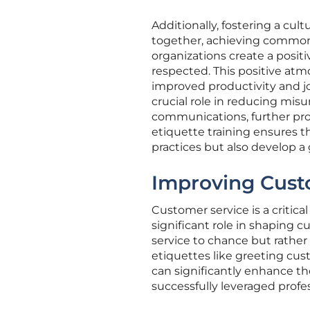
Additionally, fostering a cu
together, achieving common 
organizations create a pos
respected. This positive at
improved productivity and jo
crucial role in reducing misu
communications, further pr
etiquette training ensures 
practices but also develop a 
Improving Cust
Customer service is a critica
significant role in shaping
service to chance but rather 
etiquettes like greeting cus
can significantly enhance th
successfully leveraged profes