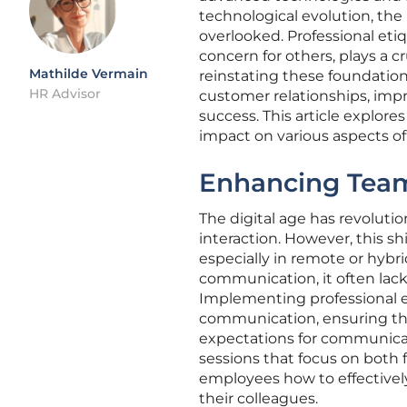
technological evolution, the
overlooked. Professional eti
concern for others, plays a c
Mathilde Vermain
reinstating these foundation
HR Advisor
customer relationships, imp
success. This article explores
impact on various aspects of
Enhancing Team
The digital age has revoluti
interaction. However, this s
especially in remote or hybr
communication, it often lack
Implementing professional e
communication, ensuring tha
expectations for communicat
sessions that focus on both f
employees how to effectivel
their colleagues.