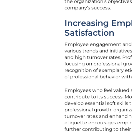
the organization’s objectiv
company’s success.
Increasing Emp
Satisfaction
Employee engagement and sati
various trends and initiativ
and high turnover rates. Pro
focusing on professional gr
recognition of exemplary eti
of professional behavior with
Employees who feel valued a
contribute to its success. M
develop essential soft skills
professional growth, organiz
turnover rates and enhancing
etiquette encourages employe
further contributing to their 