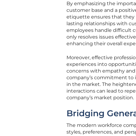
By emphasizing the importanc
customer base and a positive
etiquette ensures that they 
lasting relationships with c
employees handle difficult c
only resolves issues effectiv
enhancing their overall expe
Moreover, effective professi
experiences into opportuniti
concerns with empathy and 
company’s commitment to its
in the market. The heightene
interactions can lead to rep
company’s market position.
Bridging Gener
The modern workforce compr
styles, preferences, and per