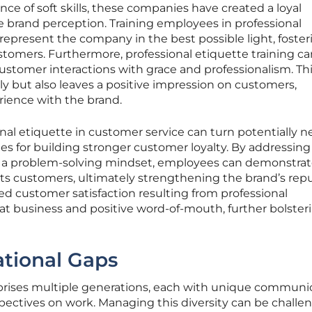
e of soft skills, these companies have created a loyal
 brand perception. Training employees in professional
represent the company in the best possible light, foster
ustomers. Furthermore, professional etiquette training c
ustomer interactions with grace and professionalism. Th
ely but also leaves a positive impression on customers,
rience with the brand.
onal etiquette in customer service can turn potentially n
es for building stronger customer loyalty. By addressing
a problem-solving mindset, employees can demonstrat
 customers, ultimately strengthening the brand’s rep
d customer satisfaction resulting from professional
eat business and positive word-of-mouth, further bolster
ational Gaps
ises multiple generations, each with unique communi
spectives on work. Managing this diversity can be challe