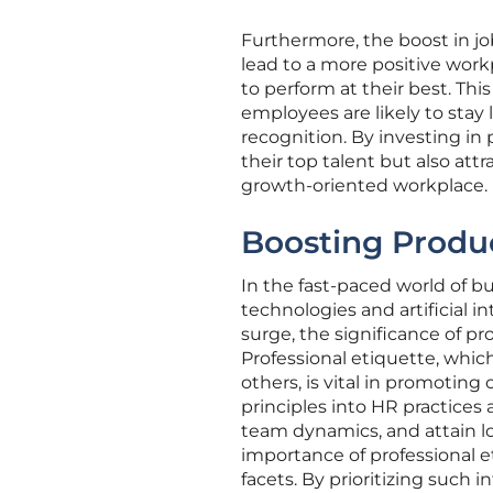
Furthermore, the boost in job
lead to a more positive wor
to perform at their best. Thi
employees are likely to sta
recognition. By investing in 
their top talent but also at
growth-oriented workplace.
Boosting Produc
In the fast-paced world of b
technologies and artificial i
surge, the significance of pro
Professional etiquette, whi
others, is vital in promotin
principles into HR practice
team dynamics, and attain lo
importance of professional e
facets. By prioritizing such 