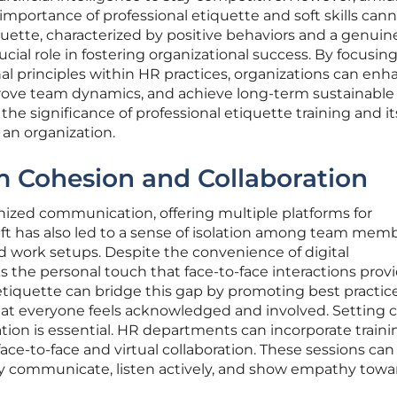
 importance of professional etiquette and soft skills can
quette, characterized by positive behaviors and a genuin
rucial role in fostering organizational success. By focusin
al principles within HR practices, organizations can enh
rove team dynamics, and achieve long-term sustainable
 the significance of professional etiquette training and it
 an organization.
 Cohesion and Collaboration
onized communication, offering multiple platforms for
hift has also led to a sense of isolation among team memb
id work setups. Despite the convenience of digital
s the personal touch that face-to-face interactions provi
tiquette can bridge this gap by promoting best practice
t everyone feels acknowledged and involved. Setting c
ion is essential. HR departments can incorporate traini
ace-to-face and virtual collaboration. These sessions can
y communicate, listen actively, and show empathy towa