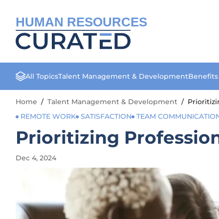
HUMAN RESOURCES
All Topics
Talent Management & Development
Benefit
Home
/
Talent Management & Development
/
Prioriti
REMOTE WORK
SATISFACTION
TEAM COMMUNICATIO
Prioritizing Professio
Dec 4, 2024