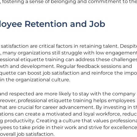
es, fostering a sense of belonging and commitment to th
loyee Retention and Job
sfaction are critical factors in retaining talent. Despit
es, many organizations still struggle with low engagement
fessional etiquette training can address these challenge
owth and development. Regular feedback sessions and
quette can boost job satisfaction and reinforce the imp
in the organizational culture.
nd respected are more likely to stay with the company
oreover, professional etiquette training helps employees
 that are crucial for career advancement. By investing in t
ations can create a motivated and loyal workforce, redu
 productivity. Creating a culture that values profession
es to take pride in their work and strive for excellence
overall job satisfaction.