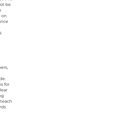
not be
e
g on
ance
s
ers,
de.
s for
lear
ng
 teach
rds