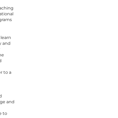
eaching
ational
ograms
learn
y and
y
he
d
r to a
d
age and
e to