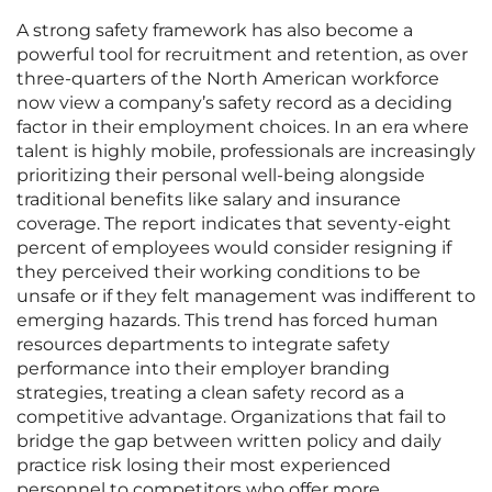
A strong safety framework has also become a
powerful tool for recruitment and retention, as over
three-quarters of the North American workforce
now view a company’s safety record as a deciding
factor in their employment choices. In an era where
talent is highly mobile, professionals are increasingly
prioritizing their personal well-being alongside
traditional benefits like salary and insurance
coverage. The report indicates that seventy-eight
percent of employees would consider resigning if
they perceived their working conditions to be
unsafe or if they felt management was indifferent to
emerging hazards. This trend has forced human
resources departments to integrate safety
performance into their employer branding
strategies, treating a clean safety record as a
competitive advantage. Organizations that fail to
bridge the gap between written policy and daily
practice risk losing their most experienced
personnel to competitors who offer more