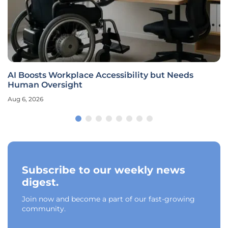
AI Boosts Workplace Accessibility but Needs
Human Oversight
Aug 6, 2026
Subscribe to our weekly news
digest.
Join now and become a part of our fast-growing
community.