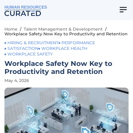
HUMAN RESOURCES
Home
/
Talent Management & Development
/
Workplace Safety Now Key to Productivity and Retention
HIRING & RECRUITMENT
PERFORMANCE
SATISFACTION
WORKPLACE HEALTH
WORKPLACE SAFETY
Workplace Safety Now Key to
Productivity and Retention
May 4, 2026