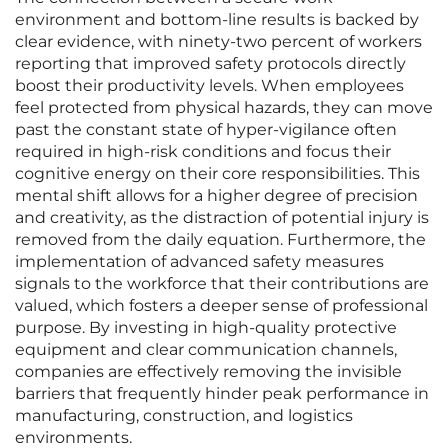
environment and bottom-line results is backed by
clear evidence, with ninety-two percent of workers
reporting that improved safety protocols directly
boost their productivity levels. When employees
feel protected from physical hazards, they can move
past the constant state of hyper-vigilance often
required in high-risk conditions and focus their
cognitive energy on their core responsibilities. This
mental shift allows for a higher degree of precision
and creativity, as the distraction of potential injury is
removed from the daily equation. Furthermore, the
implementation of advanced safety measures
signals to the workforce that their contributions are
valued, which fosters a deeper sense of professional
purpose. By investing in high-quality protective
equipment and clear communication channels,
companies are effectively removing the invisible
barriers that frequently hinder peak performance in
manufacturing, construction, and logistics
environments.