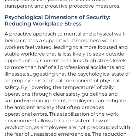
transparent and proactive protective measures.
Psychological Dimensions of Security:
Reducing Workplace Stress
A proactive approach to mental and physical well-
being creates a supportive atmosphere where
workers feel valued, leading to a more focused and
stable workforce that is less likely to seek outside
opportunities. Current data links high stress levels
to more than half of all professional accidents and
illnesses, suggesting that the psychological state of
an employee is a critical component of physical
safety. By “lowering the temperature” of daily
operations through clear safety guidelines and
supportive management, employers can mitigate
the ambient anxiety that often precedes
operational errors. This stabilization of the work
environment allows for a consistent flow of
production, as employees are not preoccupied with
the fear of unassisted emergencies. The reduction