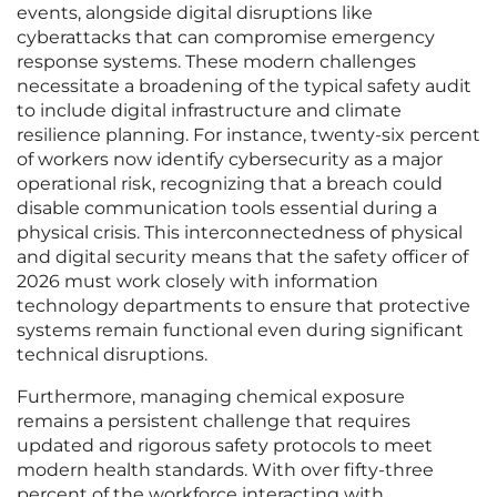
events, alongside digital disruptions like
cyberattacks that can compromise emergency
response systems. These modern challenges
necessitate a broadening of the typical safety audit
to include digital infrastructure and climate
resilience planning. For instance, twenty-six percent
of workers now identify cybersecurity as a major
operational risk, recognizing that a breach could
disable communication tools essential during a
physical crisis. This interconnectedness of physical
and digital security means that the safety officer of
2026 must work closely with information
technology departments to ensure that protective
systems remain functional even during significant
technical disruptions.
Furthermore, managing chemical exposure
remains a persistent challenge that requires
updated and rigorous safety protocols to meet
modern health standards. With over fifty-three
percent of the workforce interacting with