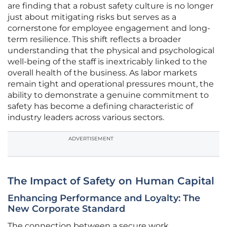
are finding that a robust safety culture is no longer
just about mitigating risks but serves as a
cornerstone for employee engagement and long-
term resilience. This shift reflects a broader
understanding that the physical and psychological
well-being of the staff is inextricably linked to the
overall health of the business. As labor markets
remain tight and operational pressures mount, the
ability to demonstrate a genuine commitment to
safety has become a defining characteristic of
industry leaders across various sectors.
ADVERTISEMENT
The Impact of Safety on Human Capital
Enhancing Performance and Loyalty: The
New Corporate Standard
The connection between a secure work