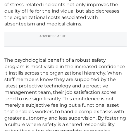
of stress-related incidents not only improves the
quality of life for the individual but also decreases
the organizational costs associated with
absenteeism and medical claims.
ADVERTISEMENT
The psychological benefit of a robust safety
program is most visible in the increased confidence
it instills across the organizational hierarchy. When
staff members know they are supported by the
latest protective technology and a proactive
management team, their job satisfaction scores
tend to rise significantly. This confidence is not
merely a subjective feeling but a functional asset
that enables workers to handle complex tasks with
greater autonomy and less supervision. By fostering
a culture where safety is a shared responsibility
rather than a top-down mandate, companies