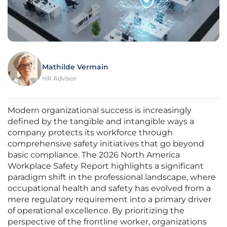
Mathilde Vermain
HR Advisor
Modern organizational success is increasingly
defined by the tangible and intangible ways a
company protects its workforce through
comprehensive safety initiatives that go beyond
basic compliance. The 2026 North America
Workplace Safety Report highlights a significant
paradigm shift in the professional landscape, where
occupational health and safety has evolved from a
mere regulatory requirement into a primary driver
of operational excellence. By prioritizing the
perspective of the frontline worker, organizations