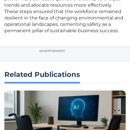
trends and allocate resources more effectively.
These steps ensured that the workforce remained
resilient in the face of changing environmental and
operational landscapes, cementing safety as a
permanent pillar of sustainable business success.
ADVERTISEMENT
Related Publications