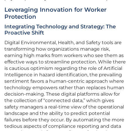
Leveraging Innovation for Worker
Protection
Integrating Technology and Strategy: The
Proactive Shift
Digital Environmental, Health, and Safety tools are
transforming how organizations manage risk,
earning high marks from workers who see them as
effective ways to streamline protection. While there
is cautious optimism regarding the role of Artificial
Intelligence in hazard identification, the prevailing
sentiment favors a human-centric approach where
technology empowers rather than replaces human
decision-making. These digital platforms allow for
the collection of “connected data,” which gives
safety managers a real-time view of the operational
landscape and the ability to predict potential
failures before they occur. By automating the more
tedious aspects of compliance reporting and data