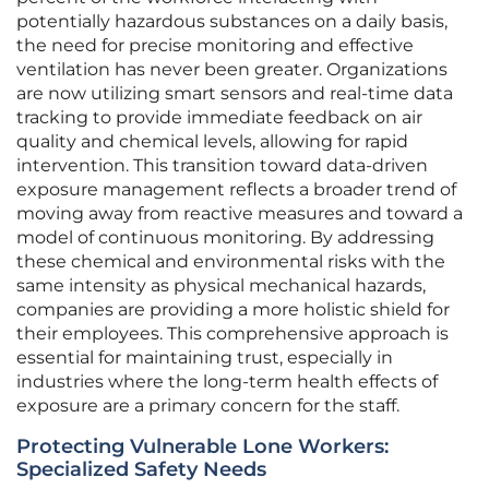
potentially hazardous substances on a daily basis,
the need for precise monitoring and effective
ventilation has never been greater. Organizations
are now utilizing smart sensors and real-time data
tracking to provide immediate feedback on air
quality and chemical levels, allowing for rapid
intervention. This transition toward data-driven
exposure management reflects a broader trend of
moving away from reactive measures and toward a
model of continuous monitoring. By addressing
these chemical and environmental risks with the
same intensity as physical mechanical hazards,
companies are providing a more holistic shield for
their employees. This comprehensive approach is
essential for maintaining trust, especially in
industries where the long-term health effects of
exposure are a primary concern for the staff.
Protecting Vulnerable Lone Workers:
Specialized Safety Needs