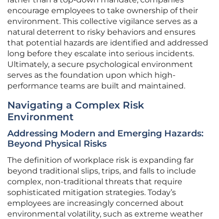
encourage employees to take ownership of their
environment. This collective vigilance serves as a
natural deterrent to risky behaviors and ensures
that potential hazards are identified and addressed
long before they escalate into serious incidents.
Ultimately, a secure psychological environment
serves as the foundation upon which high-
performance teams are built and maintained.
Navigating a Complex Risk
Environment
Addressing Modern and Emerging Hazards:
Beyond Physical Risks
The definition of workplace risk is expanding far
beyond traditional slips, trips, and falls to include
complex, non-traditional threats that require
sophisticated mitigation strategies. Today’s
employees are increasingly concerned about
environmental volatility, such as extreme weather