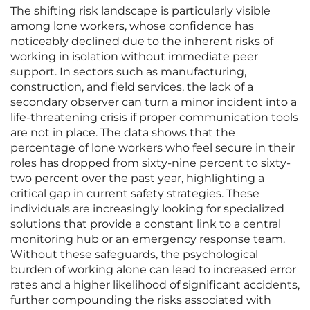
The shifting risk landscape is particularly visible
among lone workers, whose confidence has
noticeably declined due to the inherent risks of
working in isolation without immediate peer
support. In sectors such as manufacturing,
construction, and field services, the lack of a
secondary observer can turn a minor incident into a
life-threatening crisis if proper communication tools
are not in place. The data shows that the
percentage of lone workers who feel secure in their
roles has dropped from sixty-nine percent to sixty-
two percent over the past year, highlighting a
critical gap in current safety strategies. These
individuals are increasingly looking for specialized
solutions that provide a constant link to a central
monitoring hub or an emergency response team.
Without these safeguards, the psychological
burden of working alone can lead to increased error
rates and a higher likelihood of significant accidents,
further compounding the risks associated with