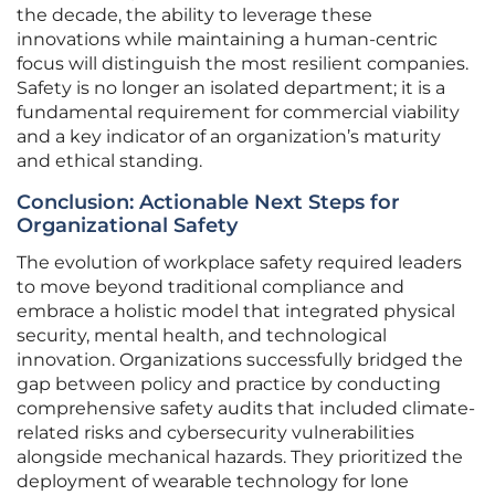
the decade, the ability to leverage these
innovations while maintaining a human-centric
focus will distinguish the most resilient companies.
Safety is no longer an isolated department; it is a
fundamental requirement for commercial viability
and a key indicator of an organization’s maturity
and ethical standing.
Conclusion: Actionable Next Steps for
Organizational Safety
The evolution of workplace safety required leaders
to move beyond traditional compliance and
embrace a holistic model that integrated physical
security, mental health, and technological
innovation. Organizations successfully bridged the
gap between policy and practice by conducting
comprehensive safety audits that included climate-
related risks and cybersecurity vulnerabilities
alongside mechanical hazards. They prioritized the
deployment of wearable technology for lone