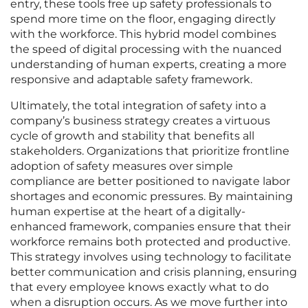
entry, these tools free up safety professionals to
spend more time on the floor, engaging directly
with the workforce. This hybrid model combines
the speed of digital processing with the nuanced
understanding of human experts, creating a more
responsive and adaptable safety framework.
Ultimately, the total integration of safety into a
company’s business strategy creates a virtuous
cycle of growth and stability that benefits all
stakeholders. Organizations that prioritize frontline
adoption of safety measures over simple
compliance are better positioned to navigate labor
shortages and economic pressures. By maintaining
human expertise at the heart of a digitally-
enhanced framework, companies ensure that their
workforce remains both protected and productive.
This strategy involves using technology to facilitate
better communication and crisis planning, ensuring
that every employee knows exactly what to do
when a disruption occurs. As we move further into