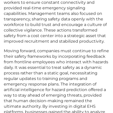
workers to ensure constant connectivity and
provided real-time emergency signaling
capabilities. Management teams also focused on
transparency, sharing safety data openly with the
workforce to build trust and encourage a culture of
collective vigilance. These actions transformed
safety from a cost center into a strategic asset that
improved recruitment and stabilized productivity.
Moving forward, companies must continue to refine
their safety frameworks by incorporating feedback
from frontline employees who interact with hazards
daily. It was essential to treat safety as a dynamic
process rather than a static goal, necessitating
regular updates to training programs and
emergency response plans. The integration of
artificial intelligence for hazard prediction offered a
way to stay ahead of emerging threats, provided
that human decision-making remained the
ultimate authority. By investing in digital EHS
platforms, businesses gained the ability to analyze