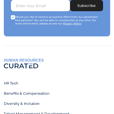
Subscribe
Would you like to receive occasional offers from our advertisers
and partners? You will be able to unsubscribe at any time. For
more information, please access our
Privacy Policy
.
HUMAN RESOURCES
HR Tech
Benefits & Compensation
Diversity & Inclusion
Talent Management & Development