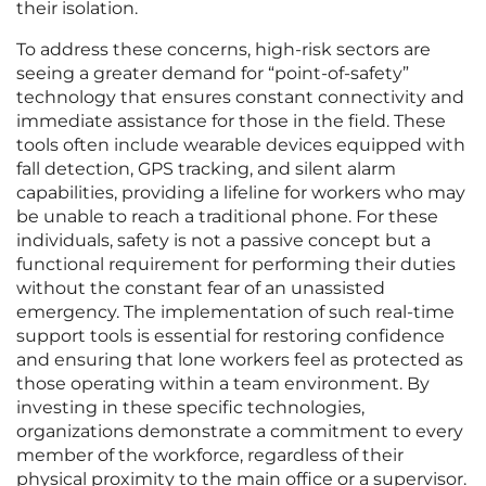
their isolation.
To address these concerns, high-risk sectors are
seeing a greater demand for “point-of-safety”
technology that ensures constant connectivity and
immediate assistance for those in the field. These
tools often include wearable devices equipped with
fall detection, GPS tracking, and silent alarm
capabilities, providing a lifeline for workers who may
be unable to reach a traditional phone. For these
individuals, safety is not a passive concept but a
functional requirement for performing their duties
without the constant fear of an unassisted
emergency. The implementation of such real-time
support tools is essential for restoring confidence
and ensuring that lone workers feel as protected as
those operating within a team environment. By
investing in these specific technologies,
organizations demonstrate a commitment to every
member of the workforce, regardless of their
physical proximity to the main office or a supervisor.