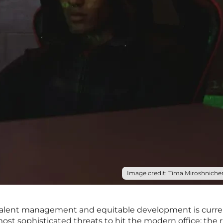
Image credit: Tima Miroshnichen
n talent management and equitable development is curre
st sophisticated threats to hit the modern office: the r