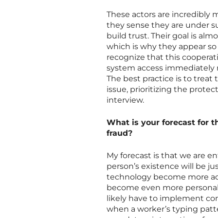
These actors are incredibly
they sense they are under su
build trust. Their goal is a
which is why they appear so
recognize that this cooperatio
system access immediately r
The best practice is to treat
issue, prioritizing the protec
interview.
What is your forecast for t
fraud?
My forecast is that we are en
person’s existence will be jus
technology become more acc
become even more personali
likely have to implement con
when a worker’s typing patte