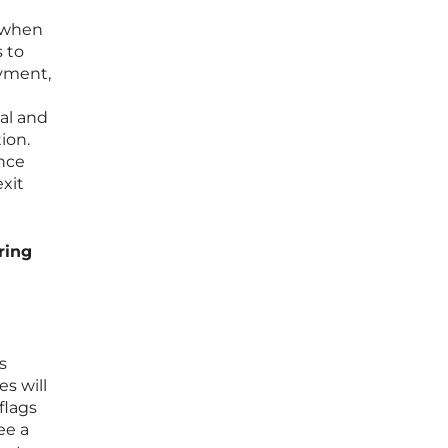
” when
 to
ayment,
ial and
ion.
ance
exit
ring
s
s will
flags
ee a