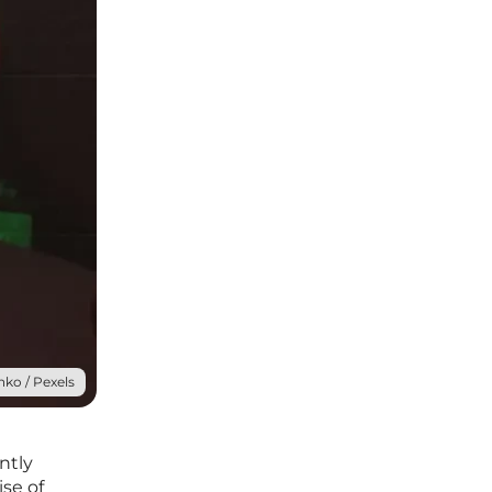
ko / Pexels
ntly
ise of