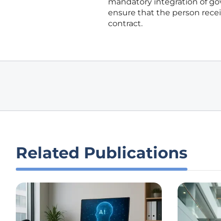
mandatory integration of gov
ensure that the person rece
contract.
Related Publications