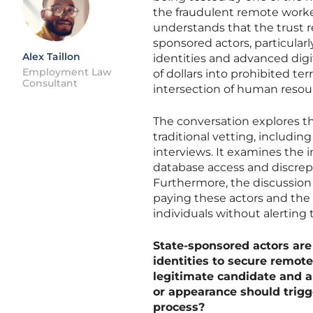
the fraudulent remote worker
understands that the trust 
sponsored actors, particularl
Alex Taillon
identities and advanced digi
Employment Law
of dollars into prohibited ter
Consultant
intersection of human resour
The conversation explores t
traditional vetting, includi
interviews. It examines the i
database access and discrep
Furthermore, the discussion c
paying these actors and the 
individuals without alerting
State-sponsored actors are
identities to secure remot
legitimate candidate and a 
or appearance should trigg
process?