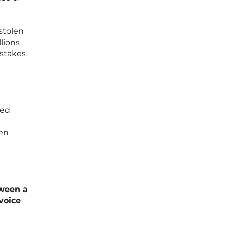
stolen
lions
-stakes
zed
hen
tween a
voice