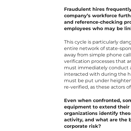
Fraudulent hires frequently 
company’s workforce furth
and reference-checking pro
employees who may be lin
This cycle is particularly d
entire network of state-spo
away from simple phone call 
verification processes that 
must immediately conduct a 
interacted with during the h
must be put under heightened
re-verified, as these actors 
Even when confronted, som
equipment to extend thei
organizations identify thes
activity, and what are the 
corporate risk?