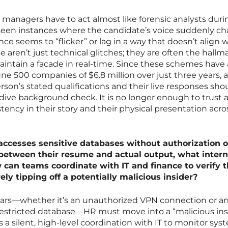
g managers have to act almost like forensic analysts duri
seen instances where the candidate’s voice suddenly c
nce seems to “flicker” or lag in a way that doesn’t align 
e aren’t just technical glitches; they are often the hallm
intain a facade in real-time. Since these schemes have 
ne 500 companies of $6.8 million over just three years, 
on’s stated qualifications and their live responses sho
ive background check. It is no longer enough to trust 
tency in their story and their physical presentation acro
cesses sensitive databases without authorization o
between their resume and actual output, what intern
can teams coordinate with IT and finance to verify 
ly tipping off a potentially malicious insider?
ars—whether it’s an unauthorized VPN connection or a
estricted database—HR must move into a “malicious ins
 a silent, high-level coordination with IT to monitor sys