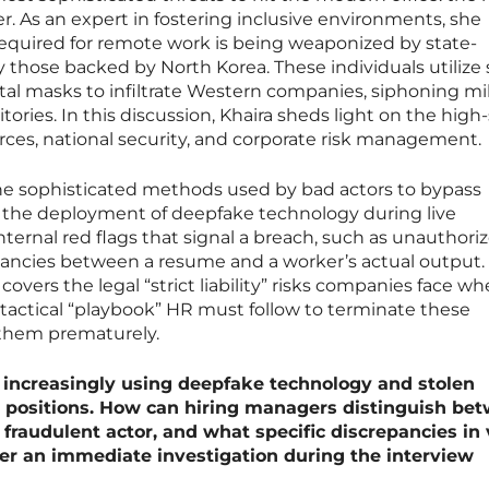
. As an expert in fostering inclusive environments, she
required for remote work is being weaponized by state-
y those backed by North Korea. These individuals utilize 
tal masks to infiltrate Western companies, siphoning mil
ritories. In this discussion, Khaira sheds light on the high
ces, national security, and corporate risk management.
he sophisticated methods used by bad actors to bypass
ng the deployment of deepfake technology during live
nternal red flags that signal a breach, such as unauthori
ancies between a resume and a worker’s actual output.
overs the legal “strict liability” risks companies face w
tactical “playbook” HR must follow to terminate these
 them prematurely.
 increasingly using deepfake technology and stolen
e positions. How can hiring managers distinguish be
fraudulent actor, and what specific discrepancies in 
er an immediate investigation during the interview