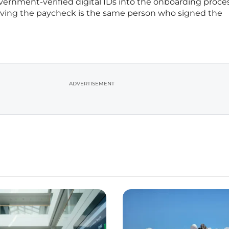
ernment-verified digital IDs into the onboarding proce
iving the paycheck is the same person who signed the
ADVERTISEMENT