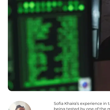
Sofia Khaira’s experience i
being tested by one of the mo