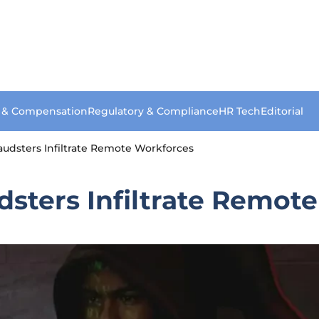
s & Compensation
Regulatory & Compliance
HR Tech
Editorial
udsters Infiltrate Remote Workforces
dsters Infiltrate Remot