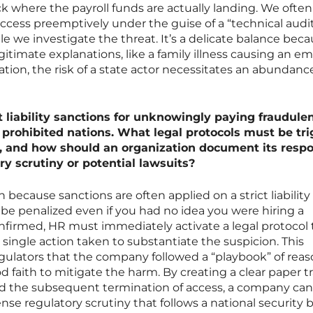
ck where the payroll funds are actually landing. We often
ccess preemptively under the guise of a “technical audit
ile we investigate the threat. It’s a delicate balance bec
gitimate explanations, like a family illness causing an e
ation, the risk of a state actor necessitates an abundanc
 liability sanctions for unknowingly paying fraudule
 prohibited nations. What legal protocols must be tr
, and how should an organization document its resp
ory scrutiny or potential lawsuits?
sh because sanctions are often applied on a strict liability 
 penalized even if you had no idea you were hiring a
onfirmed, HR must immediately activate a legal protocol 
ingle action taken to substantiate the suspicion. This
ulators that the company followed a “playbook” of rea
faith to mitigate the harm. By creating a clear paper tra
and the subsequent termination of access, a company can
ense regulatory scrutiny that follows a national security 