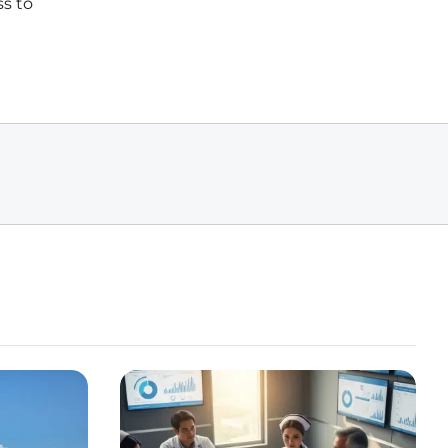
ss to