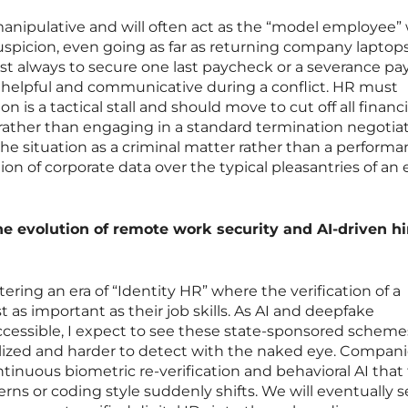
 manipulative and will often act as the “model employee
spicion, even going as far as returning company laptops
lmost always to secure one last paycheck or a severance p
 helpful and communicative during a conflict. HR must
n is a tactical stall and should move to cut off all financ
ather than engaging in a standard termination negotiat
 the situation as a criminal matter rather than a perform
tion of corporate data over the typical pleasantries of an 
he evolution of remote work security and AI-driven hi
tering an era of “Identity HR” where the verification of a
t as important as their job skills. As AI and deepfake
essible, I expect to see these state-sponsored scheme
zed and harder to detect with the naked eye. Companie
tinuous biometric re-verification and behavioral AI that 
rns or coding style suddenly shifts. We will eventually s