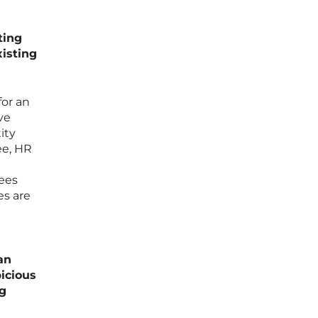
ting
isting
for an
ve
ity
ee, HR
yees
es are
an
picious
ng