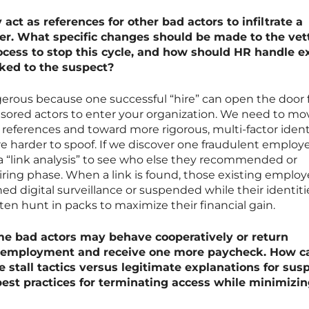
act as references for other bad actors to infiltrate a
er. What specific changes should be made to the vet
cess to stop this cycle, and how should HR handle ex
ked to the suspect?
angerous because one successful “hire” can open the door 
nsored actors to enter your organization. We need to mo
references and toward more rigorous, multi-factor ident
are harder to spoof. If we discover one fraudulent employ
“link analysis” to see who else they recommended or
iring phase. When a link is found, those existing emplo
 digital surveillance or suspended while their identiti
often hunt in packs to maximize their financial gain.
e bad actors may behave cooperatively or return
r employment and receive one more paycheck. How c
e stall tactics versus legitimate explanations for sus
best practices for terminating access while minimizi