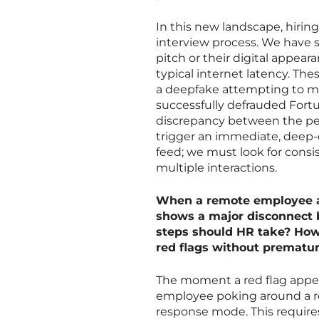
In this new landscape, hirin
interview process. We have 
pitch or their digital appeara
typical internet latency. Thes
a deepfake attempting to ma
successfully defrauded Fortu
discrepancy between the pers
trigger an immediate, deep-d
feed; we must look for consis
multiple interactions.
When a remote employee ac
shows a major disconnect 
steps should HR take? How 
red flags without premature
The moment a red flag appe
employee poking around a r
response mode. This requires