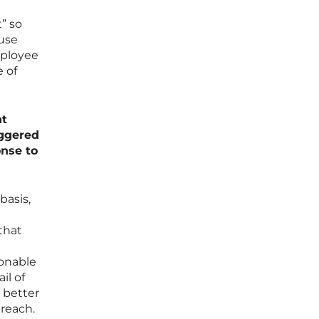
” so
ause
mployee
e of
nt
iggered
onse to
basis,
that
sonable
il of
 better
breach.