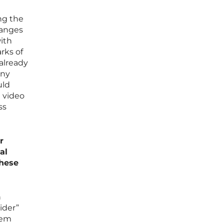
ng the
hanges
with
arks of
already
any
uld
a video
ss
r
al
these
n
ider”
tem