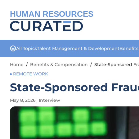
HUMAN RESOURCES
All Topics
Talent Management & Development
Benefit
Home
/
Benefits & Compensation
/
State-Sponsored Fra
REMOTE WORK
State-Sponsored Frau
May 8, 2026
Interview