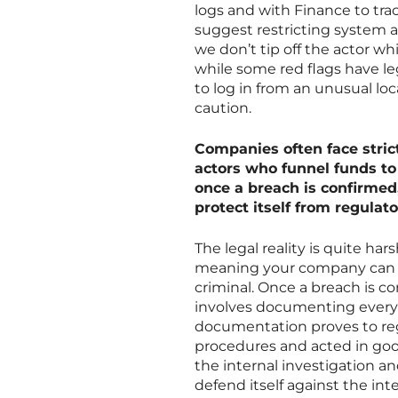
logs and with Finance to tra
suggest restricting system a
we don’t tip off the actor wh
while some red flags have le
to log in from an unusual loc
caution.
Companies often face strict
actors who funnel funds to
once a breach is confirmed
protect itself from regulat
The legal reality is quite har
meaning your company can be
criminal. Once a breach is c
involves documenting every s
documentation proves to reg
procedures and acted in good 
the internal investigation 
defend itself against the int