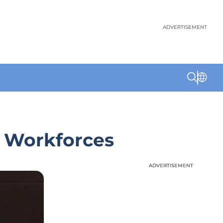
ADVERTISEMENT
e Workforces
ADVERTISEMENT
ADVERTISEMENT