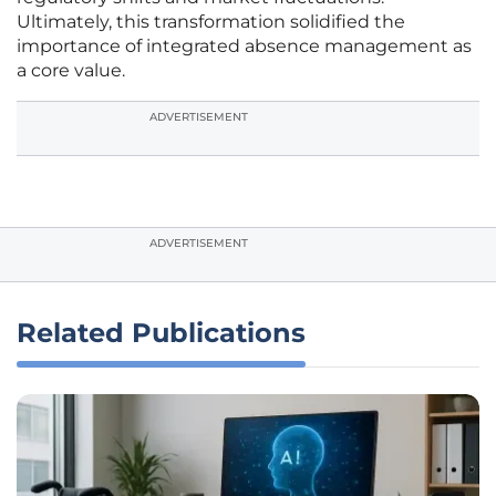
Ultimately, this transformation solidified the
importance of integrated absence management as
a core value.
ADVERTISEMENT
ADVERTISEMENT
Related Publications