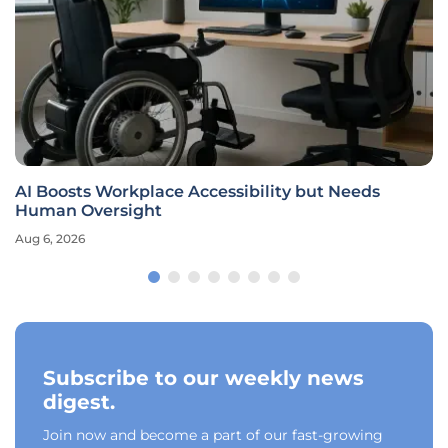
AI Boosts Workplace Accessibility but Needs
Human Oversight
Aug 6, 2026
Subscribe to our weekly news
digest.
Join now and become a part of our fast-growing