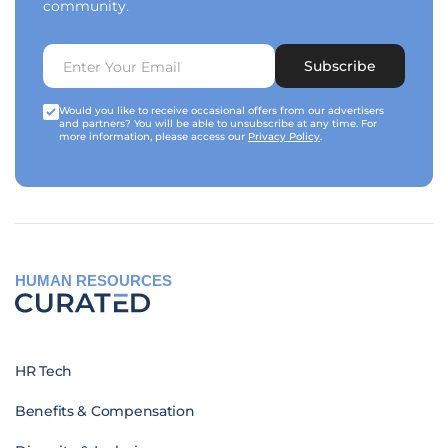
community.
Subscribe
Would you like to receive occasional offers from our advertisers
and partners? You will be able to unsubscribe at any time. For
more information, please access our
Privacy Policy
.
HUMAN RESOURCES
HR Tech
Benefits & Compensation