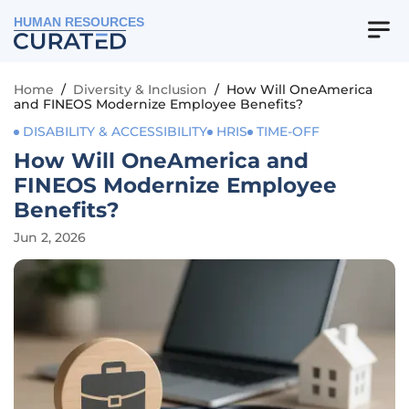
HUMAN RESOURCES
Home
/
Diversity & Inclusion
/
How Will OneAmerica
and FINEOS Modernize Employee Benefits?
DISABILITY & ACCESSIBILITY
HRIS
TIME-OFF
How Will OneAmerica and
FINEOS Modernize Employee
Benefits?
Jun 2, 2026