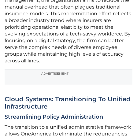
management, the organization aims to reduce the
manual overhead that often plagues traditional
insurance models. This modernization effort reflects
a broader industry trend where insurers are
prioritizing operational elasticity to meet the
evolving expectations of a tech-savvy workforce. By
focusing on a digital strategy, the firm can better
serve the complex needs of diverse employee
groups while maintaining high levels of accuracy
across all lines.
ADVERTISEMENT
Cloud Systems: Transitioning To Unified
Infrastructure
Streamlining Policy Administration
The transition to a unified administrative framework
allows OneAmerica to eliminate the redundancies