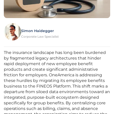
Simon Haidegger
Corporate Law Specialist
The insurance landscape has long been burdened
by fragmented legacy architectures that hinder
rapid deployment of new employee benefit
products and create significant administrative
friction for employers. OneAmerica is addressing
these hurdles by migrating its employee benefits
business to the FINEOS Platform. This shift marks a
departure from siloed data environments toward an
integrated, purpose-built ecosystem designed
specifically for group benefits. By centralizing core
operations such as billing, claims, and absence