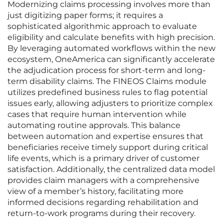
Modernizing claims processing involves more than
just digitizing paper forms; it requires a
sophisticated algorithmic approach to evaluate
eligibility and calculate benefits with high precision.
By leveraging automated workflows within the new
ecosystem, OneAmerica can significantly accelerate
the adjudication process for short-term and long-
term disability claims. The FINEOS Claims module
utilizes predefined business rules to flag potential
issues early, allowing adjusters to prioritize complex
cases that require human intervention while
automating routine approvals. This balance
between automation and expertise ensures that
beneficiaries receive timely support during critical
life events, which is a primary driver of customer
satisfaction. Additionally, the centralized data model
provides claim managers with a comprehensive
view of a member’s history, facilitating more
informed decisions regarding rehabilitation and
return-to-work programs during their recovery.