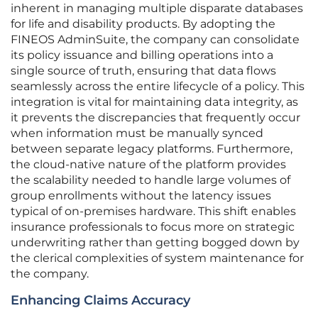
inherent in managing multiple disparate databases
for life and disability products. By adopting the
FINEOS AdminSuite, the company can consolidate
its policy issuance and billing operations into a
single source of truth, ensuring that data flows
seamlessly across the entire lifecycle of a policy. This
integration is vital for maintaining data integrity, as
it prevents the discrepancies that frequently occur
when information must be manually synced
between separate legacy platforms. Furthermore,
the cloud-native nature of the platform provides
the scalability needed to handle large volumes of
group enrollments without the latency issues
typical of on-premises hardware. This shift enables
insurance professionals to focus more on strategic
underwriting rather than getting bogged down by
the clerical complexities of system maintenance for
the company.
Enhancing Claims Accuracy