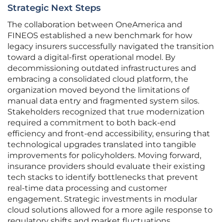
Strategic Next Steps
The collaboration between OneAmerica and
FINEOS established a new benchmark for how
legacy insurers successfully navigated the transition
toward a digital-first operational model. By
decommissioning outdated infrastructures and
embracing a consolidated cloud platform, the
organization moved beyond the limitations of
manual data entry and fragmented system silos.
Stakeholders recognized that true modernization
required a commitment to both back-end
efficiency and front-end accessibility, ensuring that
technological upgrades translated into tangible
improvements for policyholders. Moving forward,
insurance providers should evaluate their existing
tech stacks to identify bottlenecks that prevent
real-time data processing and customer
engagement. Strategic investments in modular
cloud solutions allowed for a more agile response to
regulatory shifts and market fluctuations.