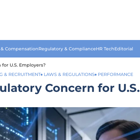
s & Compensation
Regulatory & Compliance
HR Tech
Editorial
 for U.S. Employers?
NG & RECRUITMENT
LAWS & REGULATIONS
PERFORMANCE
ulatory Concern for U.S