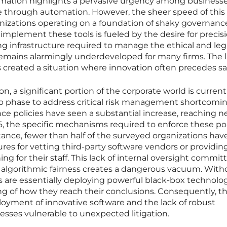
ormation highlights a pervasive urgency among businesse
 through automation. However, the sheer speed of this
anizations operating on a foundation of shaky governanc
 implement these tools is fueled by the desire for precis
ng infrastructure required to manage the ethical and leg
remains alarmingly underdeveloped for many firms. The l
s created a situation where innovation often precedes sa
on, a significant portion of the corporate world is current
up phase to address critical risk management shortcomin
e policies have seen a substantial increase, reaching ne
, the specific mechanisms required to enforce these pol
tance, fewer than half of the surveyed organizations hav
res for vetting third-party software vendors or providin
ing for their staff. This lack of internal oversight commit
r algorithmic fairness creates a dangerous vacuum. With
 are essentially deploying powerful black-box technolo
g of how they reach their conclusions. Consequently, th
yment of innovative software and the lack of robust
sses vulnerable to unexpected litigation.