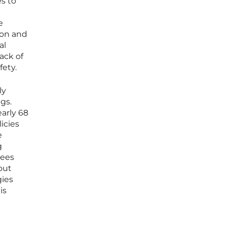
s to
e
ion and
al
ack of
fety.
ly
gs.
arly 68
icies
e
g
tees
out
gies
is