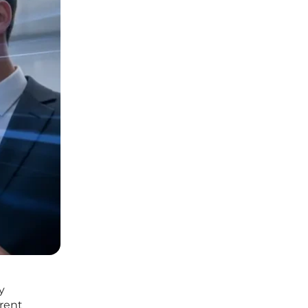
y
rrent