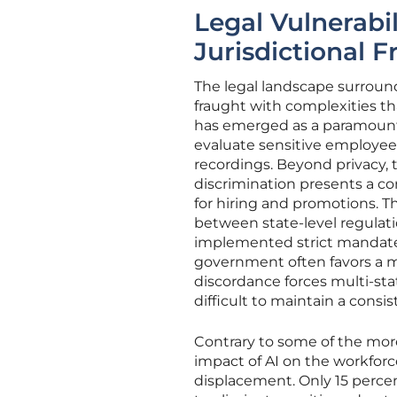
Legal Vulnerabil
Jurisdictional F
The legal landscape surrou
fraught with complexities th
has emerged as a paramount
evaluate sensitive employee 
recordings. Beyond privacy, 
discrimination presents a co
for hiring and promotions. T
between state-level regulati
implemented strict mandates
government often favors a mo
discordance forces multi-sta
difficult to maintain a consis
Contrary to some of the more
impact of AI on the workforc
displacement. Only 15 perce