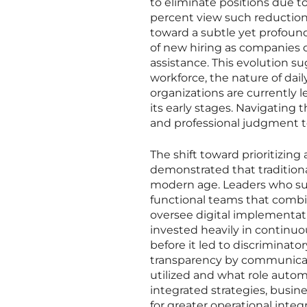
to eliminate positions due to
percent view such reductions
toward a subtle yet profound 
of new hiring as companies o
assistance. This evolution 
workforce, the nature of dai
organizations are currently le
its early stages. Navigating t
and professional judgment t
The shift toward prioritizin
demonstrated that tradition
modern age. Leaders who succ
functional teams that combi
oversee digital implementa
invested heavily in continu
before it led to discriminat
transparency by communicat
utilized and what role autom
integrated strategies, busine
for greater operational integ