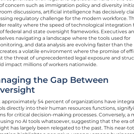
s of concern such as immigration policy and diversity initi
om discussions, artificial intelligence has decisively cl
ssing regulatory challenge for the modern workforce. Th
ader reality where the speed of technological integration 
 federal and state oversight frameworks. Executives a
selves navigating a landscape where the tools used for
itoring, and data analysis are evolving faster than the
creates a volatile environment where the promise of eff
st the threat of unprecedented legal exposure and struc
ld impact millions of workers nationwide.
anaging the Gap Between
versight
t approximately 54 percent of organizations have integr
s directly into their human resources functions, signify
ms for critical decision-making processes. Conversely, a 
using no AI tools whatsoever, suggesting that the era of
ght has largely been relegated to the past. This near-tot