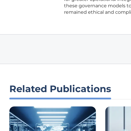
these governance models to 
remained ethical and compli
Related Publications