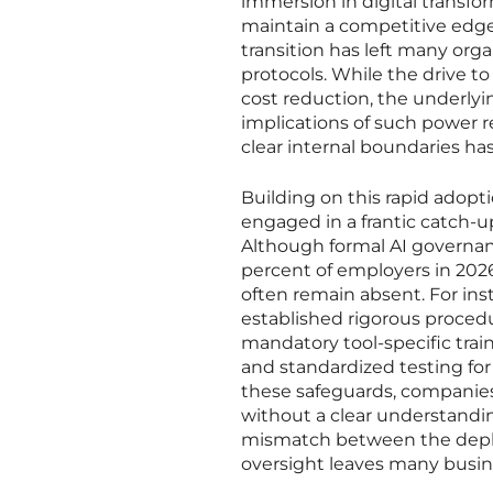
immersion in digital transf
maintain a competitive edge
transition has left many org
protocols. While the drive to
cost reduction, the underlyi
implications of such power 
clear internal boundaries ha
Building on this rapid adopti
engaged in a frantic catch-
Although formal AI governanc
percent of employers in 2026
often remain absent. For ins
established rigorous procedu
mandatory tool-specific train
and standardized testing fo
these safeguards, companies
without a clear understandin
mismatch between the deplo
oversight leaves many busine