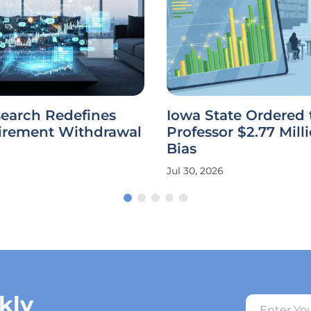
earch Redefines
Iowa State Ordered 
tirement Withdrawal
Professor $2.77 Milli
Bias
Jul 30, 2026
kly