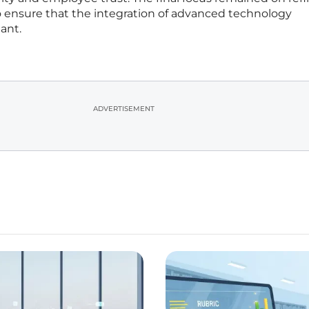
ensure that the integration of advanced technology
ant.
ADVERTISEMENT