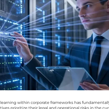
 learning within corporate frameworks has fundamentall
es prioritize their legal and operational risks in the cu