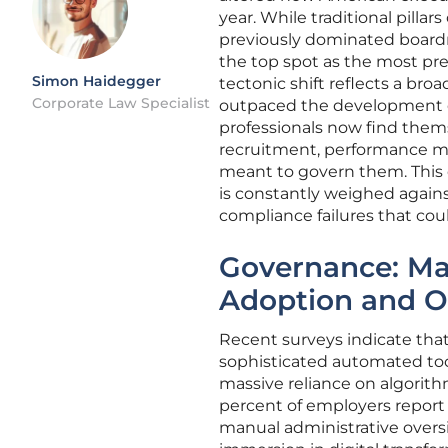
year. While traditional pillar
previously dominated boardro
the top spot as the most pre
Simon Haidegger
tectonic shift reflects a bro
Corporate Law Specialist
outpaced the development of
professionals now find them
recruitment, performance mon
meant to govern them. This 
is constantly weighed again
compliance failures that cou
Governance: M
Adoption and O
Recent surveys indicate tha
sophisticated automated tool
massive reliance on algorith
percent of employers report 
manual administrative oversi