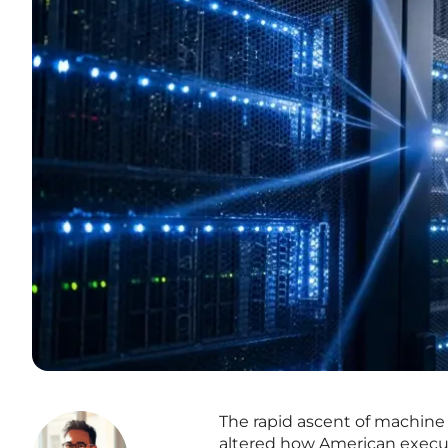
The rapid ascent of machine
altered how American executiv