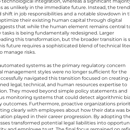
 technological integration, whereas a significant majorit
 as unlikely in the immediate future. Instead, the trend
shift in job responsibilities and a notable slowdown in t
ptimize their existing human capital through digital
suggests that while the human element remains central t
ly tasks is being fundamentally redesigned. Larger
ading this transformation, but the broader transition is st
his future requires a sophisticated blend of technical lite
o manage risks.
g automated systems as the primary regulatory concern
al management styles were no longer sufficient for the
essfully navigated this transition focused on creating 
ned legal, technical, and human resources expertise to
tion. They moved beyond simple policy statements and
ous monitoring systems that could detect algorithmic bi
ory outcomes. Furthermore, proactive organizations priori
ing clearly with employees about how their data was b
ation played in their career progression. By adopting th
sses transformed potential legal liabilities into opportun
rity and employee trust. The final focus remained on ref