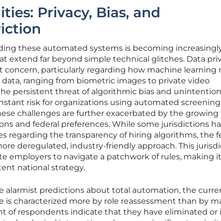
ities: Privacy, Bias, and
riction
nding these automated systems is becoming increasingl
at extend far beyond simple technical glitches. Data pri
 concern, particularly regarding how machine learning
data, ranging from biometric images to private video
the persistent threat of algorithmic bias and unintention
nstant risk for organizations using automated screening
hese challenges are further exacerbated by the growing f
ons and federal preferences. While some jurisdictions h
 regarding the transparency of hiring algorithms, the f
re deregulated, industry-friendly approach. This jurisdi
te employers to navigate a patchwork of rules, making i
tent national strategy.
 alarmist predictions about total automation, the curre
e is characterized more by role reassessment than by m
nt of respondents indicate that they have eliminated or