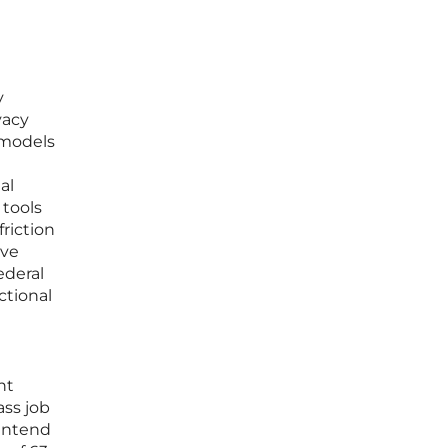
y
vacy
 models
al
 tools
riction
ave
ederal
ctional
t
nt
ass job
 intend