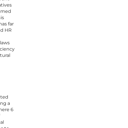
atives
aimed
is
has far
nd HR
 laws
iciency
tural
ated
ing a
mere 6
al