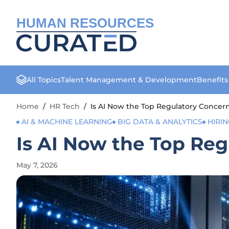
HUMAN RESOURCES
All Topics
Talent Management & Development
Benefit
Home
/
HR Tech
/
Is AI Now the Top Regulatory Concern
AI & MACHINE LEARNING
BIG DATA & ANALYTICS
HIRI
Is AI Now the Top Reg
May 7, 2026