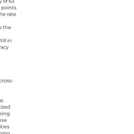
y of 63
 points
he rate
o the
ill in
racy
cross-
as
tized
eing
ese
ities
ining