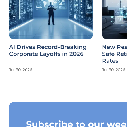
AI Drives Record-Breaking
New Res
Corporate Layoffs in 2026
Safe Re
Rates
Jul 30, 2026
Jul 30, 2026
Subscribe to our wee