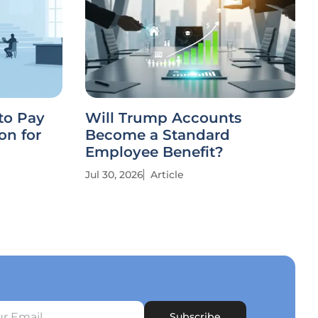
to Pay
Will Trump Accounts
on for
Become a Standard
Employee Benefit?
Jul 30, 2026
Article
Subscribe