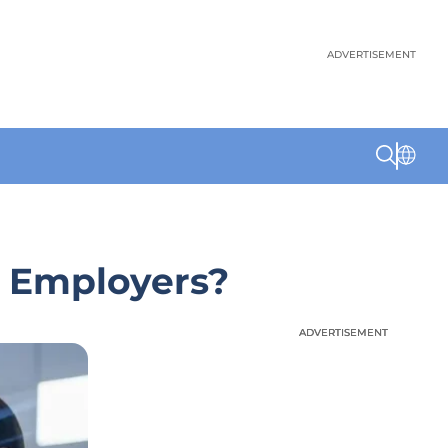
ADVERTISEMENT
. Employers?
ADVERTISEMENT
ADVERTISEMENT