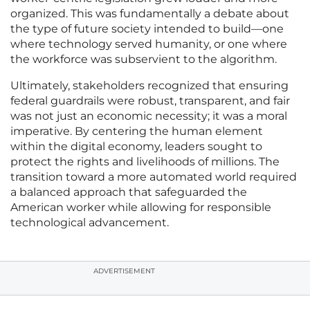
organized. This was fundamentally a debate about
the type of future society intended to build—one
where technology served humanity, or one where
the workforce was subservient to the algorithm.
Ultimately, stakeholders recognized that ensuring
federal guardrails were robust, transparent, and fair
was not just an economic necessity; it was a moral
imperative. By centering the human element
within the digital economy, leaders sought to
protect the rights and livelihoods of millions. The
transition toward a more automated world required
a balanced approach that safeguarded the
American worker while allowing for responsible
technological advancement.
ADVERTISEMENT