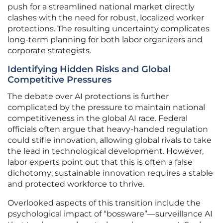
push for a streamlined national market directly
clashes with the need for robust, localized worker
protections. The resulting uncertainty complicates
long-term planning for both labor organizers and
corporate strategists.
Identifying Hidden Risks and Global
Competitive Pressures
The debate over AI protections is further
complicated by the pressure to maintain national
competitiveness in the global AI race. Federal
officials often argue that heavy-handed regulation
could stifle innovation, allowing global rivals to take
the lead in technological development. However,
labor experts point out that this is often a false
dichotomy; sustainable innovation requires a stable
and protected workforce to thrive.
Overlooked aspects of this transition include the
psychological impact of “bossware”—surveillance AI