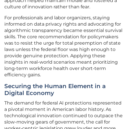
approach helped maintain morale and fostered a
culture of innovation rather than fear.
For professionals and labor organizers, staying
informed on data privacy rights and advocating for
algorithmic transparency became essential survival
skills. The core recommendation for policymakers
was to resist the urge for total preemption of state
laws unless the federal floor was high enough to
provide genuine protection. Applying these
insights in real-world scenarios meant prioritizing
long-term workforce health over short-term
efficiency gains.
Securing the Human Element in a
Digital Economy
The demand for federal AI protections represented
a pivotal moment in American labor history. As
technological innovation continued to outpace the
slow-moving gears of government, the call for
worker-centric legislation grew louder and more