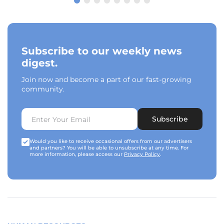
Subscribe to our weekly news
digest.
Join now and become a part of our fast-growing
community.
Subscribe
Would you like to receive occasional offers from our advertisers
and partners? You will be able to unsubscribe at any time. For
more information, please access our
Privacy Policy
.