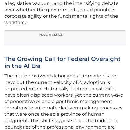
a legislative vacuum, and the intensifying debate
over whether the government should prioritize
corporate agility or the fundamental rights of the
workforce.
ADVERTISEMENT
The Growing Call for Federal Oversight
in the AI Era
The friction between labor and automation is not
new, but the current velocity of AI adoption is
unprecedented. Historically, technological shifts
have often displaced workers, yet the current wave
of generative AI and algorithmic management
threatens to automate decision-making processes
that were once the sole province of human
judgment. This shift suggests that the traditional
boundaries of the professional environment are