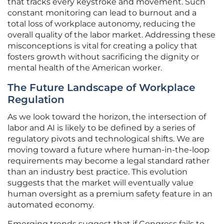
that tracks every keystroke and movement. Such
constant monitoring can lead to burnout and a
total loss of workplace autonomy, reducing the
overall quality of the labor market. Addressing these
misconceptions is vital for creating a policy that
fosters growth without sacrificing the dignity or
mental health of the American worker.
The Future Landscape of Workplace
Regulation
As we look toward the horizon, the intersection of
labor and AI is likely to be defined by a series of
regulatory pivots and technological shifts. We are
moving toward a future where human-in-the-loop
requirements may become a legal standard rather
than an industry best practice. This evolution
suggests that the market will eventually value
human oversight as a premium safety feature in an
automated economy.
Emerging trends suggest that if Congress fails to