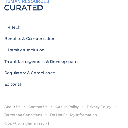
HUMAN RESOURCES
HR Tech
Benefits & Compensation
Diversity & Inclusion
Talent Management & Development
Regulatory & Compliance
Editorial
About Us
Contact Us
Cookie Policy
Privacy Policy
Terms and Conditions
Do Not Sell My Information
© 2026. All rights reserved