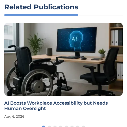
Related Publications
AI Boosts Workplace Accessibility but Needs
Human Oversight
Aug 6, 2026