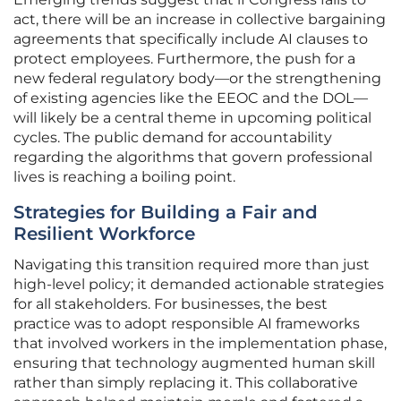
act, there will be an increase in collective bargaining
agreements that specifically include AI clauses to
protect employees. Furthermore, the push for a
new federal regulatory body—or the strengthening
of existing agencies like the EEOC and the DOL—
will likely be a central theme in upcoming political
cycles. The public demand for accountability
regarding the algorithms that govern professional
lives is reaching a boiling point.
Strategies for Building a Fair and
Resilient Workforce
Navigating this transition required more than just
high-level policy; it demanded actionable strategies
for all stakeholders. For businesses, the best
practice was to adopt responsible AI frameworks
that involved workers in the implementation phase,
ensuring that technology augmented human skill
rather than simply replacing it. This collaborative