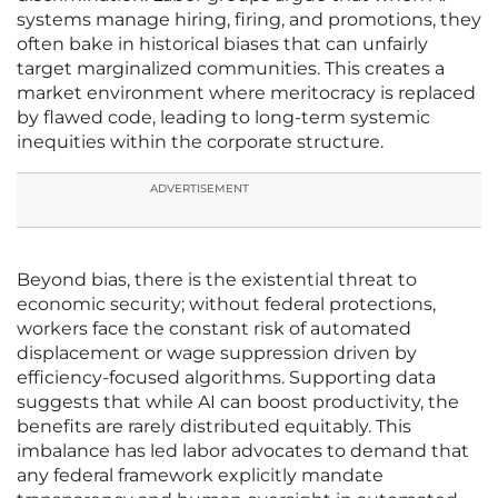
systems manage hiring, firing, and promotions, they
often bake in historical biases that can unfairly
target marginalized communities. This creates a
market environment where meritocracy is replaced
by flawed code, leading to long-term systemic
inequities within the corporate structure.
ADVERTISEMENT
Beyond bias, there is the existential threat to
economic security; without federal protections,
workers face the constant risk of automated
displacement or wage suppression driven by
efficiency-focused algorithms. Supporting data
suggests that while AI can boost productivity, the
benefits are rarely distributed equitably. This
imbalance has led labor advocates to demand that
any federal framework explicitly mandate