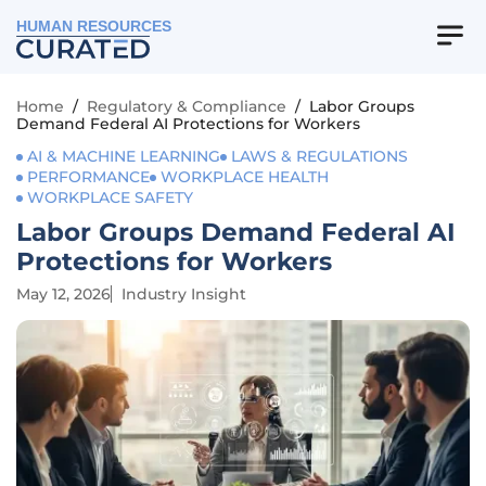
HUMAN RESOURCES
Home
/
Regulatory & Compliance
/
Labor Groups
Demand Federal AI Protections for Workers
AI & MACHINE LEARNING
LAWS & REGULATIONS
PERFORMANCE
WORKPLACE HEALTH
WORKPLACE SAFETY
Labor Groups Demand Federal AI
Protections for Workers
May 12, 2026
Industry Insight