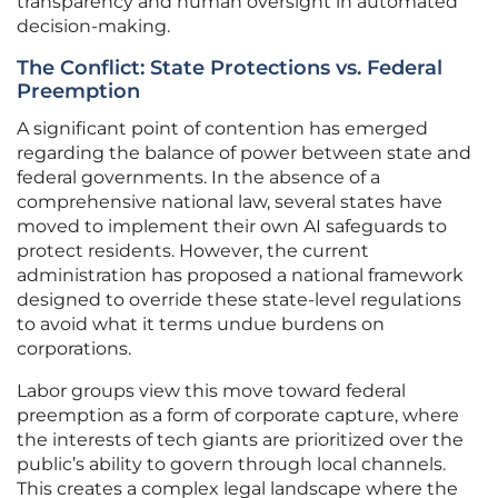
transparency and human oversight in automated
decision-making.
The Conflict: State Protections vs. Federal
Preemption
A significant point of contention has emerged
regarding the balance of power between state and
federal governments. In the absence of a
comprehensive national law, several states have
moved to implement their own AI safeguards to
protect residents. However, the current
administration has proposed a national framework
designed to override these state-level regulations
to avoid what it terms undue burdens on
corporations.
Labor groups view this move toward federal
preemption as a form of corporate capture, where
the interests of tech giants are prioritized over the
public’s ability to govern through local channels.
This creates a complex legal landscape where the