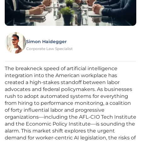
Simon Haidegger
Corporate Law Specialist
The breakneck speed of artificial intelligence
integration into the American workplace has
created a high-stakes standoff between labor
advocates and federal policymakers. As businesses
rush to adopt automated systems for everything
from hiring to performance monitoring, a coalition
of forty influential labor and progressive
organizations—including the AFL-CIO Tech Institute
and the Economic Policy Institute—is sounding the
alarm. This market shift explores the urgent
demand for worker-centric AI legislation, the risks of