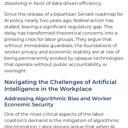
dissolving in favor of data-driven efficiency.
Since the release of a bipartisan Senate roadmap for
AI policy nearly two years ago, federal action has
stalled, leaving a significant regulatory gap. This
delay has transformed theoretical concerns into a
pressing crisis for labor groups. They argue that
without immediate guardrails, the foundations of
worker privacy and economic stability are at risk of
being permanently eroded by opaque technologies
that operate without public accountability or
oversight.
Navigating the Challenges of Artificial
Intelligence in the Workplace
Addressing Algorithmic Bias and Worker
Economic Security
One of the most critical aspects of the labor
coalition’s demand is the mitigation of algorithmic
discrimination. Labor groups argue that when AI