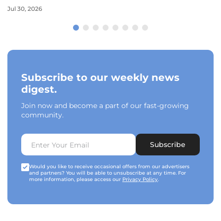
Jul 30, 2026
Subscribe to our weekly news
digest.
Join now and become a part of our fast-growing
community.
Subscribe
Would you like to receive occasional offers from our advertisers
and partners? You will be able to unsubscribe at any time. For
more information, please access our
Privacy Policy
.