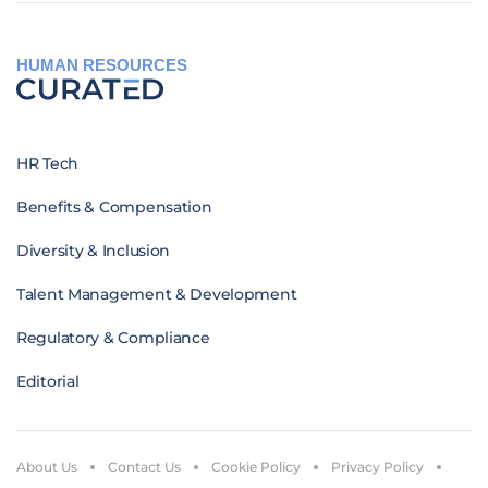
HUMAN RESOURCES
HR Tech
Benefits & Compensation
Diversity & Inclusion
Talent Management & Development
Regulatory & Compliance
Editorial
About Us
Contact Us
Cookie Policy
Privacy Policy