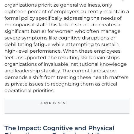
organizations prioritize general wellness, only
eighteen percent of employers currently maintain a
formal policy specifically addressing the needs of
menopausal staff. This lack of structure creates a
significant barrier for women who often manage
severe symptoms like cognitive disruptions or
debilitating fatigue while attempting to sustain
high-level performance. When these employees
feel unsupported, the resulting skills drain strips
organizations of invaluable institutional knowledge
and leadership stability. The current landscape
demands a shift from treating these health matters
as private issues to recognizing them as critical
operational priorities.
ADVERTISEMENT
The Impact: Cognitive and Physical