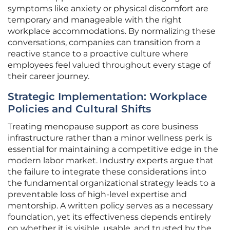
symptoms like anxiety or physical discomfort are
temporary and manageable with the right
workplace accommodations. By normalizing these
conversations, companies can transition from a
reactive stance to a proactive culture where
employees feel valued throughout every stage of
their career journey.
Strategic Implementation: Workplace
Policies and Cultural Shifts
Treating menopause support as core business
infrastructure rather than a minor wellness perk is
essential for maintaining a competitive edge in the
modern labor market. Industry experts argue that
the failure to integrate these considerations into
the fundamental organizational strategy leads to a
preventable loss of high-level expertise and
mentorship. A written policy serves as a necessary
foundation, yet its effectiveness depends entirely
on whether it is visible, usable, and trusted by the