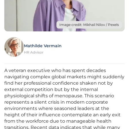
Image credit: Mikhail Nilov / Pexels
Mathilde Vermain
HR Advisor
A veteran executive who has spent decades
navigating complex global markets might suddenly
find her professional confidence shaken not by
external competition but by the internal
physiological shifts of menopause. This scenario
represents a silent crisis in modern corporate
environments where seasoned leaders at the
height of their influence contemplate an early exit
from the workforce due to manageable health
transitions. Recent data indicates that while many