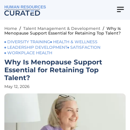
HUMAN RESOURCES
Home
/
Talent Management & Development
/
Why Is
Menopause Support Essential for Retaining Top Talent?
DIVERSITY TRAINING
HEALTH & WELLNESS
LEADERSHIP DEVELOPMENT
SATISFACTION
WORKPLACE HEALTH
Why Is Menopause Support
Essential for Retaining Top
Talent?
May 12, 2026