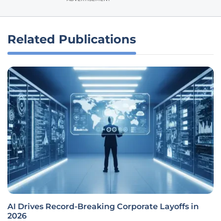
Related Publications
AI Drives Record-Breaking Corporate Layoffs in
2026