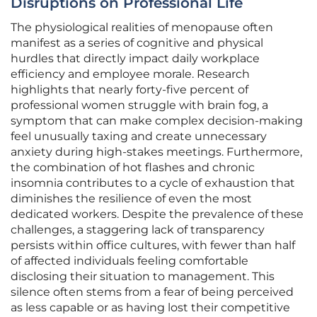
Disruptions on Professional Life
The physiological realities of menopause often
manifest as a series of cognitive and physical
hurdles that directly impact daily workplace
efficiency and employee morale. Research
highlights that nearly forty-five percent of
professional women struggle with brain fog, a
symptom that can make complex decision-making
feel unusually taxing and create unnecessary
anxiety during high-stakes meetings. Furthermore,
the combination of hot flashes and chronic
insomnia contributes to a cycle of exhaustion that
diminishes the resilience of even the most
dedicated workers. Despite the prevalence of these
challenges, a staggering lack of transparency
persists within office cultures, with fewer than half
of affected individuals feeling comfortable
disclosing their situation to management. This
silence often stems from a fear of being perceived
as less capable or as having lost their competitive