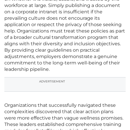
workforce at large. Simply publishing a document
on a corporate intranet is insufficient if the
prevailing culture does not encourage its
application or respect the privacy of those seeking
help. Organizations must treat these policies as part
of a broader cultural transformation program that
aligns with their diversity and inclusion objectives.
By providing clear guidelines on practical
adjustments, employers demonstrate a genuine
commitment to the long-term well-being of their
leadership pipeline.
ADVERTISEMENT
Organizations that successfully navigated these
complexities discovered that clear action plans
were more effective than vague wellness promises.
These leaders established comprehensive training