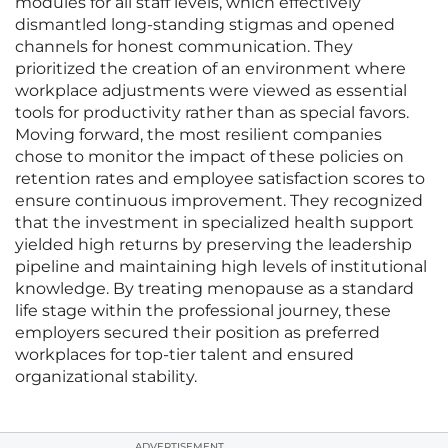
modules for all staff levels, which effectively
dismantled long-standing stigmas and opened
channels for honest communication. They
prioritized the creation of an environment where
workplace adjustments were viewed as essential
tools for productivity rather than as special favors.
Moving forward, the most resilient companies
chose to monitor the impact of these policies on
retention rates and employee satisfaction scores to
ensure continuous improvement. They recognized
that the investment in specialized health support
yielded high returns by preserving the leadership
pipeline and maintaining high levels of institutional
knowledge. By treating menopause as a standard
life stage within the professional journey, these
employers secured their position as preferred
workplaces for top-tier talent and ensured
organizational stability.
ADVERTISEMENT