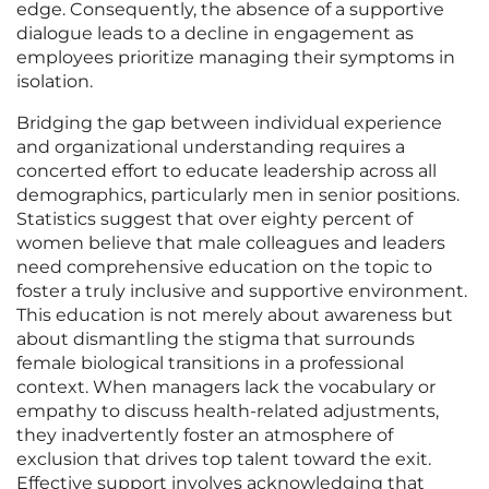
edge. Consequently, the absence of a supportive
dialogue leads to a decline in engagement as
employees prioritize managing their symptoms in
isolation.
Bridging the gap between individual experience
and organizational understanding requires a
concerted effort to educate leadership across all
demographics, particularly men in senior positions.
Statistics suggest that over eighty percent of
women believe that male colleagues and leaders
need comprehensive education on the topic to
foster a truly inclusive and supportive environment.
This education is not merely about awareness but
about dismantling the stigma that surrounds
female biological transitions in a professional
context. When managers lack the vocabulary or
empathy to discuss health-related adjustments,
they inadvertently foster an atmosphere of
exclusion that drives top talent toward the exit.
Effective support involves acknowledging that