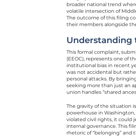
broader national trend where
volatile intersection of Midd
The outcome of this filing c
their members alongside thei
Understanding t
This formal complaint, sub
(EEOC), represents one of 
institutional bias in recent
was not accidental but rather
personal attacks. By bringing
seeking more than just an ap
union handles “shared ancest
The gravity of the situation i
powerhouse in Washington, D.
violated civil rights, it coul
internal governance. This fi
rhetoric of “belonging” and 