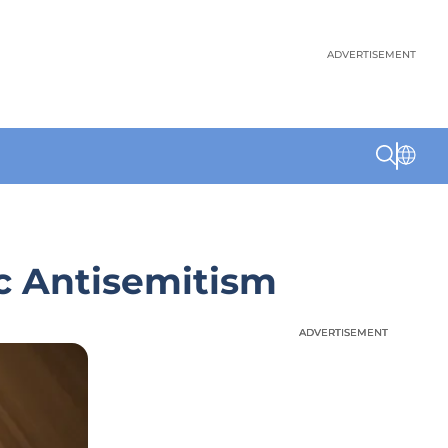
ADVERTISEMENT
c Antisemitism
ADVERTISEMENT
ADVERTISEMENT