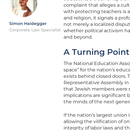
complaint that alleges a cul
with protecting teachers is 
and religion, it signals a pr
Simon Haidegger
not merely a localized dispu
Corporate Law Specialist
whether political activism ha
and beyond.
A Turning Point
The National Education Assoc
space” for the nation’s educa
exists behind closed doors. 
Representative Assembly in 
that Jewish members were s
implications are significant
the minds of the next genera
If the nation’s largest union
allowing the vilification of 
integrity of labor laws and t