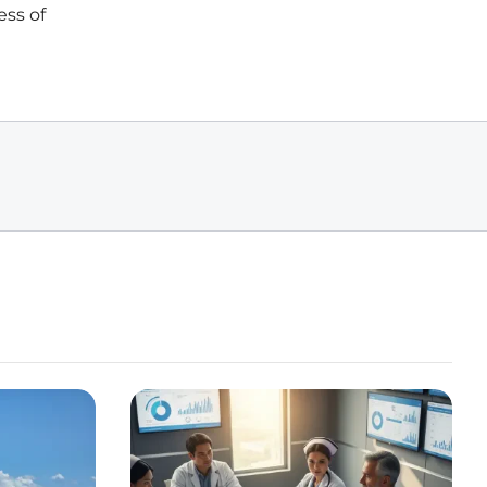
ess of