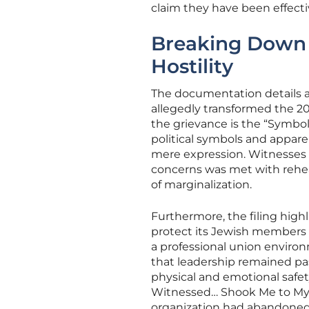
claim they have been effect
Breaking Down t
Hostility
The documentation details a
allegedly transformed the 20
the grievance is the “Symbol
political symbols and appare
mere expression. Witnesses 
concerns was met with rehea
of marginalization.
Furthermore, the filing highl
protect its Jewish members c
a professional union environ
that leadership remained pa
physical and emotional safety
Witnessed… Shook Me to My 
organization had abandoned it