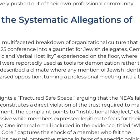
ively pushed out of their own professional community.
he Systematic Allegations of
 multifaceted breakdown of organizational culture that
25 conference into a gauntlet for Jewish delegates. Cent
ic and Verbal Hostility” experienced on the floor, where
l were reportedly used as tools for demonization rather 
described a climate where any mention of Jewish identi
rsed opposition, turning a professional meeting into a 
ights a “Fractured Safe Space,” arguing that the NEA’s fai
onstitutes a direct violation of the trust required to ma
ment. The complaint points to “Institutional Neglect,” c
ssive while members expressed legitimate fears for thei
. One internal email included in the evidence, titled “W
Core,” captures the shock of a member who felt the
s neutral, protective stance in favor of a specific politic