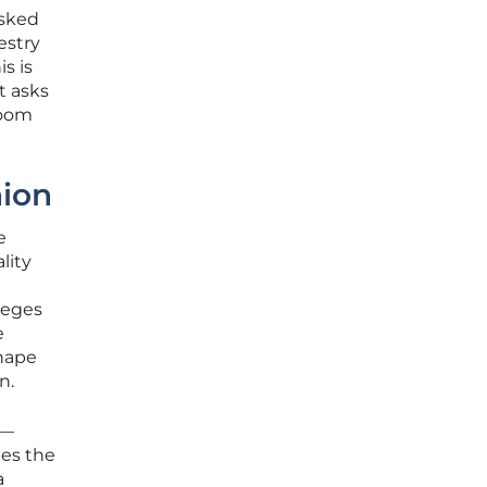
asked
estry
s is
t asks
room
nion
e
lity
leges
e
shape
n.
s—
ges the
a