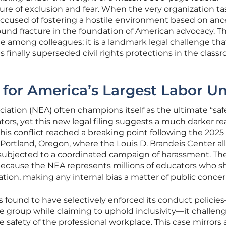
ture of exclusion and fear. When the very organization t
accused of fostering a hostile environment based on anc
ofound fracture in the foundation of American advocacy. Thi
te among colleagues; it is a landmark legal challenge tha
s finally superseded civil rights protections in the class
 for America’s Largest Labor U
iation (NEA) often champions itself as the ultimate “saf
tors, yet this new legal filing suggests a much darker rea
This conflict reached a breaking point following the 2025
Portland, Oregon, where the Louis D. Brandeis Center al
ubjected to a coordinated campaign of harassment. Th
 because the NEA represents millions of educators who 
tion, making any internal bias a matter of public concer
 is found to have selectively enforced its conduct policie
one group while claiming to uphold inclusivity—it challen
he safety of the professional workplace. This case mirrors 