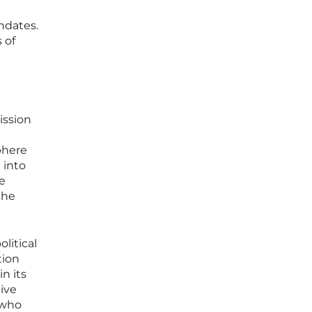
ndates.
 of
ission
phere
 into
re
the
litical
tion
in its
ive
 who