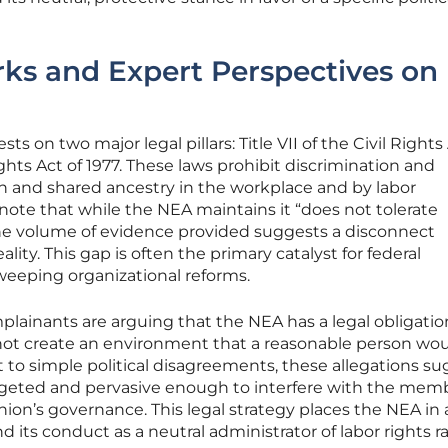
ks and Expert Perspectives on
ts on two major legal pillars: Title VII of the Civil Rights
ts Act of 1977. These laws prohibit discrimination and
n and shared ancestry in the workplace and by labor
 note that while the NEA maintains it “does not tolerate
the volume of evidence provided suggests a disconnect
ality. This gap is often the primary catalyst for federal
sweeping organizational reforms.
mplainants are arguing that the NEA has a legal obligatio
o not create an environment that a reasonable person wou
st to simple political disagreements, these allegations s
geted and pervasive enough to interfere with the memb
 union’s governance. This legal strategy places the NEA in 
 its conduct as a neutral administrator of labor rights r