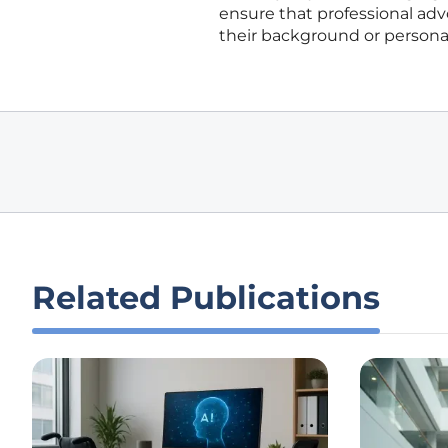
ensure that professional ad
their background or personal
Related Publications