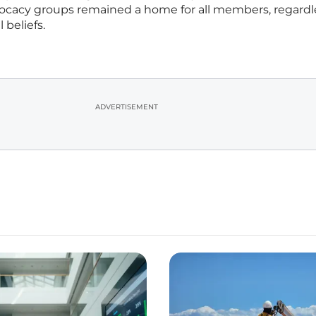
vocacy groups remained a home for all members, regardl
 beliefs.
ADVERTISEMENT