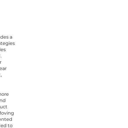
ides a
ategies
les
.
r
ear
,
 more
and
duct
Moving
vented
ded to