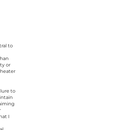
ral to
than
ty or
theater
lure to
intain
laiming
r
hat I
al