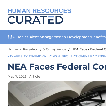
HUMAN RESOURCES
All Topics
Talent Management & Development
Benefit
Home
/
Regulatory & Compliance
/
NEA Faces Federal 
DIVERSITY TRAINING
LAWS & REGULATIONS
LEADERS
NEA Faces Federal Co
May 7, 2026
Article