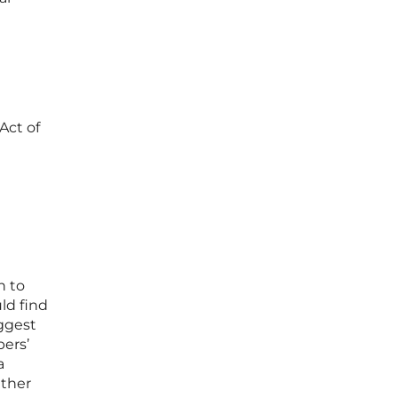
 Act of
n to
ld find
uggest
ers’
a
ather