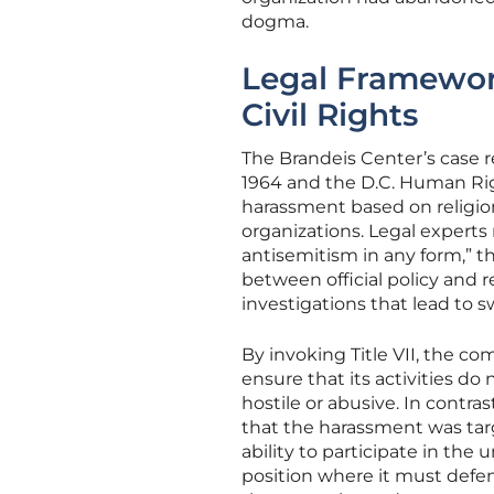
dogma.
Legal Framewor
Civil Rights
The Brandeis Center’s case res
1964 and the D.C. Human Righ
harassment based on religio
organizations. Legal experts
antisemitism in any form,” 
between official policy and re
investigations that lead to 
By invoking Title VII, the co
ensure that its activities d
hostile or abusive. In contra
that the harassment was tar
ability to participate in the
position where it must defend