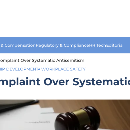
s & Compensation
Regulatory & Compliance
HR Tech
Editorial
Complaint Over Systematic Antisemitism
HIP DEVELOPMENT
WORKPLACE SAFETY
mplaint Over Systemati