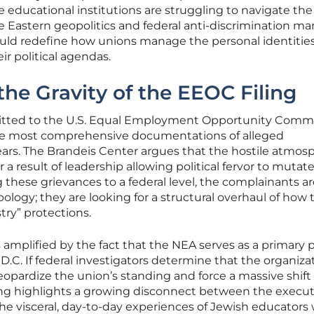
 educational institutions are struggling to navigate the
le Eastern geopolitics and federal anti-discrimination ma
ould redefine how unions manage the personal identities
r political agendas.
he Gravity of the EEOC Filing
mitted to the U.S. Equal Employment Opportunity Comm
the most comprehensive documentations of alleged
 years. The Brandeis Center argues that the hostile atmos
 a result of leadership allowing political fervor to mutate
 these grievances to a federal level, the complainants a
ology; they are looking for a structural overhaul of how 
ry” protections.
s amplified by the fact that the NEA serves as a primary po
C. If federal investigators determine that the organiza
d jeopardize the union’s standing and force a massive shift 
ling highlights a growing disconnect between the execut
the visceral, day-to-day experiences of Jewish educators