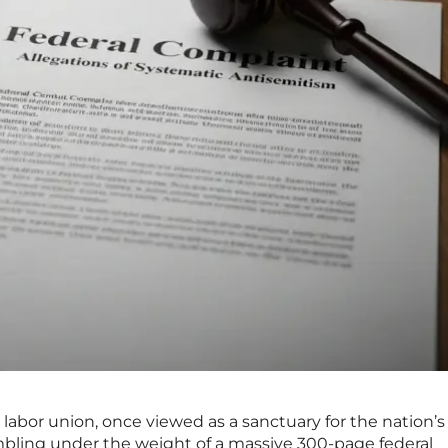
t labor union, once viewed as a sanctuary for the nation’s
mbling under the weight of a massive 300-page federal