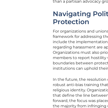
than a partisan advocacy gr
Navigating Poli
Protection
For organizations and unions 
framework for addressing the
include the implementation 
regarding harassment are app
Organizations must also prio
members to report hostility w
boundaries between protecte
institutions can uphold their
In the future, the resolution
robust anti-bias training th
religious identity. Organiza
that define the line betwee
forward, the focus was plac
the majority from infringing 