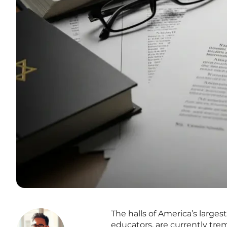
The halls of America’s larges
educators, are currently tre