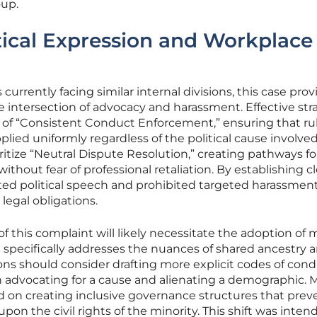
oup.
tical Expression and Workplace
currently facing similar internal divisions, this case prov
 intersection of advocacy and harassment. Effective str
of “Consistent Conduct Enforcement,” ensuring that ru
lied uniformly regardless of the political cause involved
ritize “Neutral Dispute Resolution,” creating pathways fo
ithout fear of professional retaliation. By establishing cl
d political speech and prohibited targeted harassment
 legal obligations.
 of this complaint will likely necessitate the adoption of
at specifically addresses the nuances of shared ancestry 
tions should consider drafting more explicit codes of con
n advocating for a cause and alienating a demographic. 
ed on creating inclusive governance structures that pre
upon the civil rights of the minority. This shift was inten