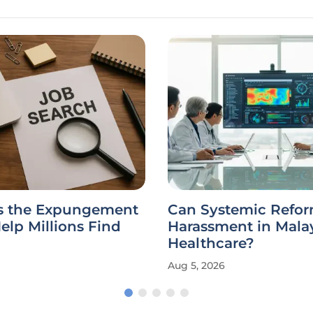
es the Expungement
Can Systemic Refo
elp Millions Find
Harassment in Mala
Healthcare?
Aug 5, 2026