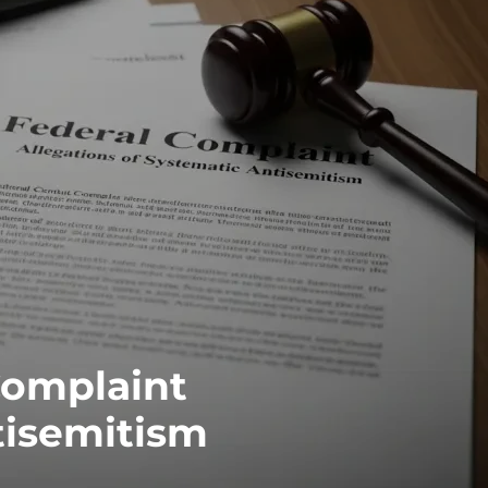
Complaint
tisemitism