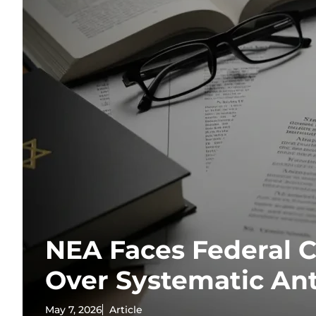
NEA Faces Federal 
Over Systematic An
May 7, 2026
Article