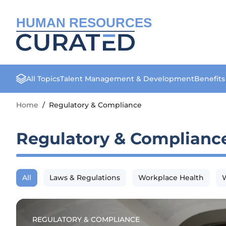
HUMAN RESOURCES
All Topics
Talent Management & Development
Benefit
Home
/
Regulatory & Compliance
Regulatory & Complianc
All
Laws & Regulations
Workplace Health
W
REGULATORY & COMPLIANCE