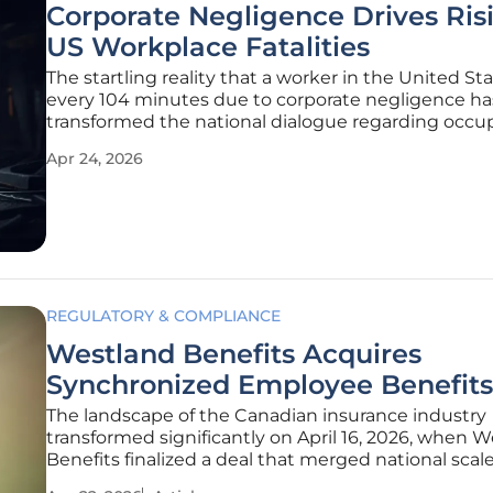
Corporate Negligence Drives Ris
US Workplace Fatalities
The startling reality that a worker in the United St
every 104 minutes due to corporate negligence ha
transformed the national dialogue regarding occu
safety from one of isolated incidents into a systemic
Apr 24, 2026
This statistical foundation, as outlined by the Natio
Council for
REGULATORY & COMPLIANCE
Westland Benefits Acquires
Synchronized Employee Benefits
The landscape of the Canadian insurance industry
transformed significantly on April 16, 2026, when 
Benefits finalized a deal that merged national scal
the intimate, specialized touch of a regional boutiq