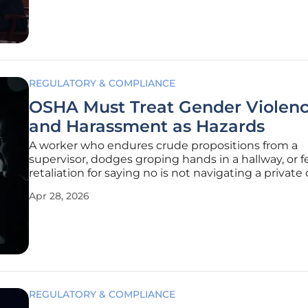
venerable
REGULATORY & COMPLIANCE
OSHA Must Treat Gender Violen
and Harassment as Hazards
A worker who endures crude propositions from a
supervisor, dodges groping hands in a hallway, or f
retaliation for saying no is not navigating a private
but confronting a foreseeable, preventable safety r
Apr 28, 2026
harms health, undermines performance, and threa
paycheck. Evidence
REGULATORY & COMPLIANCE