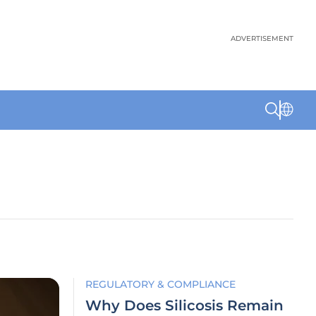
ADVERTISEMENT
REGULATORY & COMPLIANCE
Why Does Silicosis Remain