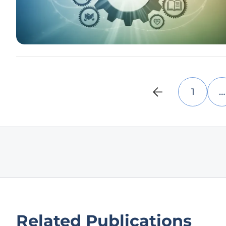
1
…
Related Publications