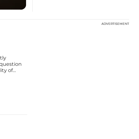
ADVERTISEMENT
ADVERTISEMENT
tly
o question
ity of
specific
and