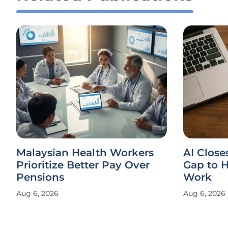
Malaysian Health Workers
AI Clos
Prioritize Better Pay Over
Gap to H
Pensions
Work
Aug 6, 2026
Aug 6, 2026