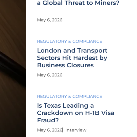
a Global Threat to Miners?
May 6, 2026
REGULATORY & COMPLIANCE
London and Transport
Sectors Hit Hardest by
Business Closures
May 6, 2026
REGULATORY & COMPLIANCE
Is Texas Leading a
Crackdown on H-1B Visa
Fraud?
May 6, 2026
Interview