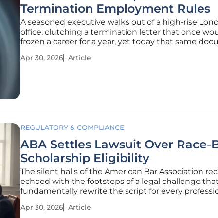
Termination Employment Rules
A seasoned executive walks out of a high-rise Lon
office, clutching a termination letter that once wo
frozen a career for a year, yet today that same do
faces a wall of judicial skepticism. The traditional "o
Apr 30, 2026
Article
fits-all" approach to employee restrictions is facing
reckoning
REGULATORY & COMPLIANCE
ABA Settles Lawsuit Over Race-
Scholarship Eligibility
The silent halls of the American Bar Association re
echoed with the footsteps of a legal challenge tha
fundamentally rewrite the script for every professi
organization seeking to balance social equity with
Apr 30, 2026
Article
constitutional law. At the heart of this confrontati