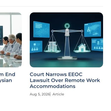
rm End
Court Narrows EEOC
ysian
Lawsuit Over Remote Work
Accommodations
Aug 5, 2026
Article