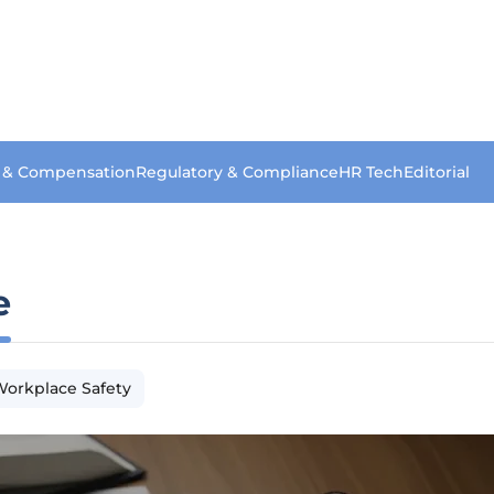
s & Compensation
Regulatory & Compliance
HR Tech
Editorial
e
orkplace Safety