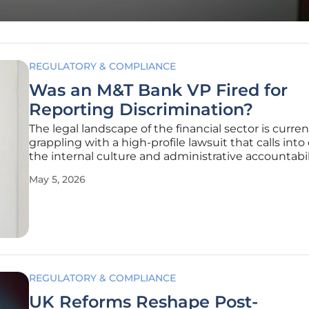
REGULATORY & COMPLIANCE
Was an M&T Bank VP Fired for
Reporting Discrimination?
The legal landscape of the financial sector is curren
grappling with a high-profile lawsuit that calls int
the internal culture and administrative accountabil
major banking institutions such as M&T Bank. This 
May 5, 2026
litigation was initiated by a former vice president 
REGULATORY & COMPLIANCE
UK Reforms Reshape Post-