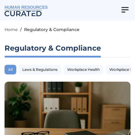
HUMAN RESOURCES
Home
/
Regulatory & Compliance
Regulatory & Compliance
All
Laws & Regulations
Workplace Health
Workplace Sa