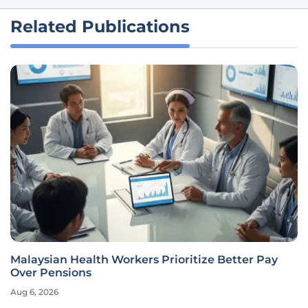
Related Publications
Malaysian Health Workers Prioritize Better Pay
Over Pensions
Aug 6, 2026