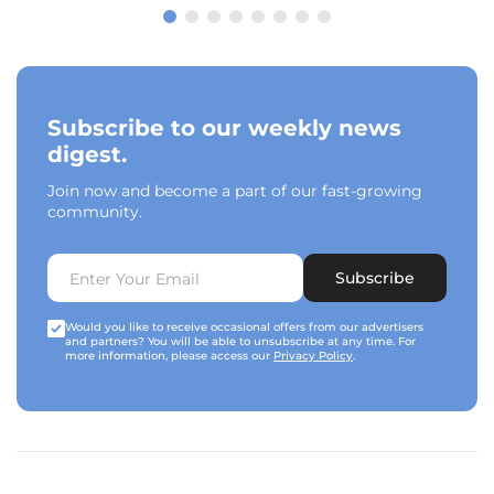
Subscribe to our weekly news
digest.
Join now and become a part of our fast-growing
community.
Subscribe
Would you like to receive occasional offers from our advertisers
and partners? You will be able to unsubscribe at any time. For
more information, please access our
Privacy Policy
.