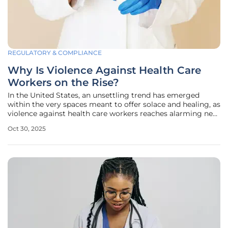
REGULATORY & COMPLIANCE
Why Is Violence Against Health Care
Workers on the Rise?
In the United States, an unsettling trend has emerged
within the very spaces meant to offer solace and healing, as
violence against health care workers reaches alarming new
heights, turning hospitals, nursing homes, and clinics—
Oct 30, 2025
once considered sanctuaries of care—into arenas of
aggression. Nurses,