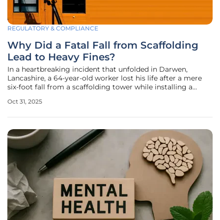
REGULATORY & COMPLIANCE
Why Did a Fatal Fall from Scaffolding
Lead to Heavy Fines?
In a heartbreaking incident that unfolded in Darwen,
Lancashire, a 64-year-old worker lost his life after a mere
six-foot fall from a scaffolding tower while installing a
metal sign on a shopfront, exposing glaring deficiencies in
Oct 31, 2025
workplace safety protocols. This tragedy not only shattered
a family