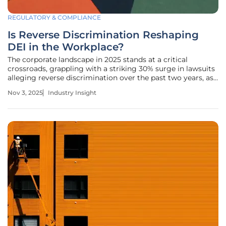
REGULATORY & COMPLIANCE
Is Reverse Discrimination Reshaping
DEI in the Workplace?
The corporate landscape in 2025 stands at a critical
crossroads, grappling with a striking 30% surge in lawsuits
alleging reverse discrimination over the past two years, as
reported by industry watchdogs. This wave of legal
Nov 3, 2025
Industry Insight
challenges raises profound questions about the
sustainability of Diversity,