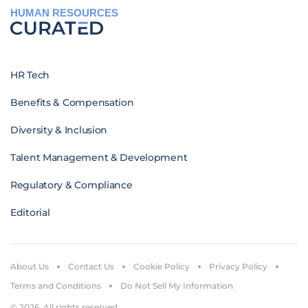
HUMAN RESOURCES
HR Tech
Benefits & Compensation
Diversity & Inclusion
Talent Management & Development
Regulatory & Compliance
Editorial
About Us
Contact Us
Cookie Policy
Privacy Policy
Terms and Conditions
Do Not Sell My Information
© 2026. All rights reserved