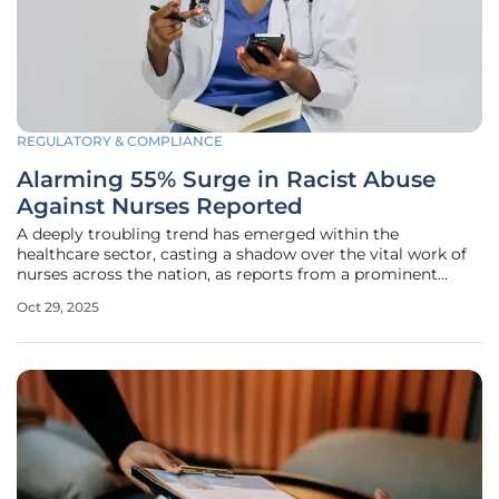
REGULATORY & COMPLIANCE
Alarming 55% Surge in Racist Abuse
Against Nurses Reported
A deeply troubling trend has emerged within the
healthcare sector, casting a shadow over the vital work of
nurses across the nation, as reports from a prominent
nursing union reveal a staggering 55% increase in
Oct 29, 2025
complaints of racist abuse over the past three years. This
alarming rise highlights a