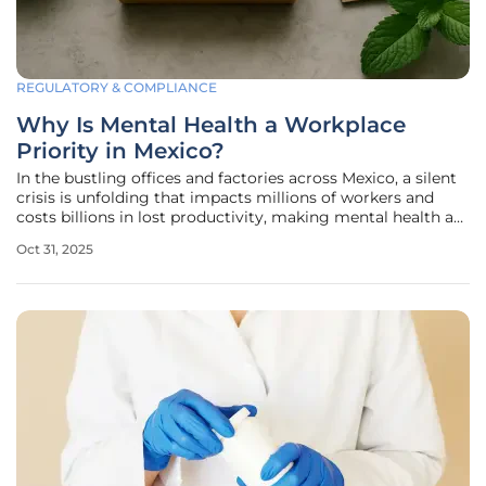
REGULATORY & COMPLIANCE
Why Is Mental Health a Workplace
Priority in Mexico?
In the bustling offices and factories across Mexico, a silent
crisis is unfolding that impacts millions of workers and
costs billions in lost productivity, making mental health a
critical factor for employee well-being and organizational
Oct 31, 2025
success. The staggering reality is that untreated mental