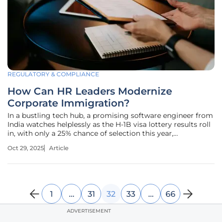
REGULATORY & COMPLIANCE
How Can HR Leaders Modernize
Corporate Immigration?
In a bustling tech hub, a promising software engineer from
India watches helplessly as the H-1B visa lottery results roll
in, with only a 25% chance of selection this year,
highlighting a recurring nightmare for countless
Oct 29, 2025
Article
companies across the United States. Skilled talent, critical
to innovation
1
…
31
32
33
…
66
ADVERTISEMENT