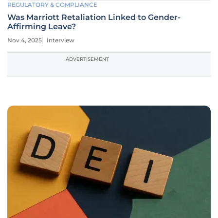
REGULATORY & COMPLIANCE
Was Marriott Retaliation Linked to Gender-
Affirming Leave?
Nov 4, 2025
Interview
ADVERTISEMENT