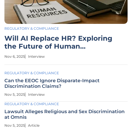
REGULATORY & COMPLIANCE
Will AI Replace HR? Exploring
the Future of Human
Resources
Nov 6, 2025
Interview
REGULATORY & COMPLIANCE
Can the EEOC Ignore Disparate-Impact
Discrimination Claims?
Nov 5, 2025
Interview
REGULATORY & COMPLIANCE
Lawsuit Alleges Religious and Sex Discrimination
at Omnis
Nov 5, 2025
Article