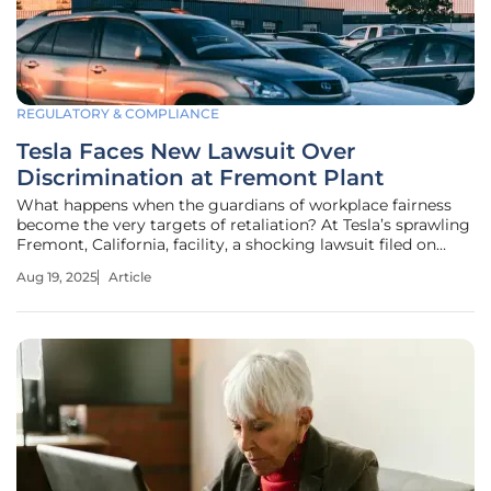
REGULATORY & COMPLIANCE
Tesla Faces New Lawsuit Over
Discrimination at Fremont Plant
What happens when the guardians of workplace fairness
become the very targets of retaliation? At Tesla’s sprawling
Fremont, California, facility, a shocking lawsuit filed on
August 8, 2025, exposes a disturbing claim: former HR
Aug 19, 2025
Article
professionals allege they were fired or forced to resign for
daring to