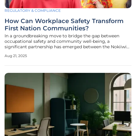
REGULATORY & COMPLIANCE
How Can Workplace Safety Transform
First Nation Communities?
In a groundbreaking move to bridge the gap between
occupational safety and community well-being, a
significant partnership has emerged between the Nokiiwin
Tribal Council and the Workplace Safety and Insurance
Aug 21, 2025
Board (WSIB). This collaboration, unveiled at the 19th
annual general meeting in Fort