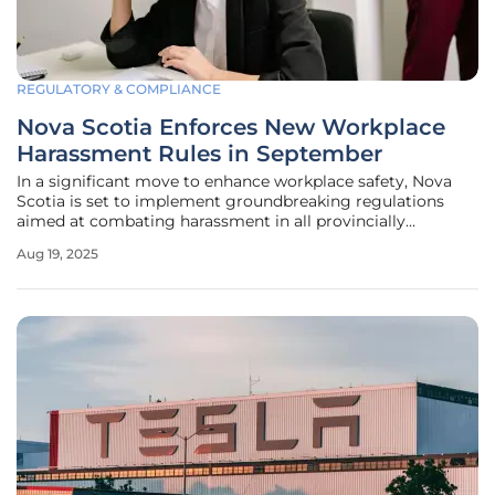
REGULATORY & COMPLIANCE
Nova Scotia Enforces New Workplace
Harassment Rules in September
In a significant move to enhance workplace safety, Nova
Scotia is set to implement groundbreaking regulations
aimed at combating harassment in all provincially
regulated workplaces. Starting September 1, these new
Aug 19, 2025
rules under the Stronger Workplaces for Nova Scotia Act
mandate that employers