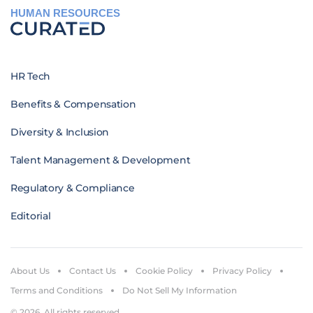
HUMAN RESOURCES
HR Tech
Benefits & Compensation
Diversity & Inclusion
Talent Management & Development
Regulatory & Compliance
Editorial
About Us
Contact Us
Cookie Policy
Privacy Policy
Terms and Conditions
Do Not Sell My Information
© 2026. All rights reserved