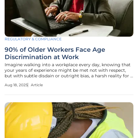
REGULATORY & COMPLIANCE
90% of Older Workers Face Age
Discrimination at Work
Imagine walking into a workplace every day, knowing that
your years of experience might be met not with respect,
but with subtle disdain or outright bias, a harsh reality for a
staggering 90% of workers over 50 as revealed by recent
Aug 18, 2025
Article
surveys on age discrimination. This roundup dives into the