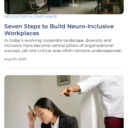
REGULATORY & COMPLIANCE
Seven Steps to Build Neuro-Inclusive
Workplaces
In today’s evolving corporate landscape, diversity and
inclusion have become central pillars of organizational
success, yet one critical area often remains underexplored:
neurodiversity. This concept acknowledges and values
Aug 20, 2025
individuals who think, learn, and process information in
unique ways,