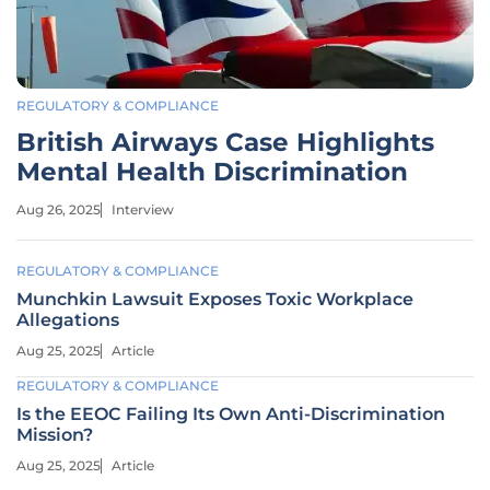
REGULATORY & COMPLIANCE
British Airways Case Highlights
Mental Health Discrimination
Aug 26, 2025
Interview
REGULATORY & COMPLIANCE
Munchkin Lawsuit Exposes Toxic Workplace
Allegations
Aug 25, 2025
Article
REGULATORY & COMPLIANCE
Is the EEOC Failing Its Own Anti-Discrimination
Mission?
Aug 25, 2025
Article