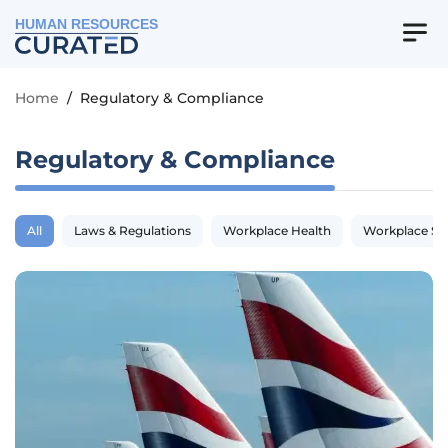
HUMAN RESOURCES
Home
/
Regulatory & Compliance
Regulatory & Compliance
All
Laws & Regulations
Workplace Health
Workplace Sa