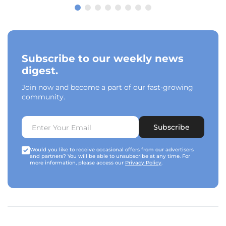
Subscribe to our weekly news
digest.
Join now and become a part of our fast-growing
community.
Subscribe
Would you like to receive occasional offers from our advertisers
and partners? You will be able to unsubscribe at any time. For
more information, please access our
Privacy Policy
.