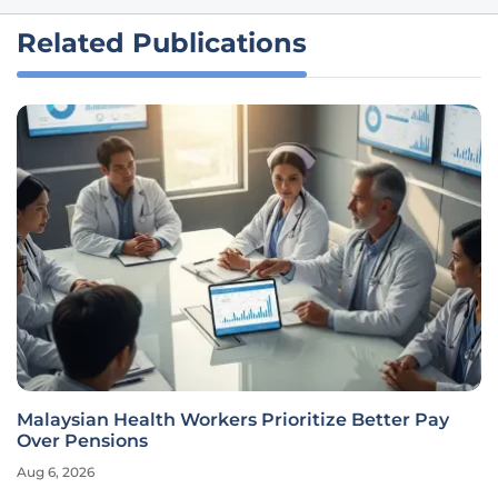
Related Publications
AI Closes the Expungement Gap to Help Millions
Find Work
Aug 6, 2026