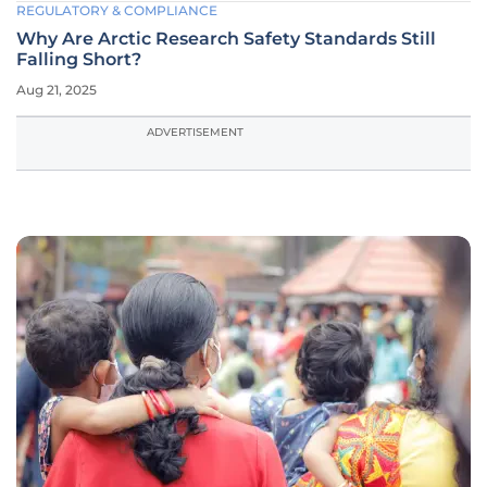
REGULATORY & COMPLIANCE
Why Are Arctic Research Safety Standards Still
Falling Short?
Aug 21, 2025
ADVERTISEMENT