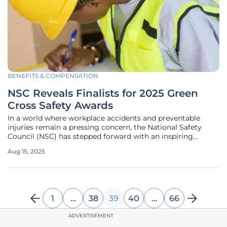
BENEFITS & COMPENSATION
NSC Reveals Finalists for 2025 Green
Cross Safety Awards
In a world where workplace accidents and preventable
injuries remain a pressing concern, the National Safety
Council (NSC) has stepped forward with an inspiring
announcement that underscores the importance of safety
Aug 15, 2025
leadership. The council has revealed the finalists for the
prestigious Green Cross
1
…
38
39
40
…
66
ADVERTISEMENT