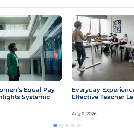
omen’s Equal Pay
Everyday Experienc
hlights Systemic
Effective Teacher L
Aug 6, 2026