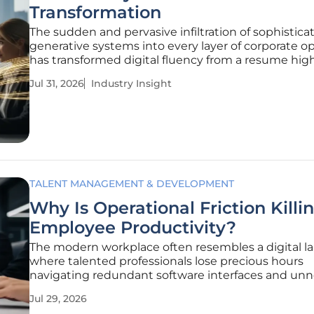
Transformation
The sudden and pervasive infiltration of sophistica
generative systems into every layer of corporate o
has transformed digital fluency from a resume hig
into an absolute prerequisite for survival. This rapid
Jul 31, 2026
Industry Insight
integration has moved beyond a mere technologic
upgrade; it represents
TALENT MANAGEMENT & DEVELOPMENT
Why Is Operational Friction Killi
Employee Productivity?
The modern workplace often resembles a digital la
where talented professionals lose precious hours
navigating redundant software interfaces and un
administrative hurdles every single day. For decade
Jul 29, 2026
business leaders have focused on high-level strate