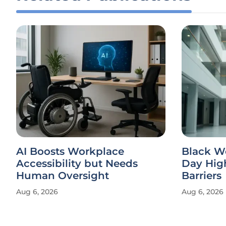
AI Boosts Workplace
Black W
Accessibility but Needs
Day Hig
Human Oversight
Barriers
Aug 6, 2026
Aug 6, 2026