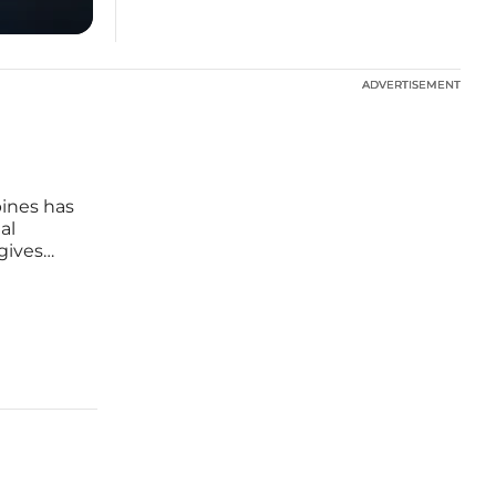
ADVERTISEMENT
ADVERTISEMENT
pines has
al
gives
d
with