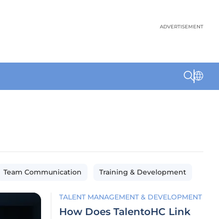
ADVERTISEMENT
Team Communication
Training & Development
TALENT MANAGEMENT & DEVELOPMENT
How Does TalentoHC Link