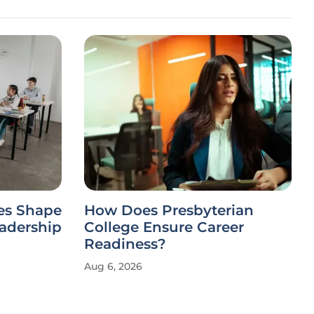
es Shape
How Does Presbyterian
eadership
College Ensure Career
Readiness?
Aug 6, 2026