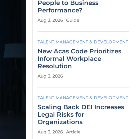
People to Business
Performance?
Aug 3, 2026
Guide
TALENT MANAGEMENT & DEVELOPMENT
New Acas Code Prioritizes
Informal Workplace
Resolution
Aug 3, 2026
TALENT MANAGEMENT & DEVELOPMENT
Scaling Back DEI Increases
Legal Risks for
Organizations
Aug 3, 2026
Article