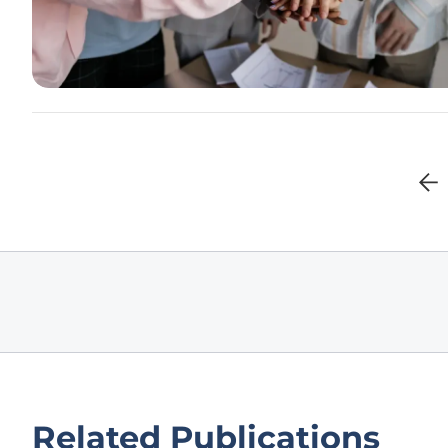
Related Publications