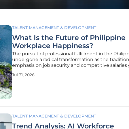
TALENT MANAGEMENT & DEVELOPMENT
What Is the Future of Philippine
Workplace Happiness?
The pursuit of professional fulfillment in the Philip
undergone a radical transformation as the tradition
emphasis on job security and competitive salaries 
way to a deeper demand for holistic well-being an
Jul 31, 2026
personal purpose. Workers are no longer satisfied 
simply receiving a
TALENT MANAGEMENT & DEVELOPMENT
Trend Analysis: AI Workforce