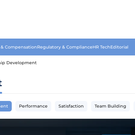
s & Compensation
Regulatory & Compliance
HR Tech
Editorial
hip Development
t
ment
Performance
Satisfaction
Team Building