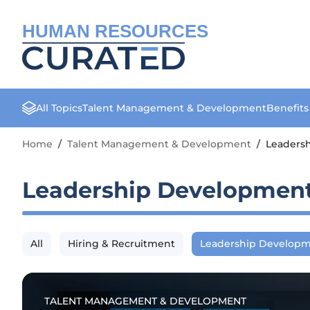
HUMAN RESOURCES
All Topics
Talent Management & Development
Benefit
Home
/
Talent Management & Development
/
Leaders
Leadership Developmen
All
Hiring & Recruitment
Leadership Develop
TALENT MANAGEMENT & DEVELOPMENT