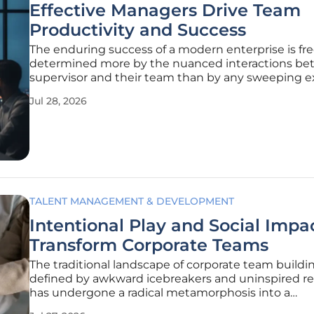
Effective Managers Drive Team
Productivity and Success
The enduring success of a modern enterprise is fr
determined more by the nuanced interactions be
supervisor and their team than by any sweeping e
mandate or high-level corporate strategy. While
Jul 28, 2026
compensation packages and overall brand reputat
as important entry-level
TALENT MANAGEMENT & DEVELOPMENT
Intentional Play and Social Impa
Transform Corporate Teams
The traditional landscape of corporate team buildi
defined by awkward icebreakers and uninspired re
has undergone a radical metamorphosis into a
sophisticated blend of intentional play and social