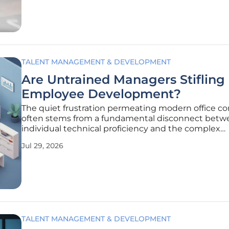
corporate culture, and
TALENT MANAGEMENT & DEVELOPMENT
Are Untrained Managers Stifling
Employee Development?
The quiet frustration permeating modern office cor
often stems from a fundamental disconnect betw
individual technical proficiency and the complex
interpersonal demands of organizational leadership
Jul 29, 2026
current employment landscape of 2026, a significa
portion of the workforce finds
TALENT MANAGEMENT & DEVELOPMENT