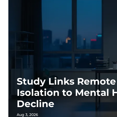
Study Links Remot
Isolation to Mental 
Decline
Aug 3, 2026