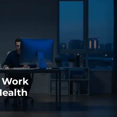
e Work
Health