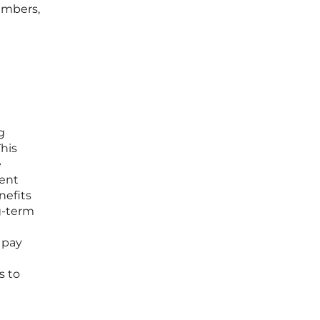
umbers,
g
This
e
ment
nefits
ng-term
 pay
s to