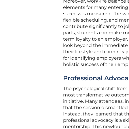
Moreover, work-life balance
elements for many entering t
success is measured. The wo
flexible scheduling, and men
contribute significantly to jo
parts, students can make mo
term loyalty to an employer
look beyond the immediate gr
their lifestyle and career tra
for identifying employers who
holistic success of their emp
Professional Advoca
The psychological shift fro
most transformative outcom
initiative. Many attendees, 
that the session dismantled
Instead, they learned that 
professional advocacy is a sk
mentorship. This newfound c