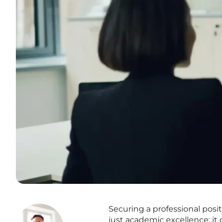
Securing a professional posi
just academic excellence; it