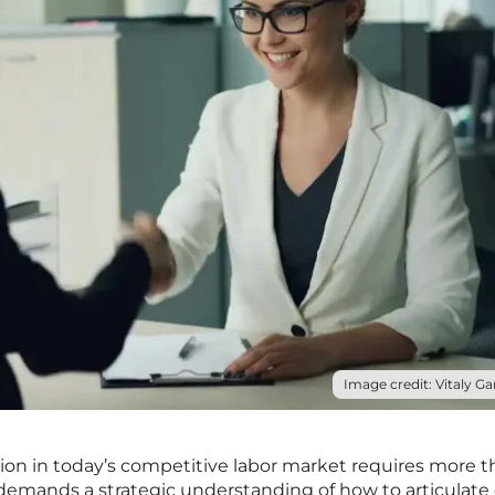
Image credit: Vitaly Gar
tion in today’s competitive labor market requires more 
 demands a strategic understanding of how to articulate