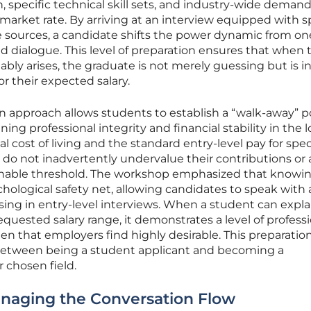
, specific technical skill sets, and industry-wide deman
 market rate. By arriving at an interview equipped with s
e sources, a candidate shifts the power dynamic from on
 dialogue. This level of preparation ensures that when 
ably arises, the graduate is not merely guessing but is i
r their expected salary.
n approach allows students to establish a “walk-away” po
ning professional integrity and financial stability in the 
 cost of living and the standard entry-level pay for spec
 do not inadvertently undervalue their contributions or
stainable threshold. The workshop emphasized that knowi
hological safety net, allowing candidates to speak with a
ssing in entry-level interviews. When a student can expla
uested salary range, it demonstrates a level of professi
n that employers find highly desirable. This preparatio
 between being a student applicant and becoming a
r chosen field.
anaging the Conversation Flow