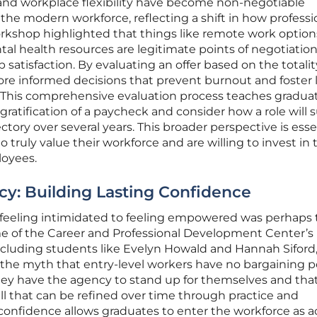
 and workplace flexibility have become non-negotiable
he modern workforce, reflecting a shift in how professi
rkshop highlighted that things like remote work option
tal health resources are legitimate points of negotiation
b satisfaction. By evaluating an offer based on the totality
re informed decisions that prevent burnout and foster 
. This comprehensive evaluation process teaches gradua
atification of a paycheck and consider how a role will 
jectory over several years. This broader perspective is esse
 truly value their workforce and are willing to invest in 
loyees.
cy: Building Lasting Confidence
m feeling intimidated to feeling empowered was perhaps
e of the Career and Professional Development Center’s
including students like Evelyn Howald and Hannah Siford
 the myth that entry-level workers have no bargaining p
they have the agency to stand up for themselves and tha
ill that can be refined over time through practice and
onfidence allows graduates to enter the workforce as a