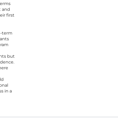
terms
t and
r first
g-term
pants
gram
nts but
ndence.
here
ld
onal
s in a