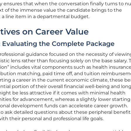
gy ensures that when the conversation finally turns to n
ext of the immense value the candidate brings to the
t a line item in a departmental budget.
ctives on Career Value
: Evaluating the Complete Package
 professional guidance focused on the necessity of viewin
ic lens rather than focusing solely on the base salary. 
ion” includes vital components such as health insuranc
bution matching, paid time off, and tuition reimburse
rting a career in the current economic climate, these be
tial portion of their overall financial well-being and lo
might be less attractive if it comes with minimal health
ities for advancement, whereas a slightly lower starting
ional development funds can accelerate career growth.
 ask detailed questions about these peripheral benefit
ith their personal and professional life goals.