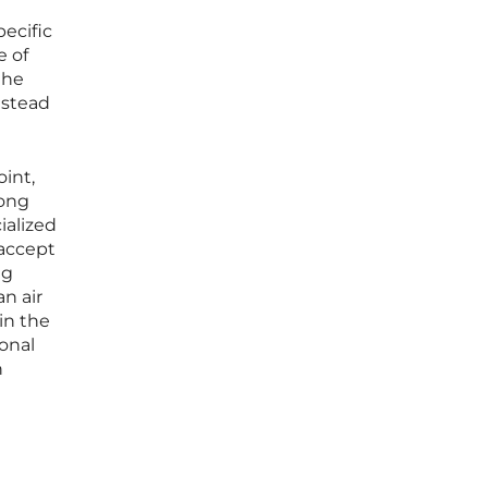
d
pecific
e of
the
nstead
int,
long
ialized
 accept
ng
n air
in the
onal
n