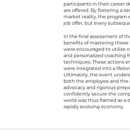
participants in their career
are offered. By fostering a 
market reality, the program e
job offer, but every subsequ
In the final assessment of 
benefits of mastering these 
were encouraged to utilize
and personalized coaching f
techniques. These actions en
were integrated into a lifel
Ultimately, the event unders
both the employee and the em
advocacy and rigorous prepa
confidently secure the compe
world was thus framed as a 
rapidly evolving economy.