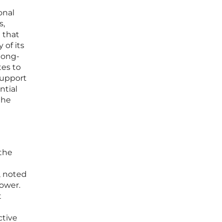
onal
s,
 that
 of its
long-
tes to
support
ntial
the
 the
, noted
ower.
t
ctive