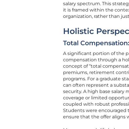
salary spectrum. This strate
it is framed within the cont
organization, rather than jus
Holistic Perspe
Total Compensation
A significant portion of the
compensation through a holist
concept of “total compensat
premiums, retirement contri
programs. For a graduate sta
can often represent a substan
security. A high base salary 
coverage or limited opportun
coupled with robust profess
Students were encouraged to
ensure that the offer aligns w