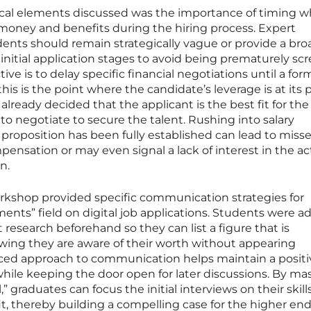
ctical elements discussed was the importance of timing 
 money and benefits during the hiring process. Expert
ents should remain strategically vague or provide a bro
initial application stages to avoid being prematurely sc
ive is to delay specific financial negotiations until a for
his is the point where the candidate’s leverage is at its 
already decided that the applicant is the best fit for the 
 negotiate to secure the talent. Rushing into salary
 proposition has been fully established can lead to miss
pensation or may even signal a lack of interest in the ac
n.
orkshop provided specific communication strategies for
ments” field on digital job applications. Students were a
esearch beforehand so they can list a figure that is
owing they are aware of their worth without appearing
ed approach to communication helps maintain a positi
 while keeping the door open for later discussions. By ma
,” graduates can focus the initial interviews on their skills
it, thereby building a compelling case for the higher end