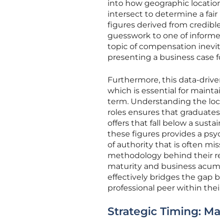
into how geographic location
intersect to determine a fair
figures derived from credibl
guesswork to one of informed
topic of compensation inevit
presenting a business case fo
Furthermore, this data-drive
which is essential for maintai
term. Understanding the local
roles ensures that graduates
offers that fall below a su
these figures provides a psyc
of authority that is often mi
methodology behind their req
maturity and business acume
effectively bridges the gap
professional peer within thei
Strategic Timing: M