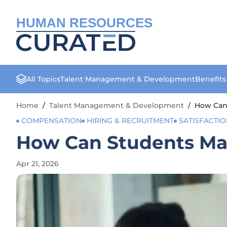
HUMAN RESOURCES
All Topics
Talent Management & Development
Benefit
Home
/
Talent Management & Development
/
How Can 
COMPENSATION
HIRING & RECRUITMENT
SATISFACTI
How Can Students Mast
Apr 21, 2026