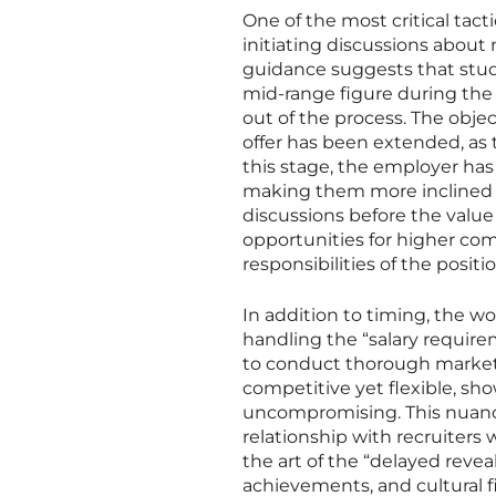
One of the most critical ta
initiating discussions about
guidance suggests that stud
mid-range figure during the 
out of the process. The object
offer has been extended, as t
this stage, the employer has 
making them more inclined to
discussions before the value
opportunities for higher com
responsibilities of the positio
In addition to timing, the w
handling the “salary require
to conduct thorough market r
competitive yet flexible, sh
uncompromising. This nuanc
relationship with recruiters
the art of the “delayed reveal
achievements, and cultural f