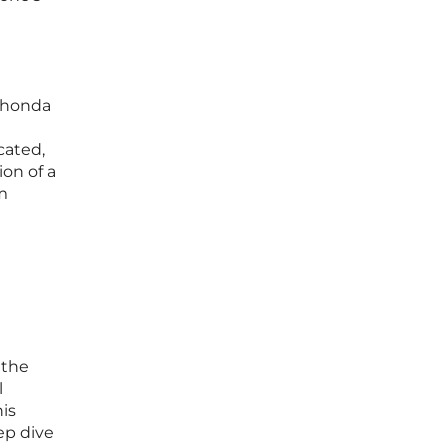
 Rhonda
cated,
on of a
m
 the
l
is
ep dive