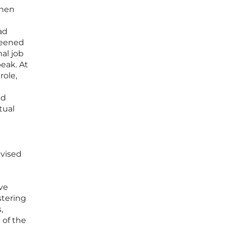
when
ad
reened
mal job
peak. At
role,
ed
tual
dvised
ve
stering
,
 of the