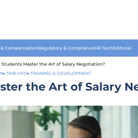
s & Compensation
Regulatory & Compliance
HR Tech
Editorial
Students Master the Art of Salary Negotiation?
ON
TIME-OFF
TRAINING & DEVELOPMENT
er the Art of Salary N