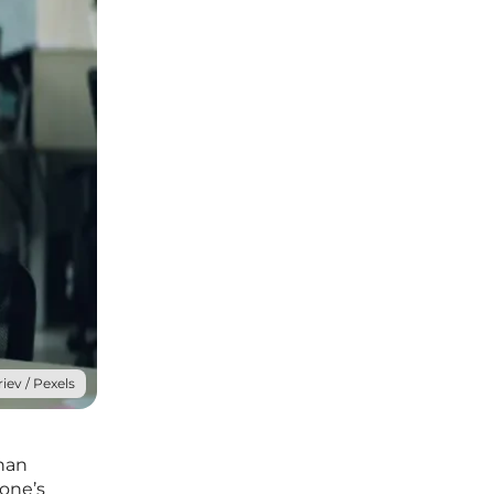
iev / Pexels
than
 one’s