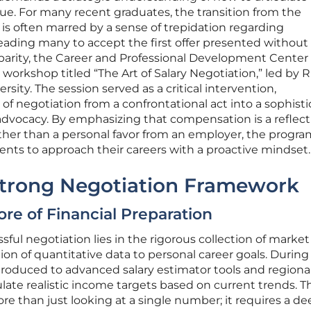
lue. For many recent graduates, the transition from the
is often marred by a sense of trepidation regarding
eading many to accept the first offer presented without
sparity, the Career and Professional Development Center
 workshop titled “The Art of Salary Negotiation,” led by
sity. The session served as a critical intervention,
of negotiation from a confrontational act into a sophisti
advocacy. By emphasizing that compensation is a reflecti
ther than a personal favor from an employer, the progra
nts to approach their careers with a proactive mindset.
 Strong Negotiation Framework
ore of Financial Preparation
ful negotiation lies in the rigorous collection of market
ion of quantitative data to personal career goals. During
roduced to advanced salary estimator tools and regiona
ate realistic income targets based on current trends. Th
re than just looking at a single number; it requires a de