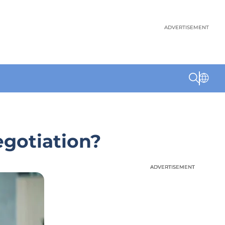
ADVERTISEMENT
egotiation?
ADVERTISEMENT
ADVERTISEMENT