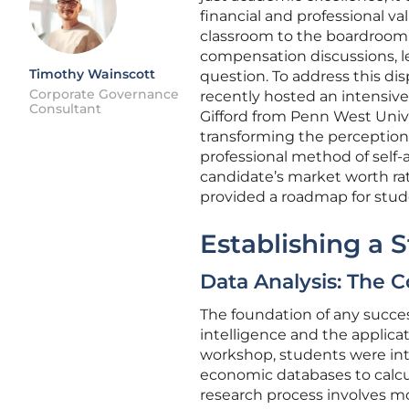
financial and professional va
classroom to the boardroom 
compensation discussions, l
Timothy Wainscott
question. To address this di
Corporate Governance
recently hosted an intensive
Consultant
Gifford from Penn West Univer
transforming the perception 
professional method of self-
candidate’s market worth ra
provided a roadmap for stude
Establishing a
Data Analysis: The C
The foundation of any success
intelligence and the applicat
workshop, students were int
economic databases to calcul
research process involves mo