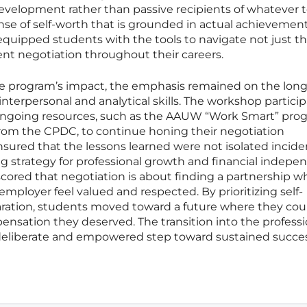
 development rather than passive recipients of whatever 
sense of self-worth that is grounded in actual achievemen
quipped students with the tools to navigate not just thei
ent negotiation throughout their careers.
the program’s impact, the emphasis remained on the lon
interpersonal and analytical skills. The workshop partici
 ongoing resources, such as the AAUW “Work Smart” pro
rom the CPDC, to continue honing their negotiation
sured that the lessons learned were not isolated incide
ong strategy for professional growth and financial indepe
cored that negotiation is about finding a partnership w
ployer feel valued and respected. By prioritizing self-
ration, students moved toward a future where they cou
nsation they deserved. The transition into the professi
deliberate and empowered step toward sustained succes