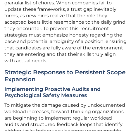
granular list of chores. When companies fail to
update these frameworks, a trust gap inevitably
forms, as new hires realize that the role they
accepted bears little resemblance to the daily grind
they encounter. To prevent this, recruitment
strategies must emphasize honesty regarding the
pace and potential ambiguity of a position, ensuring
that candidates are fully aware of the environment
they are entering and that their skills truly align
with actual needs.
Strategic Responses to Persistent Scope
Expansion
Implementing Proactive Audits and
Psychological Safety Measures
To mitigate the damage caused by undocumented
workload increases, forward-thinking organizations
are beginning to implement regular workload
audits and structured feedback loops that identify
hidden tasks before they become unmanageable.