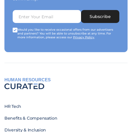
Subscribe
Would you like to receive occasional offers from our advertisers
and partners? You will be able to unsubscribe at any time. For
more information, please access our
Privacy Policy
.
HUMAN RESOURCES
HR Tech
Benefits & Compensation
Diversity & Inclusion