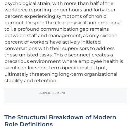
psychological strain, with more than half of the
workforce reporting longer hours and forty-four
percent experiencing symptoms of chronic
burnout. Despite the clear physical and emotional
toll, a profound communication gap remains
between staff and management, as only sixteen
percent of workers have actively initiated
conversations with their supervisors to address
these unlisted tasks. This disconnect creates a
precarious environment where employee health is
sacrificed for short-term operational output,
ultimately threatening long-term organizational
stability and retention.
ADVERTISEMENT
The Structural Breakdown of Modern
Role Definitions