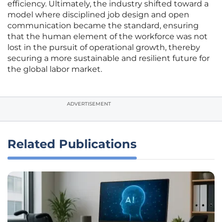
efficiency. Ultimately, the industry shifted toward a
model where disciplined job design and open
communication became the standard, ensuring
that the human element of the workforce was not
lost in the pursuit of operational growth, thereby
securing a more sustainable and resilient future for
the global labor market.
ADVERTISEMENT
Related Publications