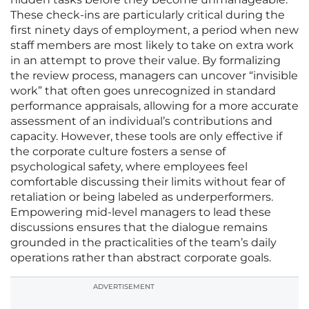
These check-ins are particularly critical during the
first ninety days of employment, a period when new
staff members are most likely to take on extra work
in an attempt to prove their value. By formalizing
the review process, managers can uncover “invisible
work” that often goes unrecognized in standard
performance appraisals, allowing for a more accurate
assessment of an individual’s contributions and
capacity. However, these tools are only effective if
the corporate culture fosters a sense of
psychological safety, where employees feel
comfortable discussing their limits without fear of
retaliation or being labeled as underperformers.
Empowering mid-level managers to lead these
discussions ensures that the dialogue remains
grounded in the practicalities of the team’s daily
operations rather than abstract corporate goals.
ADVERTISEMENT