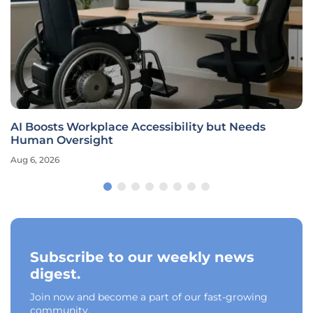
AI Boosts Workplace Accessibility but Needs
Human Oversight
Aug 6, 2026
Subscribe to our weekly news
digest.
Join now and become a part of our fast-growing
community.