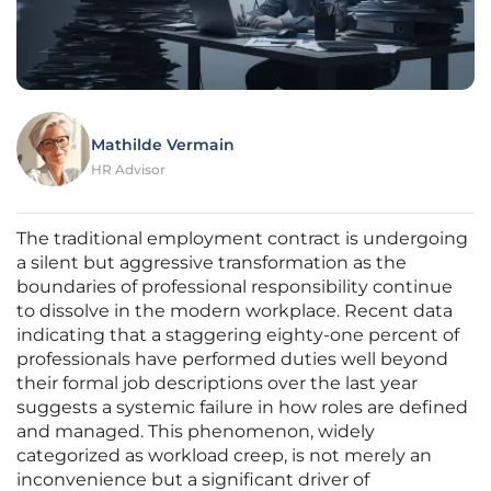
Mathilde Vermain
HR Advisor
The traditional employment contract is undergoing
a silent but aggressive transformation as the
boundaries of professional responsibility continue
to dissolve in the modern workplace. Recent data
indicating that a staggering eighty-one percent of
professionals have performed duties well beyond
their formal job descriptions over the last year
suggests a systemic failure in how roles are defined
and managed. This phenomenon, widely
categorized as workload creep, is not merely an
inconvenience but a significant driver of