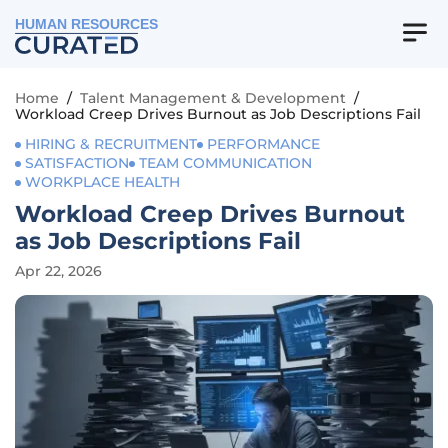
HUMAN RESOURCES
Home
/
Talent Management & Development
/
Workload Creep Drives Burnout as Job Descriptions Fail
HIRING & RECRUITMENT
PERFORMANCE
SATISFACTION
TEAM COMMUNICATION
WORKPLACE HEALTH
Workload Creep Drives Burnout
as Job Descriptions Fail
Apr 22, 2026