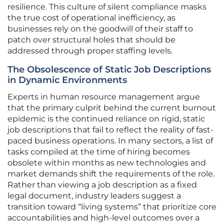
resilience. This culture of silent compliance masks
the true cost of operational inefficiency, as
businesses rely on the goodwill of their staff to
patch over structural holes that should be
addressed through proper staffing levels.
The Obsolescence of Static Job Descriptions
in Dynamic Environments
Experts in human resource management argue
that the primary culprit behind the current burnout
epidemic is the continued reliance on rigid, static
job descriptions that fail to reflect the reality of fast-
paced business operations. In many sectors, a list of
tasks compiled at the time of hiring becomes
obsolete within months as new technologies and
market demands shift the requirements of the role.
Rather than viewing a job description as a fixed
legal document, industry leaders suggest a
transition toward “living systems” that prioritize core
accountabilities and high-level outcomes over a