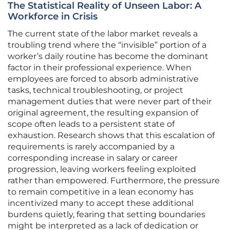
The Statistical Reality of Unseen Labor: A
Workforce in Crisis
The current state of the labor market reveals a
troubling trend where the “invisible” portion of a
worker’s daily routine has become the dominant
factor in their professional experience. When
employees are forced to absorb administrative
tasks, technical troubleshooting, or project
management duties that were never part of their
original agreement, the resulting expansion of
scope often leads to a persistent state of
exhaustion. Research shows that this escalation of
requirements is rarely accompanied by a
corresponding increase in salary or career
progression, leaving workers feeling exploited
rather than empowered. Furthermore, the pressure
to remain competitive in a lean economy has
incentivized many to accept these additional
burdens quietly, fearing that setting boundaries
might be interpreted as a lack of dedication or