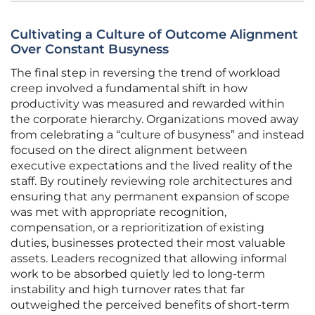
Cultivating a Culture of Outcome Alignment
Over Constant Busyness
The final step in reversing the trend of workload
creep involved a fundamental shift in how
productivity was measured and rewarded within
the corporate hierarchy. Organizations moved away
from celebrating a “culture of busyness” and instead
focused on the direct alignment between
executive expectations and the lived reality of the
staff. By routinely reviewing role architectures and
ensuring that any permanent expansion of scope
was met with appropriate recognition,
compensation, or a reprioritization of existing
duties, businesses protected their most valuable
assets. Leaders recognized that allowing informal
work to be absorbed quietly led to long-term
instability and high turnover rates that far
outweighed the perceived benefits of short-term