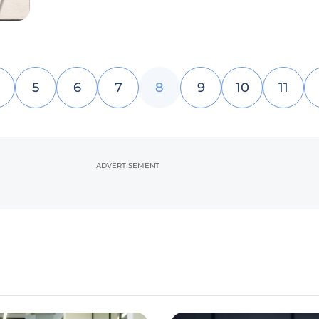
5
6
7
8
9
10
11
ADVERTISEMENT