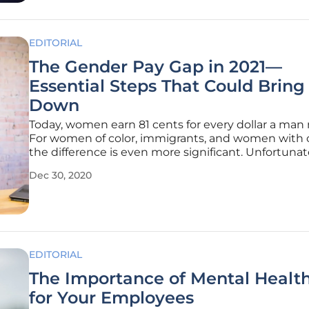
EDITORIAL
The Gender Pay Gap in 2021—
Essential Steps That Could Bring 
Down
Today, women earn 81 cents for every dollar a man
For women of color, immigrants, and women with c
the difference is even more significant. Unfortunat
pandemic adds up more challenges, pushing 47 mi
Dec 30, 2020
more women below the poverty line, reversing de
progress to
EDITORIAL
The Importance of Mental Health
for Your Employees