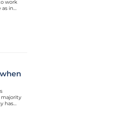
to work
 as in
king
 jobs are
s when
’s
 majority
gy has
,