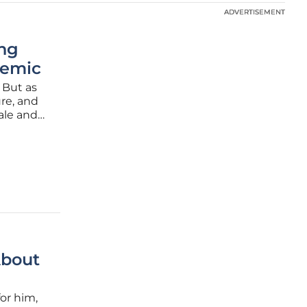
ADVERTISEMENT
ADVERTISEMENT
ing
demic
 But as
ure, and
ale and
king
About
or him,