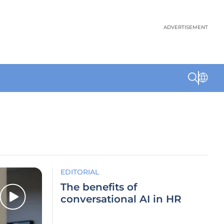
ADVERTISEMENT
EDITORIAL
The benefits of
conversational AI in HR