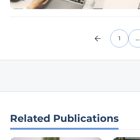
1
…
Related Publications