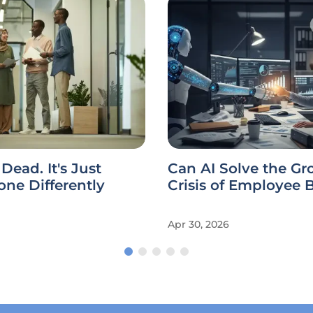
 Dead. It's Just
Can AI Solve the G
ne Differently
Crisis of Employee 
Apr 30, 2026