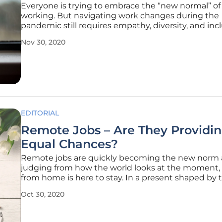
Everyone is trying to embrace the “new normal” o
working. But navigating work changes during the
pandemic still requires empathy, diversity, and incl
Today, HR teams are challenged in unprecedented
Nov 30, 2020
find solutions to increasing problems. And if you a
yourself how many of your
EDITORIAL
Remote Jobs – Are They Providi
Equal Chances?
Remote jobs are quickly becoming the new norm 
judging from how the world looks at the moment,
from home is here to stay. In a present shaped by
reality of social distancing, people are starting to a
Oct 30, 2020
the demands of a new world. In the context of con
social