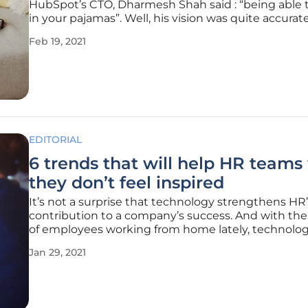
HubSpot’s CTO, Dharmesh Shah said : “being able 
in your pajamas”. Well, his vision was quite accurate
2020, around 18% of the global workforce was wor
Feb 19, 2021
remotely on a full-time basis. What is more, remote
expected to
EDITORIAL
6 trends that will help HR team
they don’t feel inspired
It’s not a surprise that technology strengthens HR
contribution to a company’s success. And with the
of employees working from home lately, technolo
become one of the key assets for HR leaders today
Jan 29, 2021
especially since the pandemic started. Digital
communication channels are