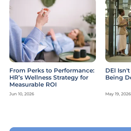
From Perks to Performance:
DEI Isn't
HR’s Wellness Strategy for
Being Do
Measurable ROI
Jun 10, 2026
May 19, 2026