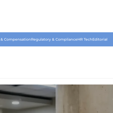
s & Compensation
Regulatory & Compliance
HR Tech
Editorial