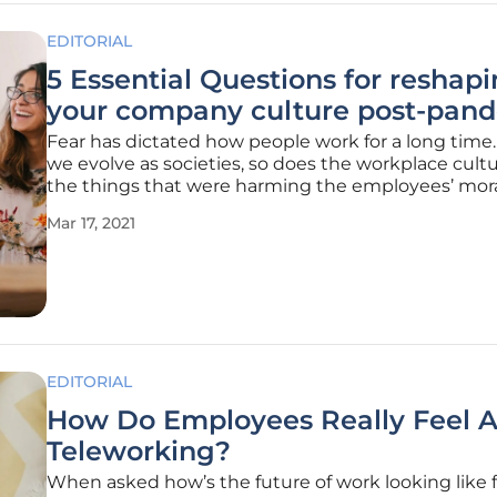
EDITORIAL
5 Essential Questions for reshap
your company culture post-pan
Fear has dictated how people work for a long time.
we evolve as societies, so does the workplace cult
the things that were harming the employees’ mor
productivity might as well be a thing of the past.
Mar 17, 2021
Nowadays, companies need to consider a new wor
culture and set the tone
EDITORIAL
How Do Employees Really Feel 
Teleworking?
When asked how’s the future of work looking like f