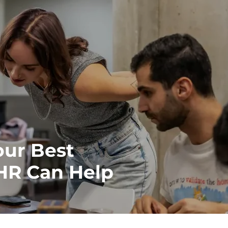
our Best
 HR Can Help