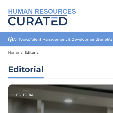
HUMAN RESOURCES
All Topics
Talent Management & Development
Benefit
Home
/
Editorial
Editorial
EDITORIAL