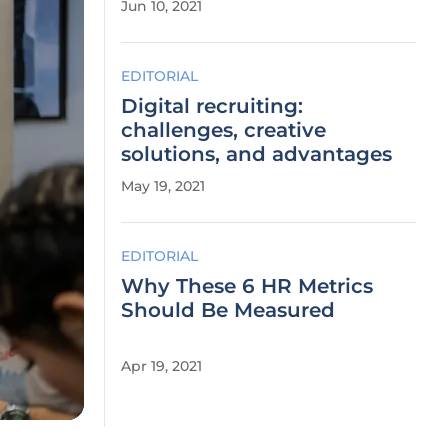
Jun 10, 2021
EDITORIAL
Digital recruiting:
challenges, creative
solutions, and advantages
May 19, 2021
EDITORIAL
Why These 6 HR Metrics
Should Be Measured
Apr 19, 2021