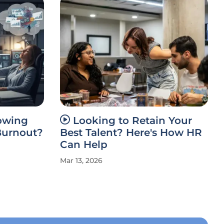
rowing
Looking to Retain Your
Burnout?
Best Talent? Here's How HR
Can Help
Mar 13, 2026