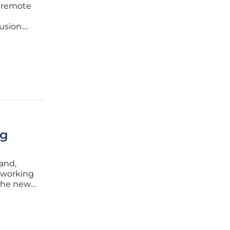
f remote
usion.
 ways to
sk
ng
and,
 working
 the new
djust to
stant