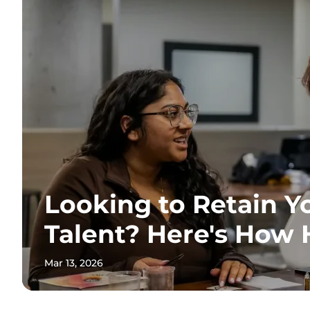
Looking to Retain Y
Talent? Here's How
Mar 13, 2026